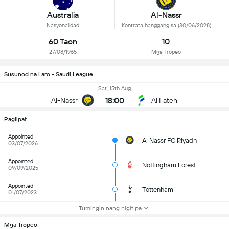
Al-Nassr
Australia
Kontrata hanggang sa (30/06/2028)
Nasyonalidad
60 Taon
10
27/08/1965
Mga Tropeo
Susunod na Laro - Saudi League
Sat, 15th Aug
18:00
Al-Nassr
Al Fateh
Paglipat
Appointed
Al Nassr FC Riyadh
03/07/2026
Appointed
Nottingham Forest
09/09/2025
Appointed
Tottenham
01/07/2023
Tumingin nang higit pa
Mga Tropeo