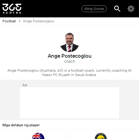
Aking Scores
Football
Ange Postecoglou
Ange Postecoglou
coach
Ange Postecoglou (Australia, 60) is a football coach, currently coaching Al
Nassr FC Riyadh in Saudi Arabia.
Ad
Mga detalye ng player