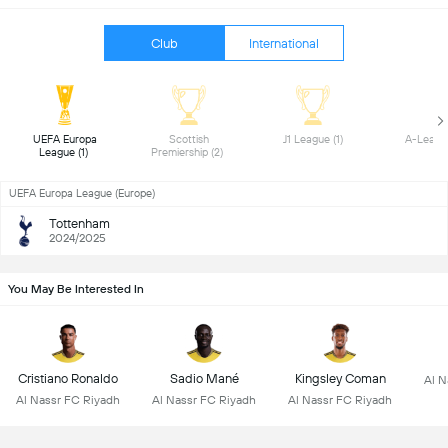
Club
International
 UEFA Europa 
 Scottish 
 J1 League (1) 
League (1) 
Premiership (2) 
UEFA Europa League (Europe)
Tottenham
2024/2025
You May Be Interested In
Cristiano Ronaldo
Sadio Mané
Kingsley Coman
Al N
Al Nassr FC Riyadh
Al Nassr FC Riyadh
Al Nassr FC Riyadh