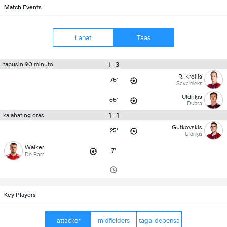
Match Events
Lahat
Taas
1 - 3
tapusin 90 minuto
R. Krollis
75'
Savalnieks
Uldriķis
55'
Dubra
1 - 1
kalahating oras
Gutkovskis
25'
Uldriķis
Walker
7'
De Barr
Key Players
attacker
midfielders
taga-depensa