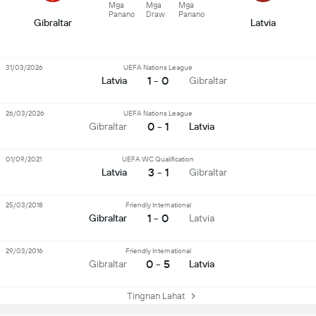
Mga
Mga
Mga
Panano
Draw
Panano
Gibraltar
Latvia
31/03/2026
UEFA Nations League
1 - 0
Latvia
Gibraltar
26/03/2026
UEFA Nations League
0 - 1
Gibraltar
Latvia
01/09/2021
UEFA WC Qualification
3 - 1
Latvia
Gibraltar
25/03/2018
Friendly International
1 - 0
Gibraltar
Latvia
29/03/2016
Friendly International
0 - 5
Gibraltar
Latvia
Tingnan Lahat