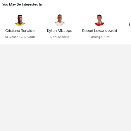
You May Be Interested In
L
Cristiano Ronaldo
Kylian Mbappe
Robert Lewandowski
Al Nassr FC Riyadh
Real Madrid
Chicago Fire