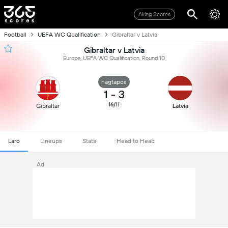
Aking Scores
Football
UEFA WC Qualification
Gibraltar v Latvia
Gibraltar v Latvia
Europe, UEFA WC Qualification, Round 10
nagtapos
1
-
3
16/11
Gibraltar
Latvia
Laro
Lineups
Stats
Head to Head
Ad