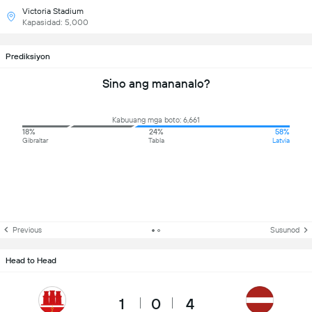
Victoria Stadium
Kapasidad: 5,000
Prediksiyon
Sino ang mananalo?
Kabuuang mga boto: 6,661
18%
24%
58%
Gibraltar
Tabla
Latvia
Previous
Susunod
Head to Head
1
0
4