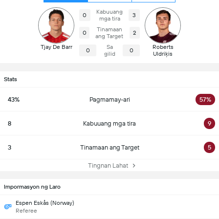
Kabuuang
0
3
mga tira
Tinamaan
0
2
ang Target
Tjay De Barr
Sa
Roberts
0
0
gilid
Uldriķis
Stats
43%
Pagmamay-ari
57%
8
Kabuuang mga tira
9
3
Tinamaan ang Target
5
Tingnan Lahat
Impormasyon ng Laro
Espen Eskås (Norway)
Referee