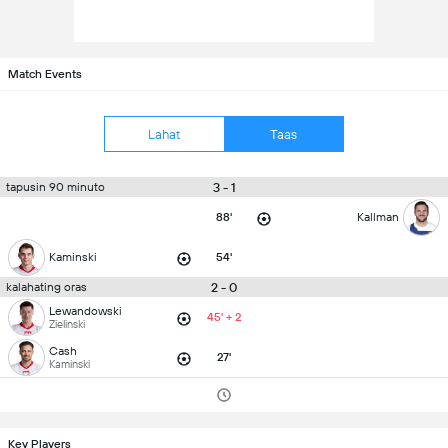
Match Events
Lahat
Taas
3 - 1
tapusin 90 minuto
88'
Kallman
Kaminski
54'
2 - 0
kalahating oras
Lewandowski
45' + 2
Zielinski
Cash
27'
Kaminski
Key Players