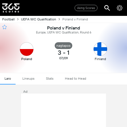
Aking Scores
Football
UEFA WC Qualification
Poland v Finland
Poland v Finland
Europe, UEFA WC Qualification, Round 6
nagtapos
3
-
1
07/09
Poland
Finland
Laro
Lineups
Stats
Head to Head
Ad