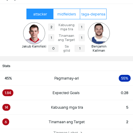
attacker
midfielders
taga-depensa
Kabuuang
2
1
mga tira
Tinamaan
1
1
ang Target
Jakub Kamiński
Sa
Benjamin
0
1
gilid
Kallman
Stats
45%
Pagmamay-ari
55%
1.84
Expected Goals
0.28
14
Kabuuang mga tira
5
6
Tinamaan ang Target
2
Tingnan Lahat