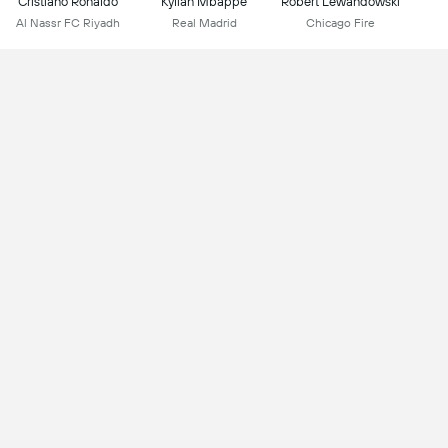
Cristiano Ronaldo
Kylian Mbappe
Robert Lewandowski
Al Nassr FC Riyadh
Real Madrid
Chicago Fire