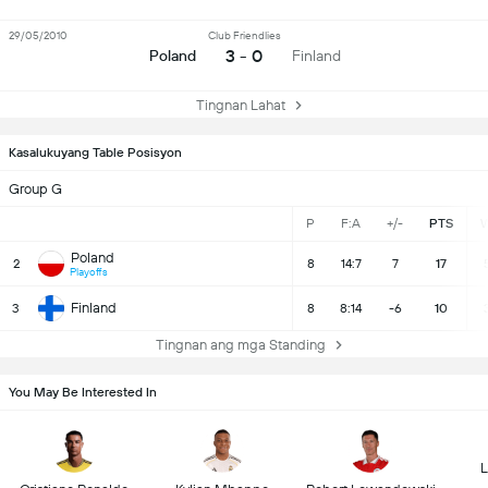
29/05/2010
Club Friendlies
3 - 0
Poland
Finland
Tingnan Lahat
Kasalukuyang Table Posisyon
Group G
P
F:A
+/-
PTS
Poland
2
8
14:7
7
17
Playoffs
Finland
3
8
8:14
-6
10
Tingnan ang mga Standing
You May Be Interested In
L