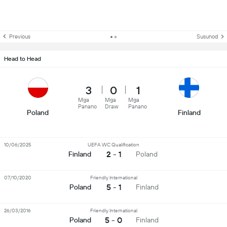
Previous
Susunod
Head to Head
3
0
1
Mga
Mga
Mga
Panano
Draw
Panano
Poland
Finland
10/06/2025
UEFA WC Qualification
2 - 1
Finland
Poland
07/10/2020
Friendly International
5 - 1
Poland
Finland
26/03/2016
Friendly International
5 - 0
Poland
Finland