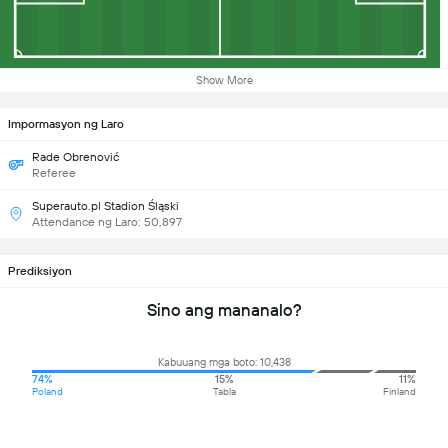
Show More
Impormasyon ng Laro
Rade Obrenović
Referee
Superauto.pl Stadion Śląski
Attendance ng Laro: 50,897
Prediksiyon
Sino ang mananalo?
Kabuuang mga boto: 10,438
74%
15%
11%
Poland
Tabla
Finland