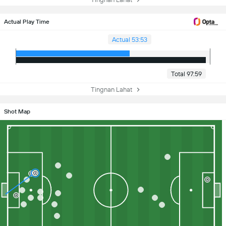
Actual Play Time
Actual 53:53
Total 97:59
Tingnan Lahat
Shot Map