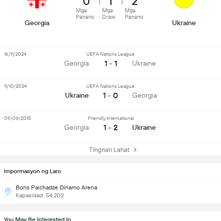
0
1
2
Mga
Mga
Mga
Panano
Draw
Panano
Georgia
Ukraine
16/11/2024
UEFA Nations League
1 - 1
Georgia
Ukraine
11/10/2024
UEFA Nations League
1 - 0
Ukraine
Georgia
09/06/2015
Friendly International
1 - 2
Georgia
Ukraine
Tingnan Lahat
Impormasyon ng Laro
Boris Paichadze Dinamo Arena
Kapasidad: 54,202
You May Be Interested In