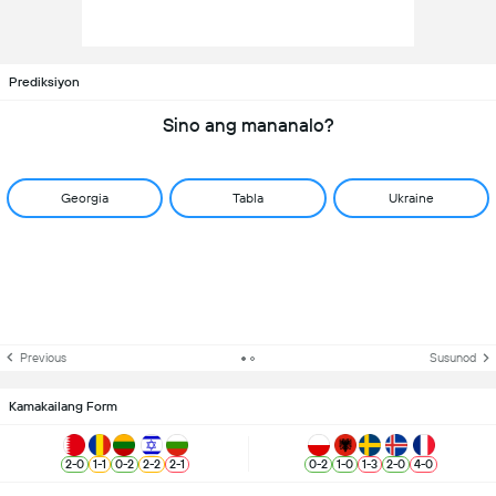
Prediksiyon
Sino ang mananalo?
Georgia
Tabla
Ukraine
Previous
Susunod
Kamakailang Form
2
-
0
1
-
1
0
-
2
2
-
2
2
-
1
0
-
2
1
-
0
1
-
3
2
-
0
4
-
0