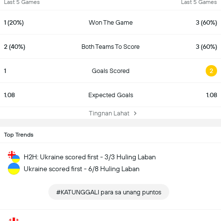
Last 5 Games
Last 5 Games
1 (20%)
Won The Game
3 (60%)
2 (40%)
Both Teams To Score
3 (60%)
1
Goals Scored
2
1.08
Expected Goals
1.08
Tingnan Lahat
Top Trends
H2H: Ukraine scored first - 3/3 Huling Laban
Ukraine scored first - 6/8 Huling Laban
#KATUNGGALI para sa unang puntos