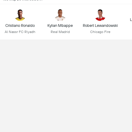
L
Cristiano Ronaldo
Kylian Mbappe
Robert Lewandowski
Al Nassr FC Riyadh
Real Madrid
Chicago Fire