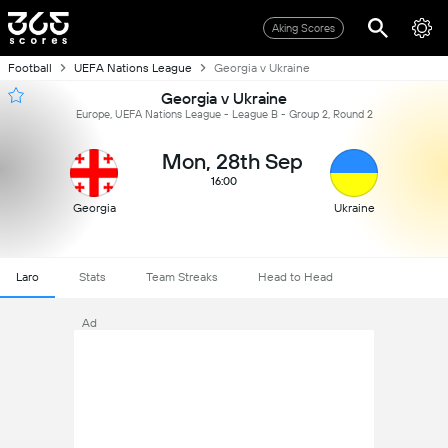
Aking Scores
Football
UEFA Nations League
Georgia v Ukraine
Georgia v Ukraine
Europe, UEFA Nations League - League B - Group 2, Round 2
Mon, 28th Sep
16:00
Georgia
Ukraine
Laro
Stats
Team Streaks
Head to Head
Ad