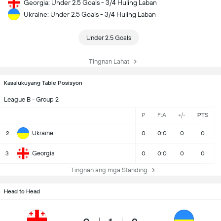
Georgia: Under 2.5 Goals - 3/4 Huling Laban
Ukraine: Under 2.5 Goals - 3/4 Huling Laban
Under 2.5 Goals
Tingnan Lahat
Kasalukuyang Table Posisyon
League B - Group 2
P
F:A
+/-
PTS
Ukraine
2
0
0:0
0
0
Georgia
3
0
0:0
0
0
Tingnan ang mga Standing
Head to Head