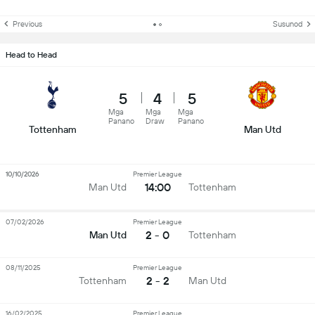
Previous
Susunod
Head to Head
5
4
5
Mga
Mga
Mga
Panano
Draw
Panano
Tottenham
Man Utd
10/10/2026
Premier League
14:00
Man Utd
Tottenham
07/02/2026
Premier League
2 - 0
Man Utd
Tottenham
08/11/2025
Premier League
2 - 2
Tottenham
Man Utd
16/02/2025
Premier League