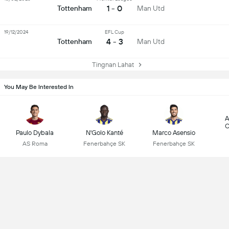
1 - 0
Tottenham
Man Utd
19/12/2024
EFL Cup
4 - 3
Tottenham
Man Utd
Tingnan Lahat
You May Be Interested In
A
C
Paulo Dybala
N'Golo Kanté
Marco Asensio
AS Roma
Fenerbahçe SK
Fenerbahçe SK