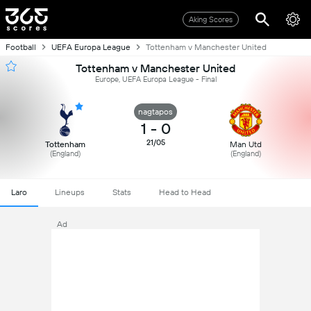
Aking Scores
Football
UEFA Europa League
Tottenham v Manchester United
Tottenham v Manchester United
Europe, UEFA Europa League - Final
nagtapos
1
-
0
21/05
Tottenham
Man Utd
(England)
(England)
Laro
Lineups
Stats
Head to Head
Ad