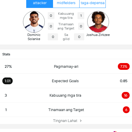
attacker
midfielders
taga-depensa
Kabuuang
0
1
mga tira
Tinamaan
0
0
ang Target
Dominic
Sa
Joshua Zirkzee
0
0
Solanke
gilid
Stats
27%
Pagmamay-ari
73%
1.01
Expected Goals
0.85
3
Kabuuang mga tira
16
1
Tinamaan ang Target
6
Tingnan Lahat