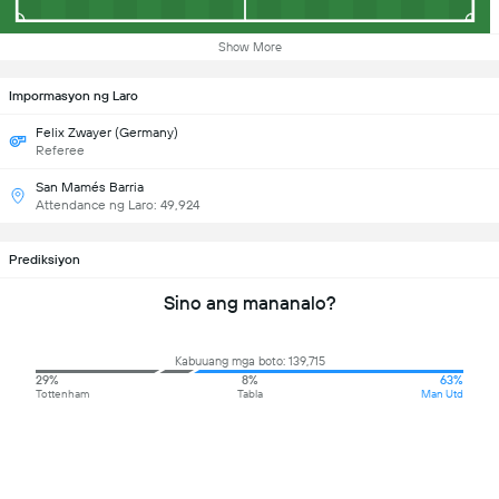
Show More
Impormasyon ng Laro
Felix Zwayer (Germany)
Referee
San Mamés Barria
Attendance ng Laro: 49,924
Prediksiyon
Sino ang mananalo?
Kabuuang mga boto: 139,715
29%
8%
63%
Tottenham
Tabla
Man Utd