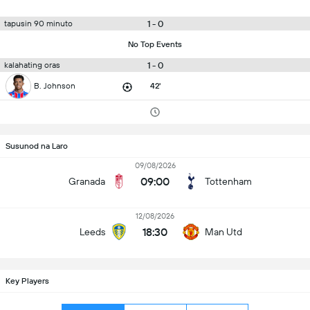
1 - 0
tapusin 90 minuto
No Top Events
1 - 0
kalahating oras
B. Johnson
42'
Susunod na Laro
09/08/2026
09:00
Granada
Tottenham
12/08/2026
18:30
Leeds
Man Utd
Key Players