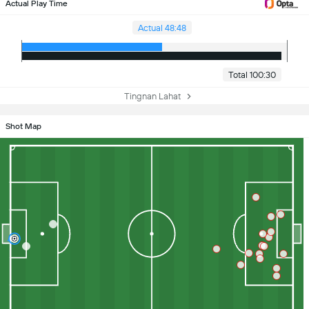
Actual Play Time
Actual 48:48
Total 100:30
Tingnan Lahat
Shot Map