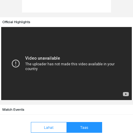
Official Highlights
Match Events
Lahat
Taas