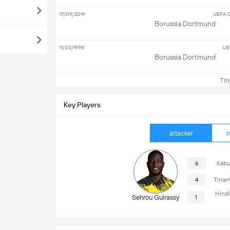
17/09/2019
UEFA C
Borussia Dortmund
11/03/1998
UE
Borussia Dortmund
Ting
Key Players
attacker
m
6
Kabu
4
Tinam
Hind
Sehrou Guirassy
1