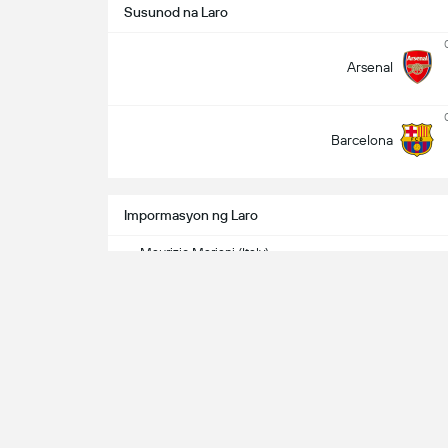
Susunod na Laro
Arsenal
Barcelona
Impormasyon ng Laro
Maurizio Mariani (Italy)
Referee
Channels ng TV
Univision / Paramount+ - USA / TUDN - USA
Related Game - 1st Leg
Barcelona