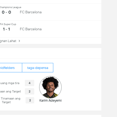
hampions League
0 - 0
FC Barcelona
FA Super Cup
1 - 1
FC Barcelona
nan Lahat
idfielders
taga-depensa
uang mga tira
4
aan ang Target
2
i Tinamaan ang
2
Karim Adeyemi
Target