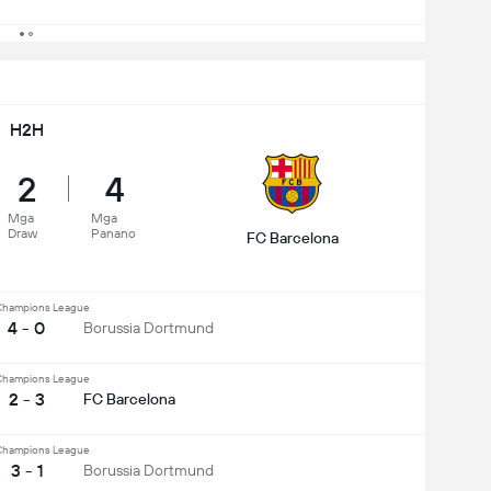
H2H
2
4
Mga
Mga
Draw
Panano
FC Barcelona
hampions League
4 - 0
Borussia Dortmund
hampions League
2 - 3
FC Barcelona
hampions League
3 - 1
Borussia Dortmund