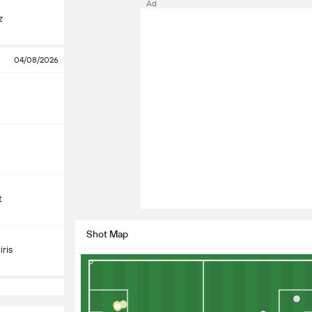
Ad
z
04/08/2026
t
Shot Map
ris