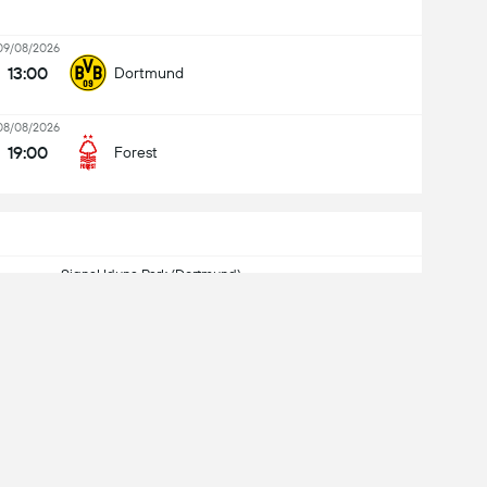
09/08/2026
13:00
Dortmund
08/08/2026
19:00
Forest
Signal Iduna Park (Dortmund)
Kapasidad: 81,359
nagtapos
4
-
0
Dortmund