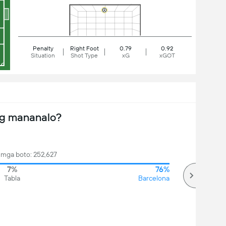
Penalty
Right Foot
0.79
0.92
Situation
Shot Type
xG
xGOT
ng mananalo?
mga boto: 252,627
7%
76%
Tabla
Barcelona