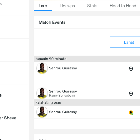
a
Laro
Lineups
Stats
Head to Head
Match Events
Lahat
tapusin 90 minuto
Sehrou Guirassy
Sehrou Guirassy
s
Ramy Bensebaini
kalahating oras
Sehrou Guirassy
er Sheva