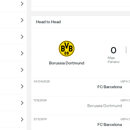
Head to Head
0
Mga
Panano
Borussia Dortmund
09/04/2025
UEFA C
FC Barcelona
11/12/2024
UEFA C
Borussia Dortmund
27/11/2019
UEFA C
FC Barcelona