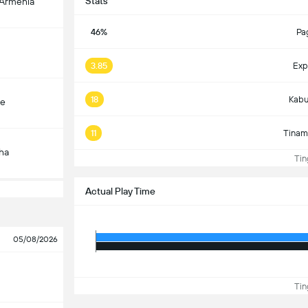
Stats
-Armenia
46%
Pa
3.85
Exp
18
Kabu
çe
11
Tinam
ha
Ting
Actual Play Time
05/08/2026
Ting