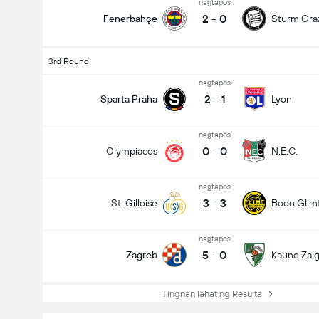
nagtapos
2
-
0
Fenerbahçe
Sturm Gra
3rd Round
nagtapos
2
-
1
Sparta Praha
Lyon
nagtapos
0
-
0
Olympiacos
N.E.C.
nagtapos
3
-
3
St. Gilloise
Bodo Glim
nagtapos
5
-
0
Zagreb
Kauno Zalgi
Tingnan lahat ng Resulta