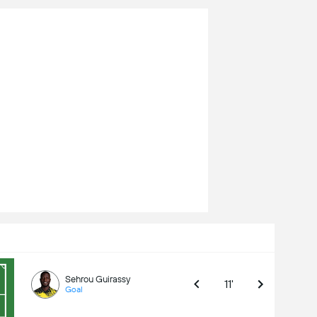
Sehrou Guirassy
11'
Goal