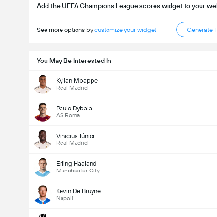
Add the UEFA Champions League scores widget to your we
See more options by
customize your widget
Generate 
You May Be Interested In
Kylian Mbappe
Real Madrid
Paulo Dybala
Kabuuang Goal sa Labanan (2.5)
AS Roma
Vinicius Júnior
Real Madrid
Kabuuang mga boto: 9,861
Erling Haaland
Manchester City
Kevin De Bruyne
Napoli