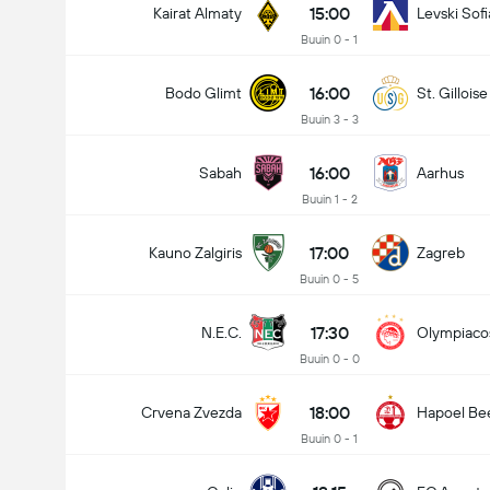
15:00
Kairat Almaty
Levski Sofi
Buuin 0 - 1
16:00
Bodo Glimt
St. Gilloise
Buuin 3 - 3
16:00
Sabah
Aarhus
Buuin 1 - 2
17:00
Kauno Zalgiris
Zagreb
Buuin 0 - 5
17:30
N.E.C.
Olympiaco
Buuin 0 - 0
18:00
Crvena Zvezda
Hapoel Be
Buuin 0 - 1