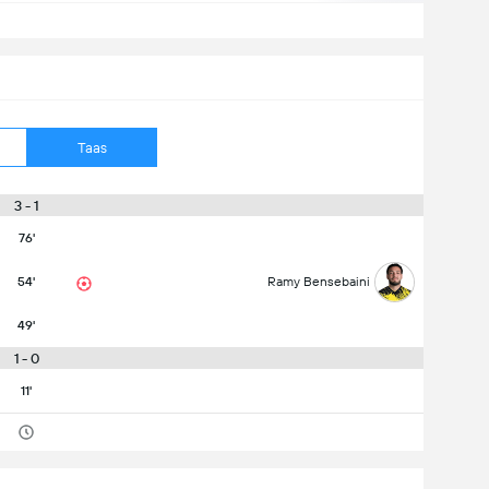
Taas
3 - 1
76'
54'
Ramy Bensebaini
49'
1 - 0
11'