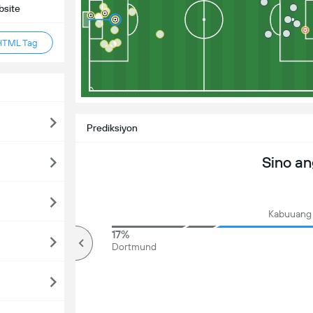
bsite
HTML Tag
Prediksiyon
Sino a
Kabuuang 
81%
17%
mahigit
Dortmund