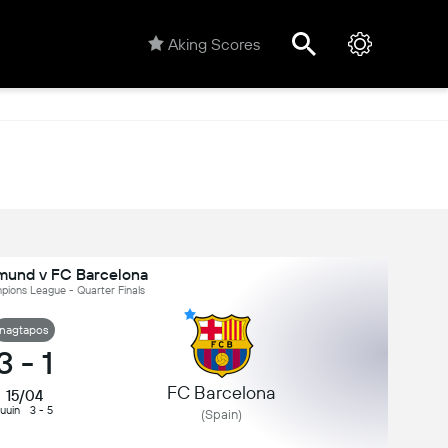
Aking Scores
tmund v FC Barcelona
ions League - Quarter Finals
nagtapos
3
-
1
FC Barcelona
15/04
uuin
3 - 5
(Spain)