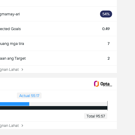
gmamay-ari
54%
ected Goals
0.49
uang mga tira
7
aan ang Target
2
nan Lahat
Actual 55:17
Total 95:57
nan Lahat