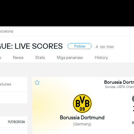
arcelona
UE: LIVE SCORES
Follow
120.70M
s
News
Stats
Mga pananaw
History
Borussia Dor
xtures
Europe, UEFA Champ
Borussia Dortmund
11/08/2026
B
(Germany)