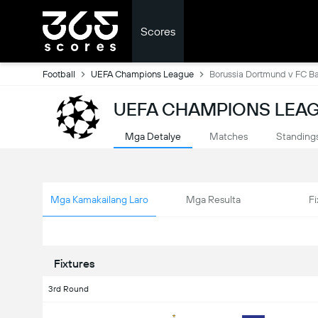
Scores
Football
UEFA Champions League
Borussia Dortmund v FC B
UEFA CHAMPIONS LEAG
Mga Detalye
Matches
Standing
Mga Kamakailang Laro
Mga Resulta
Fi
Fixtures
3rd Round