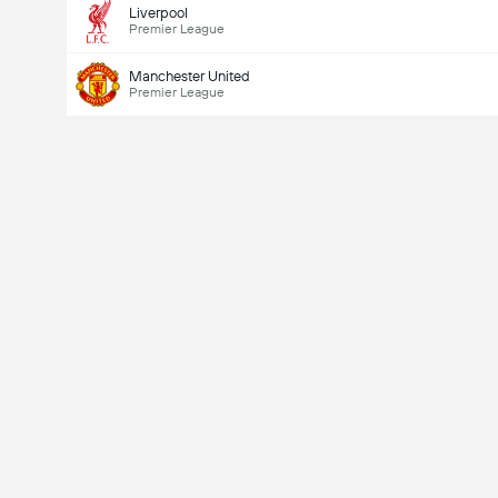
Liverpool
Premier League
Manchester United
Premier League