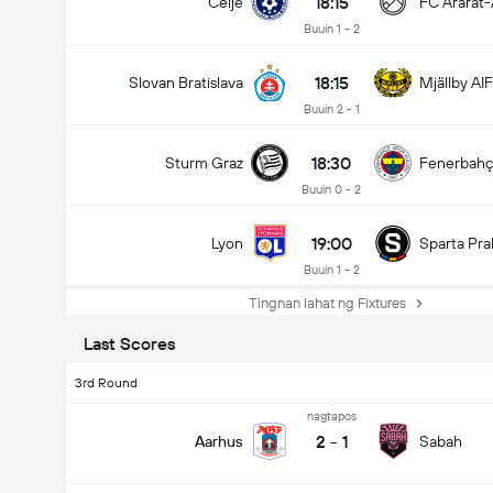
18:15
Celje
FC Ararat
Buuin 1 - 2
18:15
Slovan Bratislava
Mjällby AIF
Buuin 2 - 1
18:30
Sturm Graz
Fenerbah
Buuin 0 - 2
19:00
Lyon
Sparta Pra
Buuin 1 - 2
Tingnan lahat ng Fixtures
Last Scores
3rd Round
nagtapos
2
-
1
Aarhus
Sabah