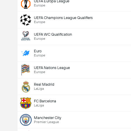
UEFA Europa League
Europe
UEFA Champions League Qualifiers
Europe
UEFA WC Qualification
Europe
Euro
Europe
UEFA Nations League
Europe
Real Madrid
LaLiga
FC Barcelona
LaLiga
Manchester City
Premier League