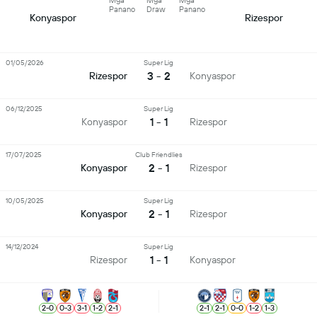
Mga
Mga
Mga
Panano
Draw
Panano
Konyaspor
Rizespor
01/05/2026
Super Lig
3 - 2
Rizespor
Konyaspor
06/12/2025
Super Lig
1 - 1
Konyaspor
Rizespor
17/07/2025
Club Friendlies
2 - 1
Konyaspor
Rizespor
10/05/2025
Super Lig
2 - 1
Konyaspor
Rizespor
14/12/2024
Super Lig
1 - 1
Rizespor
Konyaspor
2
-
0
0
-
3
3
-
1
1
-
2
2
-
1
2
-
1
2
-
1
0
-
0
1
-
2
1
-
3