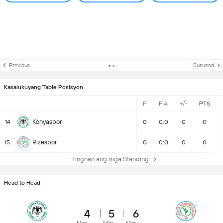
Previous
Susunod
Kasalukuyang Table Posisyon
P
F:A
+/-
PTS
Konyaspor
14
0
0:0
0
0
Rizespor
15
0
0:0
0
0
Tingnan ang mga Standing
Head to Head
4
5
6