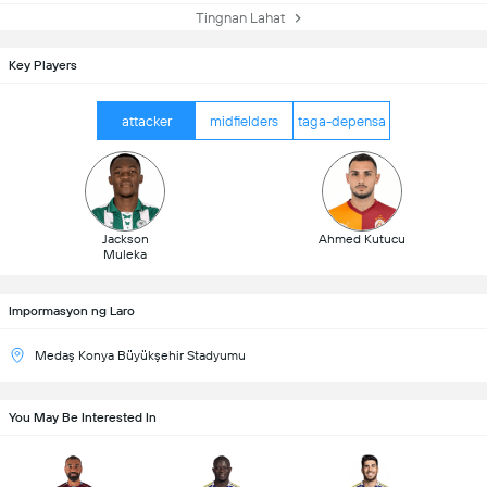
Tingnan Lahat
Key Players
attacker
midfielders
taga-depensa
Jackson
Ahmed Kutucu
Muleka
Impormasyon ng Laro
Medaş Konya Büyükşehir Stadyumu
You May Be Interested In