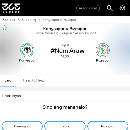
Aking Scores
Football
Super Lig
Konyaspor v Rizespor
Konyaspor v Rizespor
Turkiye, Super Lig - Regular Season, Round 1
15/08
#Num Araw
16:00
Konyaspor
Rizespor
Laro
Head to Head
Prediksiyon
Sino ang mananalo?
Konyaspor
Tabla
Rizespor