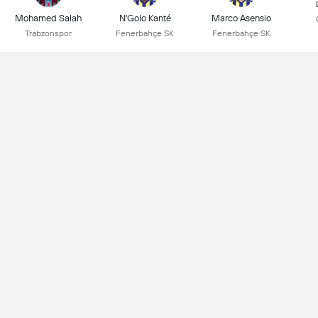
Mohamed Salah
N'Golo Kanté
Marco Asensio
Trabzonspor
Fenerbahçe SK
Fenerbahçe SK