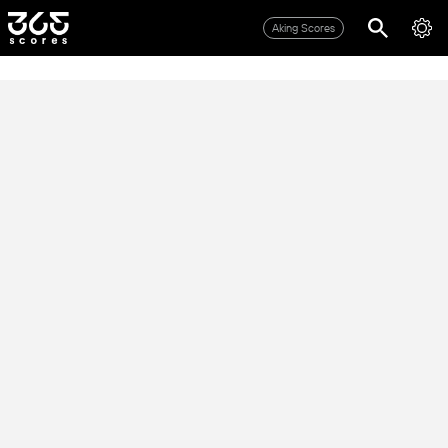
Aking Scores