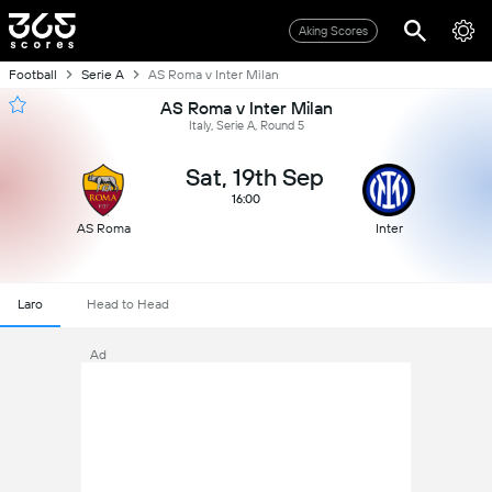
Aking Scores
Football
Serie A
AS Roma v Inter Milan
AS Roma v Inter Milan
Italy, Serie A, Round 5
Sat, 19th Sep
16:00
AS Roma
Inter
Laro
Head to Head
Ad