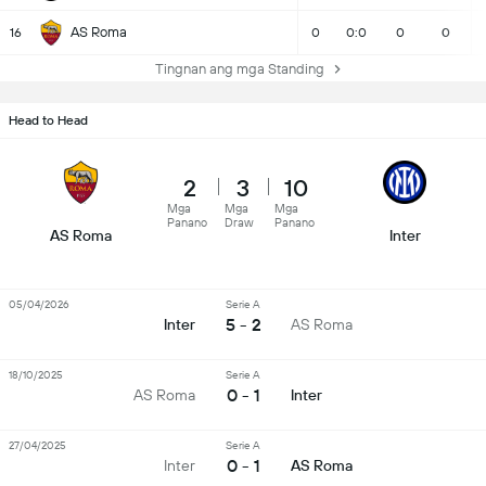
AS Roma
16
0
0:0
0
0
Tingnan ang mga Standing
Head to Head
2
3
10
Mga
Mga
Mga
Panano
Draw
Panano
AS Roma
Inter
05/04/2026
Serie A
5 - 2
Inter
AS Roma
18/10/2025
Serie A
0 - 1
AS Roma
Inter
27/04/2025
Serie A
0 - 1
Inter
AS Roma