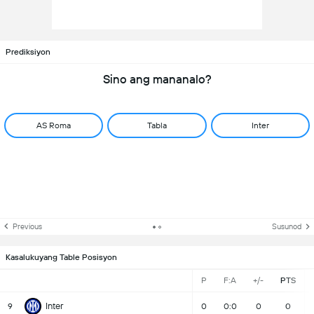
Prediksiyon
Sino ang mananalo?
AS Roma
Tabla
Inter
Previous
Susunod
Kasalukuyang Table Posisyon
P
F:A
+/-
PTS
Inter
9
0
0:0
0
0