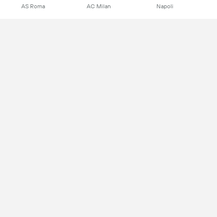
AS Roma
AC Milan
Napoli