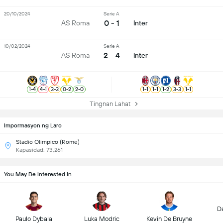
20/10/2024
Serie A
0 - 1
AS Roma
Inter
10/02/2024
Serie A
2 - 4
AS Roma
Inter
1
-
4
4
-
1
3
-
3
0
-
2
2
-
0
1
-
1
1
-
1
1
-
2
3
-
3
1
-
1
Tingnan Lahat
Impormasyon ng Laro
Stadio Olimpico (Rome)
Kapasidad: 73,261
You May Be Interested In
D
Paulo Dybala
Luka Modric
Kevin De Bruyne