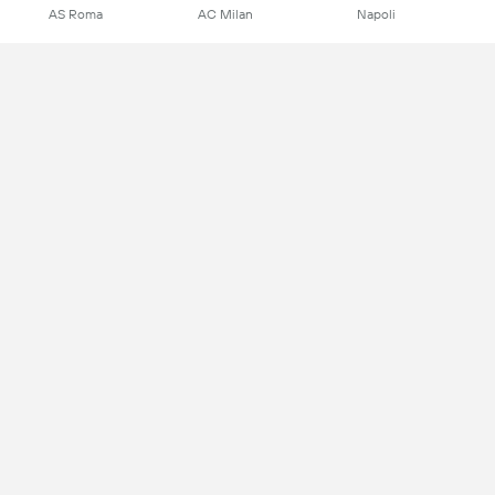
AS Roma
AC Milan
Napoli