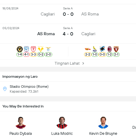
18/08/2024
Serie A
0 - 0
Cagliari
AS Roma
05/02/2024
Serie A
4 - 0
AS Roma
Cagliari
1
-
4
4
-
1
3
-
3
0
-
2
2
-
0
2
-
2
1
-
0
0
-
0
1
-
2
2
-
1
Tingnan Lahat
Impormasyon ng Laro
Stadio Olimpico (Rome)
Kapasidad: 73,261
You May Be Interested In
D
Paulo Dybala
Luka Modric
Kevin De Bruyne