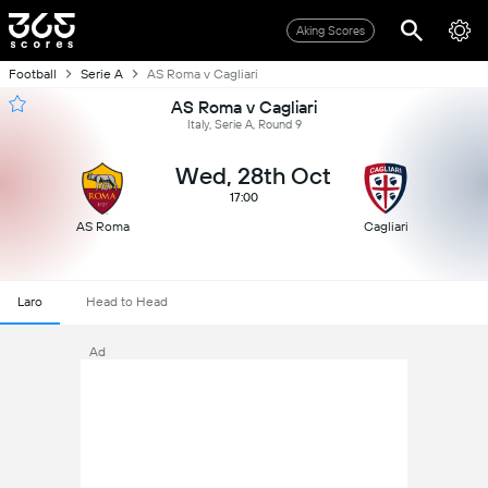
Aking Scores
Football
Serie A
AS Roma v Cagliari
AS Roma v Cagliari
Italy, Serie A, Round 9
Wed, 28th Oct
17:00
AS Roma
Cagliari
Laro
Head to Head
Ad