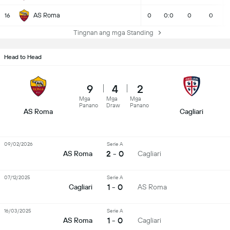
AS Roma
16
0
0:0
0
0
Tingnan ang mga Standing
Head to Head
9
4
2
Mga
Mga
Mga
Panano
Draw
Panano
AS Roma
Cagliari
09/02/2026
Serie A
2 - 0
AS Roma
Cagliari
07/12/2025
Serie A
1 - 0
Cagliari
AS Roma
16/03/2025
Serie A
1 - 0
AS Roma
Cagliari