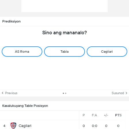
Prediksiyon
Sino ang mananalo?
AS Roma
Tabla
Cagliari
Previous
Susunod
Kasalukuyang Table Posisyon
P
F:A
+/-
PTS
Cagliari
4
0
0:0
0
0