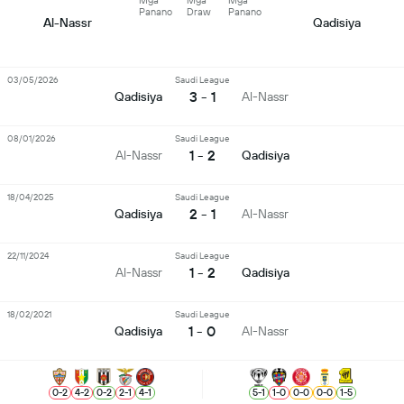
Mga
Mga
Mga
Panano
Draw
Panano
Al-Nassr
Qadisiya
03/05/2026
Saudi League
3 - 1
Qadisiya
Al-Nassr
08/01/2026
Saudi League
1 - 2
Al-Nassr
Qadisiya
18/04/2025
Saudi League
2 - 1
Qadisiya
Al-Nassr
22/11/2024
Saudi League
1 - 2
Al-Nassr
Qadisiya
18/02/2021
Saudi League
1 - 0
Qadisiya
Al-Nassr
0
-
2
4
-
2
0
-
2
2
-
1
4
-
1
5
-
1
1
-
0
0
-
0
0
-
0
1
-
5