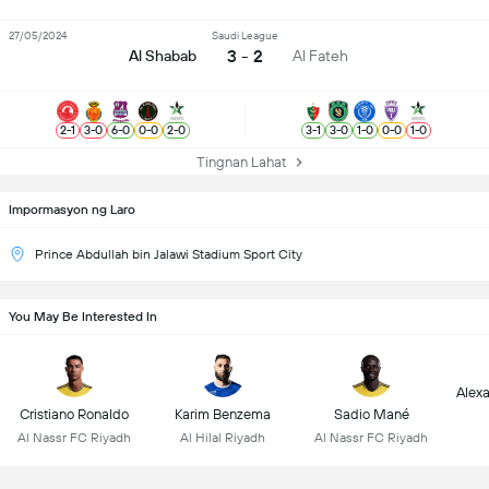
27/05/2024
Saudi League
3 - 2
Al Shabab
Al Fateh
2
-
1
3
-
0
6
-
0
0
-
0
2
-
0
3
-
1
3
-
0
1
-
0
0
-
0
1
-
0
Tingnan Lahat
Impormasyon ng Laro
Prince Abdullah bin Jalawi Stadium Sport City
You May Be Interested In
Alex
Cristiano Ronaldo
Karim Benzema
Sadio Mané
Al Nassr FC Riyadh
Al Hilal Riyadh
Al Nassr FC Riyadh