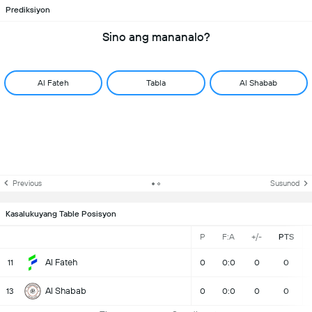
Prediksiyon
Sino ang mananalo?
Al Fateh
Tabla
Al Shabab
Previous
Susunod
Kasalukuyang Table Posisyon
P
F:A
+/-
PTS
Al Fateh
11
0
0:0
0
0
Al Shabab
13
0
0:0
0
0