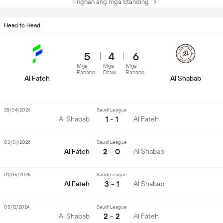
Tingnan ang mga Standing
Head to Head
5
4
6
Mga
Mga
Mga
Panano
Draw
Panano
Al Fateh
Al Shabab
28/04/2026
Saudi League
1 - 1
Al Shabab
Al Fateh
03/01/2026
Saudi League
2 - 0
Al Fateh
Al Shabab
01/05/2025
Saudi League
3 - 1
Al Fateh
Al Shabab
05/12/2024
Saudi League
2 - 2
Al Shabab
Al Fateh