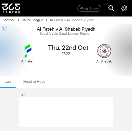
Aking Scores
Football
Saudi League
Al Fateh v Al Shabab Riyadh
Al Fateh v Al Shabab Riyadh
Saudi Arabia, Saudi League, Round 11
Thu, 22nd Oct
17:00
Al Fateh
Al Shabab
Laro
Head to Head
Ad