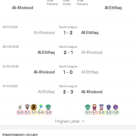
Mga
Mga
Mga
Panano
Draw
Panano
Al-Kholood
Al Ettifaq
24/01/2026
Saudi League
1 - 2
Al-Kholood
Al Ettifaq
28/08/2025
Saudi League
2 - 1
Al Ettifaq
Al-Kholood
10/05/2025
Saudi League
1 - 0
Al-Kholood
Al Ettifaq
10/01/2025
Saudi League
2 - 3
Al Ettifaq
Al-Kholood
2
-
0
2
-
1
1
-
1
0
-
0
3
-
0
3
-
1
3
-
1
2
-
2
3
-
2
1
-
0
Tingnan Lahat
Impormasyon ng Laro