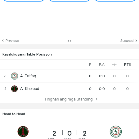
Previous
Susunod
Kasalukuyang Table Posisyon
P
F:A
+/-
PTS
Al Ettifaq
7
0
0:0
0
0
Al-Kholood
14
0
0:0
0
0
Tingnan ang mga Standing
Head to Head
2
0
2