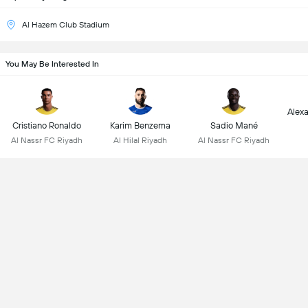
Al Hazem Club Stadium
You May Be Interested In
Alex
Cristiano Ronaldo
Karim Benzema
Sadio Mané
Al Nassr FC Riyadh
Al Hilal Riyadh
Al Nassr FC Riyadh