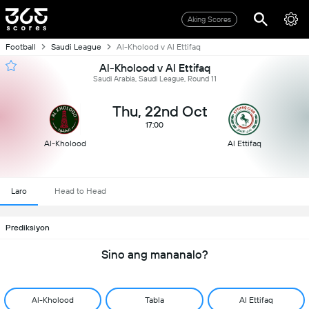
Aking Scores
Football
Saudi League
Al-Kholood v Al Ettifaq
Al-Kholood v Al Ettifaq
Saudi Arabia, Saudi League, Round 11
Thu, 22nd Oct
17:00
Al-Kholood
Al Ettifaq
Laro
Head to Head
Prediksiyon
Sino ang mananalo?
Al-Kholood
Tabla
Al Ettifaq