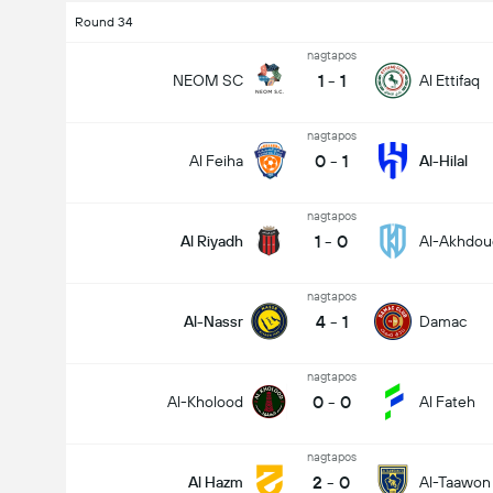
Round 34
nagtapos
1
-
1
NEOM SC
Al Ettifaq
nagtapos
0
-
1
Al Feiha
Al-Hilal
nagtapos
1
-
0
Al Riyadh
Al-Akhdou
nagtapos
Kabuuang Goal sa Labanan (2.5)
4
-
1
Al-Nassr
Damac
nagtapos
Kabuuang mga boto: 2,013
0
-
0
Al-Kholood
Al Fateh
nagtapos
2
-
0
Al Hazm
Al-Taawon