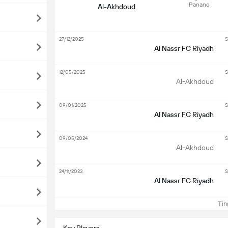
Panano
Al-Akhdoud
27/12/2025
S
Al Nassr FC Riyadh
12/05/2025
S
Al-Akhdoud
09/01/2025
S
Al Nassr FC Riyadh
09/05/2024
S
Al-Akhdoud
24/11/2023
S
Al Nassr FC Riyadh
Ting