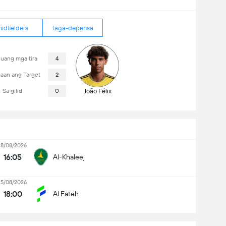
idfielders
taga-depensa
uang mga tira
4
aan ang Target
2
Sa gilid
0
João Félix
18/08/2026
16:05
Al-Khaleej
15/08/2026
18:00
Al Fateh