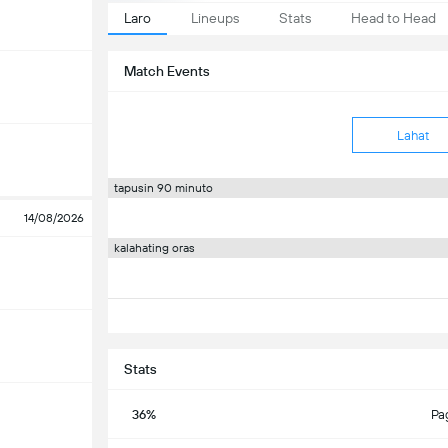
Laro
Lineups
Stats
Head to Head
Match Events
Lahat
tapusin 90 minuto
14/08/2026
kalahating oras
Stats
36%
Pa