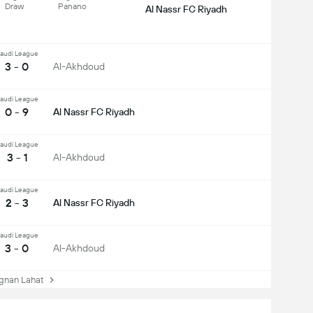
Draw
Panano
Al Nassr FC Riyadh
audi League
3 - 0
Al-Akhdoud
audi League
0 - 9
Al Nassr FC Riyadh
audi League
3 - 1
Al-Akhdoud
audi League
2 - 3
Al Nassr FC Riyadh
audi League
3 - 0
Al-Akhdoud
nan Lahat