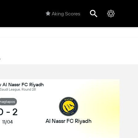
Aking Scores
y
 Al Nassr FC Riyadh
 Saudi League, Round 28
nagtapos
0
-
2
Al Nassr FC Riyadh
11/04