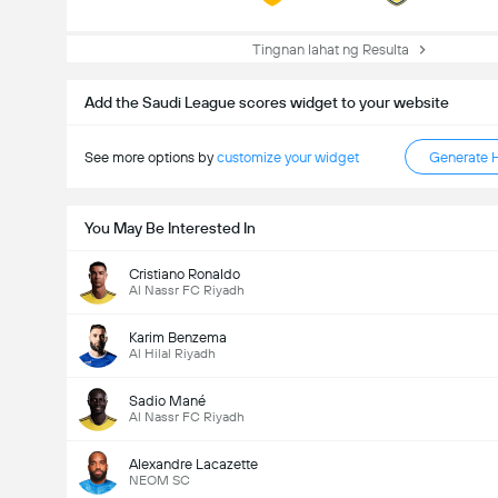
Tingnan lahat ng Resulta
Add the Saudi League scores widget to your website
See more options by
customize your widget
Generate 
You May Be Interested In
Cristiano Ronaldo
Al Nassr FC Riyadh
Karim Benzema
Al Hilal Riyadh
Sadio Mané
Al Nassr FC Riyadh
Alexandre Lacazette
NEOM SC