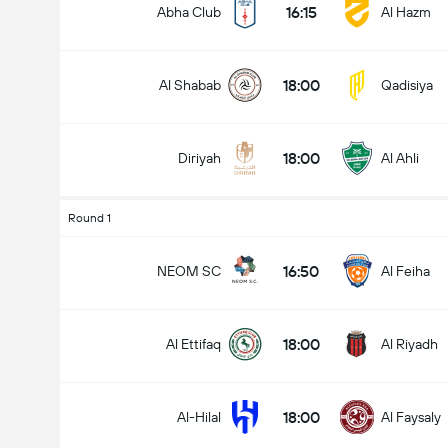
16:15
Abha Club
Al Hazm
18:00
Al Shabab
Qadisiya
18:00
Diriyah
Al Ahli
Round 1
16:50
NEOM SC
Al Feiha
18:00
Al Ettifaq
Al Riyadh
18:00
Al-Hilal
Al Faysaly