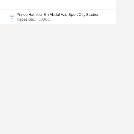
Prince Hathloul Bin Abdul Aziz Sport City Stadium
Kapasidad: 10,000