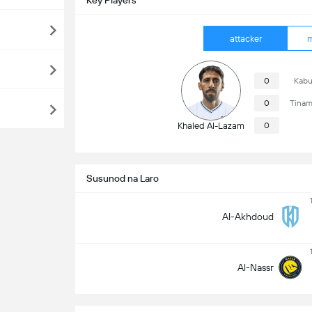
Key Players
attacker
m
0
Kabu
0
Tinam
Khaled Al-Lazam
0
Susunod na Laro
Al-Akhdoud
Al-Nassr