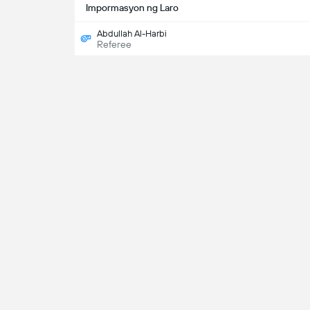
Impormasyon ng Laro
Abdullah Al-Harbi
Referee