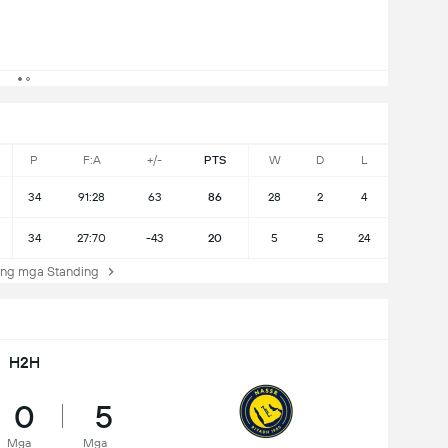
P
F:A
+/-
PTS
W
D
L
34
91:28
63
86
28
2
4
34
27:70
-43
20
5
5
24
ng mga Standing
H2H
0
5
Mga
Mga