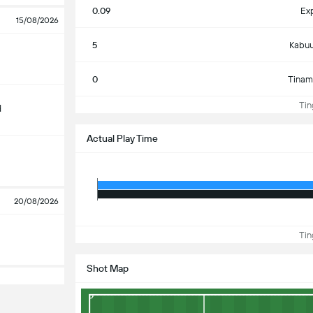
0.09
Ex
15/08/2026
5
Kabuu
0
Tinam
Ting
d
Actual Play Time
20/08/2026
Ting
Shot Map