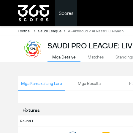
Scores
Football
Saudi League
Al-Akhdoud v Al Nassr FC Riyadh
SAUDI PRO LEAGUE: LI
Mga Detalye
Matches
Standing
Mga Kamakailang Laro
Mga Resulta
Fi
Fixtures
Round 1