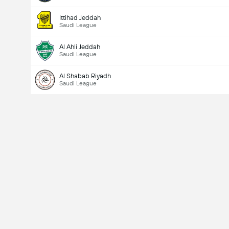
Ittihad Jeddah
Saudi League
Al Ahli Jeddah
Saudi League
Al Shabab Riyadh
Saudi League