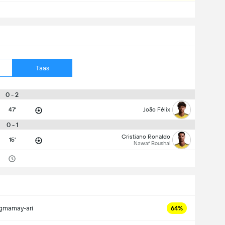
Taas
0 - 2
47'
João Félix
0 - 1
Cristiano Ronaldo
15'
Nawaf Boushal
gmamay-ari
64%