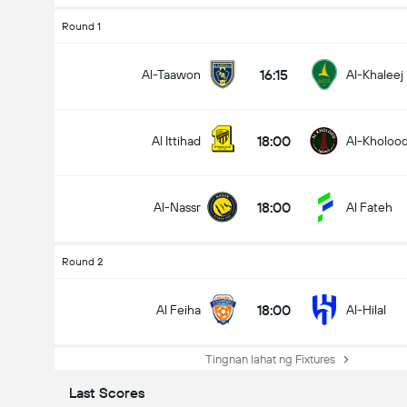
Round 1
16:15
Al-Taawon
Al-Khaleej
18:00
Al Ittihad
Al-Kholoo
18:00
Al-Nassr
Al Fateh
Round 2
18:00
Al Feiha
Al-Hilal
Tingnan lahat ng Fixtures
Last Scores