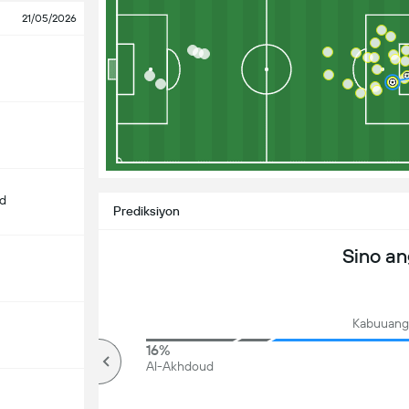
21/05/2026
d
Prediksiyon
Sino a
Kabuuang 
86%
16%
mahigit
Al-Akhdoud