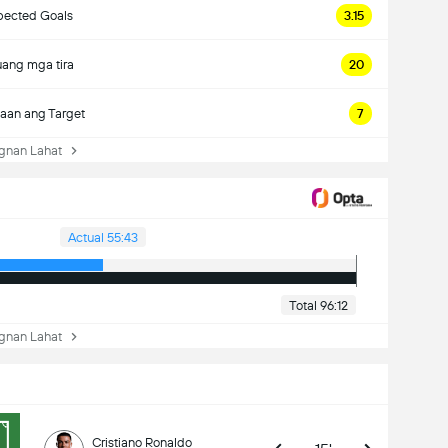
pected Goals
3.15
ang mga tira
20
aan ang Target
7
nan Lahat
Actual 55:43
Total 96:12
nan Lahat
Cristiano Ronaldo