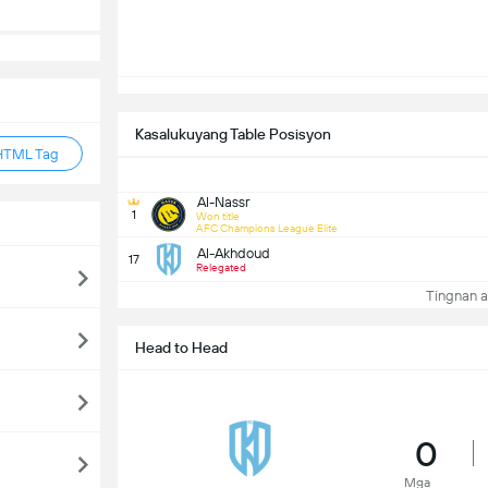
Kasalukuyang Table Posisyon
HTML Tag
Al-Nassr
1
Won title
AFC Champions League Elite
Al-Akhdoud
17
Relegated
Tingnan a
Head to Head
0
Mga