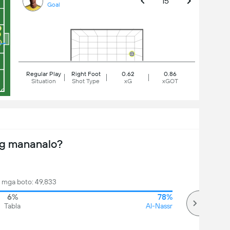
15'
Goal
Regular Play
Right Foot
0.62
0.86
Situation
Shot Type
xG
xGOT
ng mananalo?
mga boto: 49,833
6%
78%
Tabla
Al-Nassr