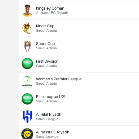
Kingsley Coman
Al Nassr FC Riyadh
King's Cup
Saudi Arabia
Super Cup
Saudi Arabia
First Division
Saudi Arabia
Women’s Premier League
Saudi Arabia
Elite League U21
Saudi Arabia
Al Hilal Riyadh
Saudi League
Al Nassr FC Riyadh
Saudi League