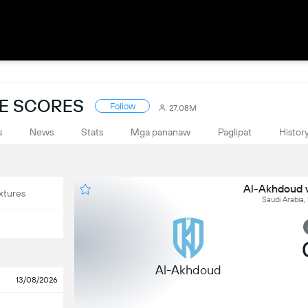
VE SCORES
Follow
27.08M
s
News
Stats
Mga pananaw
Paglipat
Histor
Al-Akhdoud v
xtures
Saudi Arabia,
Al-Akhdoud
13/08/2026