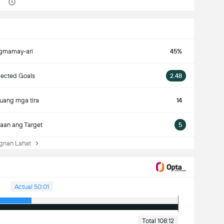
gmamay-ari
45%
ected Goals
2.48
uang mga tira
14
aan ang Target
5
nan Lahat
Actual 50:01
Total 108:12