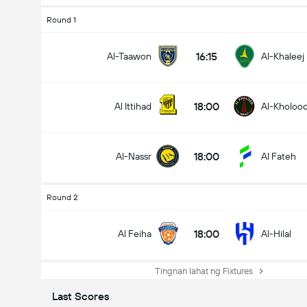
Round 1
16:15
Al-Taawon
Al-Khaleej
18:00
Al Ittihad
Al-Kholoo
18:00
Al-Nassr
Al Fateh
Round 2
18:00
Al Feiha
Al-Hilal
Tingnan lahat ng Fixtures
Last Scores