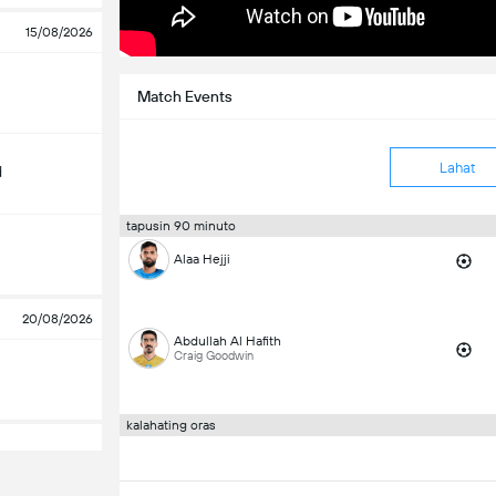
15/08/2026
Match Events
Lahat
d
tapusin 90 minuto
Alaa Hejji
20/08/2026
Abdullah Al Hafith
Craig Goodwin
kalahating oras