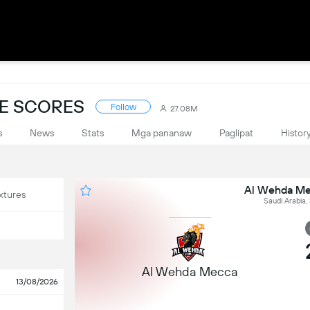
VE SCORES
Follow
27.08M
s
News
Stats
Mga pananaw
Paglipat
Histor
Al Wehda Mec
xtures
Saudi Arabia,
Al Wehda Mecca
13/08/2026