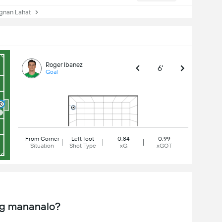
nan Lahat
Roger Ibanez
6'
Goal
From Corner
Left foot
0.84
0.99
Situation
Shot Type
xG
xGOT
ng mananalo?