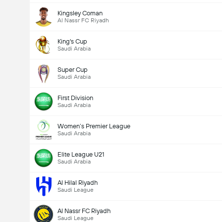
Kingsley Coman
Al Nassr FC Riyadh
Kabuuang mga boto: 921
King's Cup
Saudi Arabia
Super Cup
Saudi Arabia
First Division
Saudi Arabia
Women’s Premier League
Saudi Arabia
Elite League U21
Saudi Arabia
Al Hilal Riyadh
Saudi League
Al Nassr FC Riyadh
Saudi League