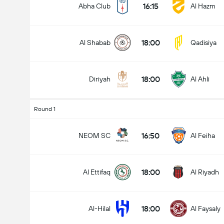
16:15
Abha Club
Al Hazm
18:00
Al Shabab
Qadisiya
18:00
Diriyah
Al Ahli
Round 1
16:50
NEOM SC
Al Feiha
18:00
Al Ettifaq
Al Riyadh
18:00
Al-Hilal
Al Faysaly