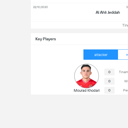
22/10/2020
S
Al Ahli Jeddah
Ting
Key Players
attacker
m
0
Tinam
0
Wi
Mourad Khodari
0
Pe
Susunod na Laro
Al Wehda Mecca