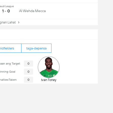
audi League
1 - 0
Al Wehda Mecca
nan Lahat
idfielders
taga-depensa
aan ang Target
0
nning Goal
0
naltiesTaken
0
Ivan Toney
16/08/2026
18:00
Al Shabab