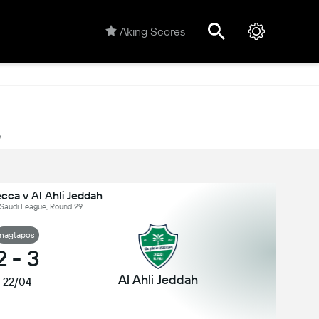
Aking Scores
y
ca v Al Ahli Jeddah
 Saudi League, Round 29
nagtapos
2
-
3
Al Ahli Jeddah
22/04