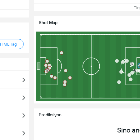
Ting
Shot Map
HTML Tag
Prediksiyon
Sino a