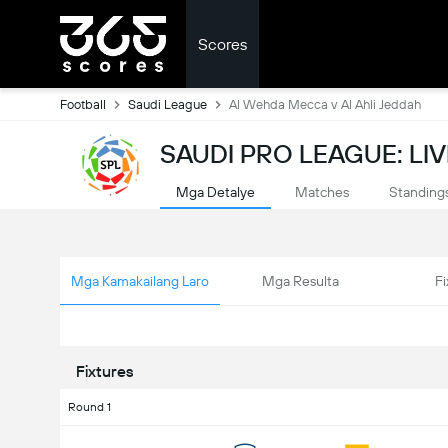
Scores
Football
Saudi League
Al Wehda Mecca v Al Ahli Jeddah
SAUDI PRO LEAGUE: LI
Mga Detalye
Matches
Standing
Mga Kamakailang Laro
Mga Resulta
Fi
Fixtures
Round 1