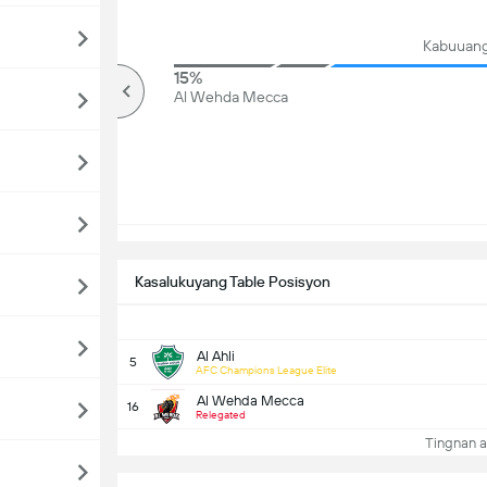
Kabuuang
84%
15%
mahigit
Al Wehda Mecca
Kasalukuyang Table Posisyon
Al Ahli
5
AFC Champions League Elite
Al Wehda Mecca
16
Relegated
Tingnan a