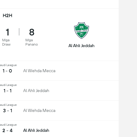
H2H
1
8
Mga
Mga
Draw
Panano
Al Ahli Jeddah
audi League
1 - 0
Al Wehda Mecca
audi League
1 - 1
Al Ahli Jeddah
audi League
3 - 1
Al Wehda Mecca
audi League
2 - 4
Al Ahli Jeddah