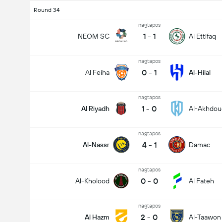
Round 34
nagtapos
1
-
1
NEOM SC
Al Ettifaq
nagtapos
0
-
1
Al Feiha
Al-Hilal
nagtapos
1
-
0
Al Riyadh
Al-Akhdou
nagtapos
4
-
1
Al-Nassr
Damac
nagtapos
0
-
0
Al-Kholood
Al Fateh
nagtapos
2
-
0
Al Hazm
Al-Taawon