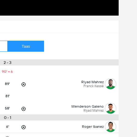
Taas
2 - 3
90' + 6
Riyad Mahrez
89'
Franck Kessié
81'
Wenderson Galeno
58'
Riyad Mahrez
0 - 1
6'
Roger Ibanez