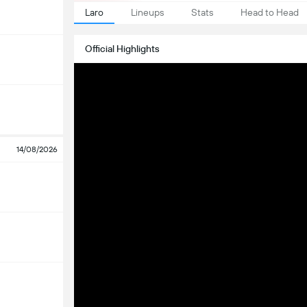
Laro
Lineups
Stats
Head to Head
Official Highlights
14/08/2026