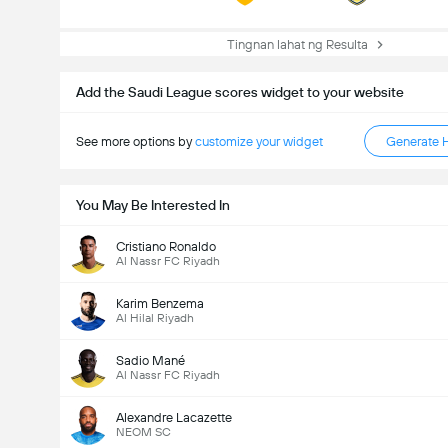
Tingnan lahat ng Resulta
Add the Saudi League scores widget to your website
See more options by
customize your widget
Generate 
You May Be Interested In
Cristiano Ronaldo
Al Nassr FC Riyadh
Karim Benzema
Al Hilal Riyadh
Sadio Mané
Al Nassr FC Riyadh
Kabuuang Goal sa Labanan (2.5)
Alexandre Lacazette
NEOM SC