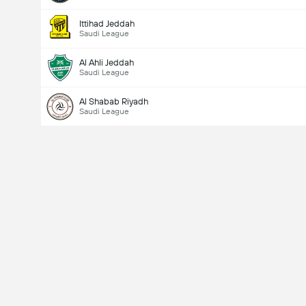
Ittihad Jeddah
Saudi League
Al Ahli Jeddah
Saudi League
Al Shabab Riyadh
Saudi League