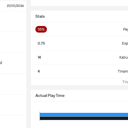
21/05/2026
Stats
55%
Pa
0.75
Exp
14
Kabu
d
4
Tinam
Ting
Actual Play Time