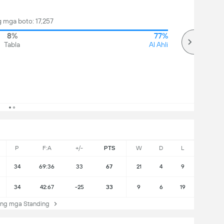
 mga boto: 17,257
8%
77%
Tabla
Al Ahli
P
F:A
+/-
PTS
W
D
L
34
69:36
33
67
21
4
9
34
42:67
-25
33
9
6
19
ng mga Standing