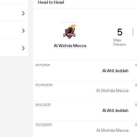
Head to Head
5
Mga
Panano
Al Wehda Mecca
29/11/2024
S
Al Ahli Jeddah
05/04/2024
S
Al Wehda Mecca
21/10/2023
S
Al Ahli Jeddah
05/02/2021
S
Al Wehda Mecca