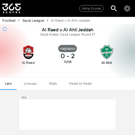
Aking Scores
Football
Saudi League
Al Raed v Al Ahli Jeddah
Al Raed v Al Ahli Jeddah
Saudi Arabia, Saudi League, Round 27
nagtapos
0
-
2
11/04
Al Raed
Al Ahli
Laro
Lineups
Stats
Head to Head
Ad