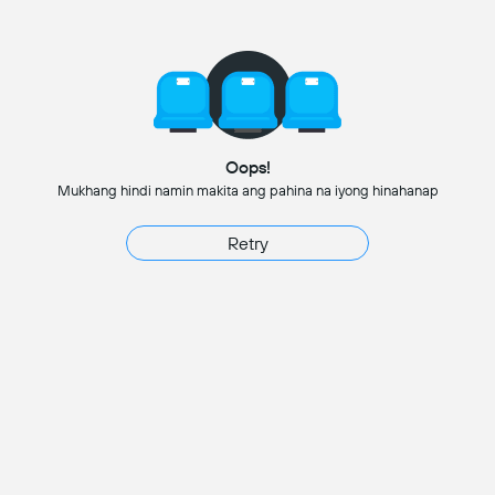
Oops!
Mukhang hindi namin makita ang pahina na iyong hinahanap
Retry