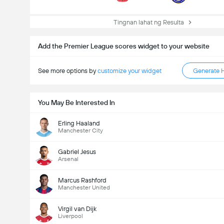
Tingnan lahat ng Resulta
Add the Premier League scores widget to your website
See more options by
customize your widget
Generate 
You May Be Interested In
Erling Haaland
Manchester City
Gabriel Jesus
Arsenal
Marcus Rashford
Manchester United
Virgil van Dijk
Liverpool