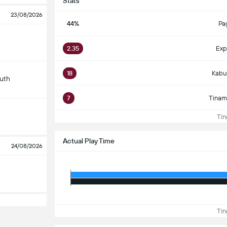
Stats
23/08/2026
44%
Pa
2.35
Exp
18
Kabu
uth
7
Tinam
Ting
Actual Play Time
24/08/2026
Ting