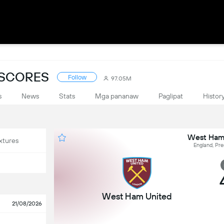
 SCORES
Follow
97.05M
s
News
Stats
Mga pananaw
Paglipat
Histor
West Ham 
xtures
England, Pr
West Ham United
21/08/2026