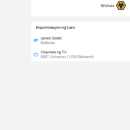
Wolves
Impormasyon ng Laro
Jarred Gillett
Referee
Channels ng TV
NBC Universo / USA Network