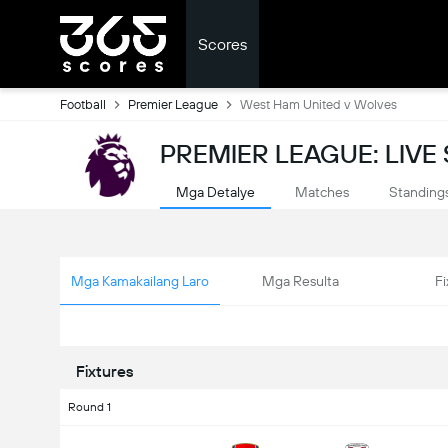
Scores
Football
Premier League
West Ham United v Wolves
PREMIER LEAGUE: LIVE
Mga Detalye
Matches
Standing
Mga Kamakailang Laro
Mga Resulta
Fi
Fixtures
Round 1