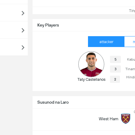
Ting
Key Players
attacker
m
5
Kabu
3
Tinam
Hind
Taty Castellanos
2
Susunod na Laro
West Ham