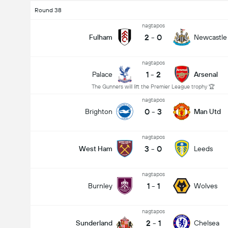
Round 38
nagtapos
2
-
0
Fulham
Newcastle
nagtapos
1
-
2
Palace
Arsenal
The Gunners will lift the Premier League trophy 🏆
nagtapos
0
-
3
Brighton
Man Utd
nagtapos
3
-
0
West Ham
Leeds
nagtapos
Kabuuang Goal sa Labanan (2.5)
1
-
1
Burnley
Wolves
nagtapos
Kabuuang mga boto: 1,367
2
-
1
Sunderland
Chelsea