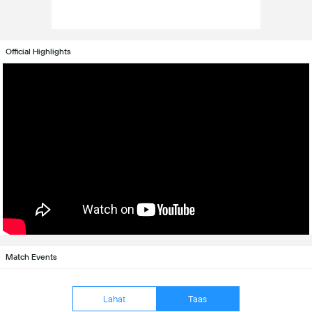
Official Highlights
Match Events
Lahat
Taas