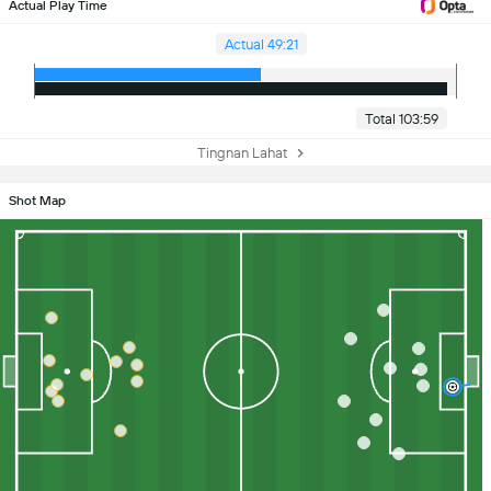
Actual Play Time
Actual 49:21
Total 103:59
Tingnan Lahat
Shot Map