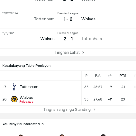
17/02/2024
Premier League
1 - 2
Tottenham
Wolves
11/11/2023
Premier League
2 - 1
Wolves
Tottenham
Tingnan Lahat
Kasalukuyang Table Posisyon
P
F:A
+/-
PTS
Tottenham
17
38
48:57
-9
41
1
Wolves
20
38
27:68
-41
20
Relegated
Tingnan ang mga Standing
You May Be Interested In