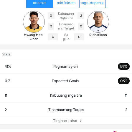
attacker
midfielders
taga-depensa
Kabuuang
0
2
mga tira
Tinamaan
0
0
ang Target
Hwang Hee-
Sa
Richarlison
0
0
Chan
gilid
Stats
41%
Pagmamay-ari
59%
0.7
Expected Goals
0.92
11
Kabuuang mga tira
11
2
Tinamaan ang Target
2
Tingnan Lahat