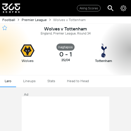
Aking Scores
Football
Premier League
Wolves v Tottenham
Wolves v Tottenham
England, Premier League, Round 34
nagtapos
0
-
1
25/04
Wolves
Tottenham
Laro
Lineups
Stats
Head to Head
Ad