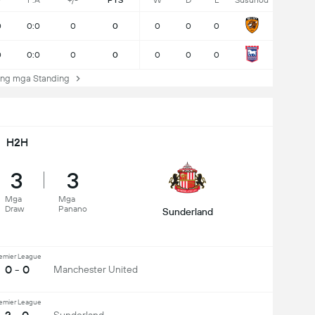
P
F:A
+/-
PTS
W
D
L
Susunod
0
0:0
0
0
0
0
0
0
0:0
0
0
0
0
0
ng mga Standing
H2H
3
3
Mga
Mga
Draw
Panano
Sunderland
emier League
0 - 0
Manchester United
emier League