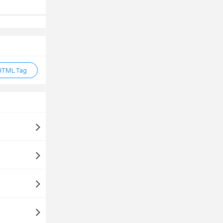
HTML Tag