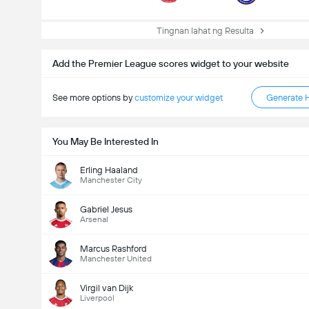
Tingnan lahat ng Resulta
Add the Premier League scores widget to your website
See more options by
customize your widget
Generate 
You May Be Interested In
Erling Haaland
Manchester City
Gabriel Jesus
Arsenal
Marcus Rashford
Manchester United
Virgil van Dijk
Liverpool