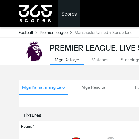
Scores
Football
Premier League
Manchester United v Sunderland
PREMIER LEAGUE: LIVE
Mga Detalye
Matches
Standing
Mga Kamakailang Laro
Mga Resulta
Fi
Fixtures
Round 1