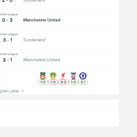
2 - 0
Sunderland
emier League
0 - 3
Manchester United
emier League
3 - 1
Sunderland
emier League
2 - 1
Manchester United
1
-
0
1
-
0
4
-
2
1
-
5
2
-
1
nan Lahat