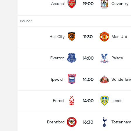
19:00
Arsenal
Coventry
Round 1
Kabuuang Goal sa Labanan (2.5)
11:30
Hull City
Man Utd
14:00
Everton
Palace
mababa pa sa
mahigit
14:00
Ipswich
Sunderlan
14:00
Forest
Leeds
16:30
Brentford
Tottenha