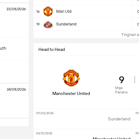
23/08/2026
Man Utd
16
Sunderland
19
Tingnan a
uth
Head to Head
9
Mga
24/08/2026
Panano
Manchester United
09/05/2026
Pr
Sunderland
04/10/2025
Pr