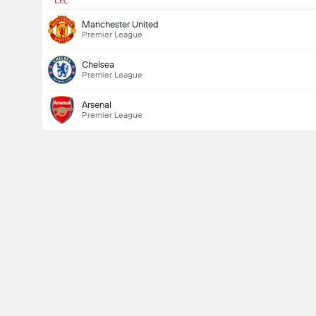
Manchester United
Premier League
Chelsea
Premier League
Arsenal
Premier League