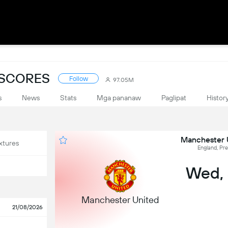
 SCORES
Follow
97.05M
s
News
Stats
Mga pananaw
Paglipat
Histor
Manchester 
xtures
England, Pr
Wed, 
Manchester United
21/08/2026