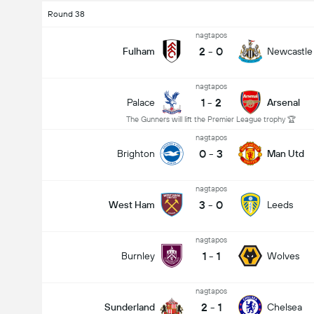
Round 38
nagtapos
2
-
0
Fulham
Newcastle
nagtapos
1
-
2
Palace
Arsenal
The Gunners will lift the Premier League trophy 🏆
nagtapos
0
-
3
Brighton
Man Utd
nagtapos
3
-
0
West Ham
Leeds
nagtapos
1
-
1
Burnley
Wolves
nagtapos
2
-
1
Sunderland
Chelsea