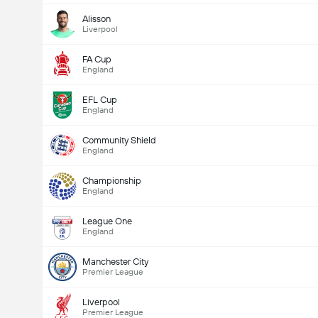
Alisson
Liverpool
FA Cup
England
EFL Cup
England
Community Shield
England
Championship
England
League One
England
Manchester City
Premier League
Liverpool
Premier League