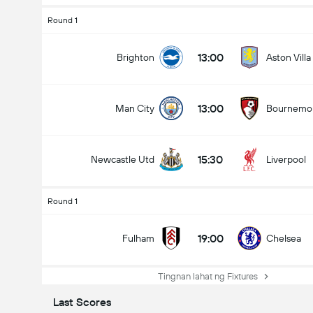
Round 1
13:00
Brighton
Aston Villa
13:00
Man City
Bournemo
15:30
Newcastle Utd
Liverpool
Round 1
19:00
Fulham
Chelsea
Tingnan lahat ng Fixtures
Last Scores