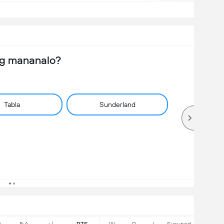
ng mananalo?
Tabla
Sunderland