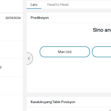
Laro
Head to Head
Prediksiyon
22/08/2026
Sino a
Man Utd
d
Kasalukuyang Table Posisyon
m