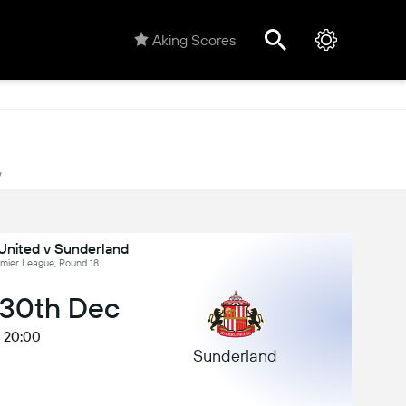
Aking Scores
y
United v Sunderland
emier League, Round 18
30th Dec
20:00
Sunderland