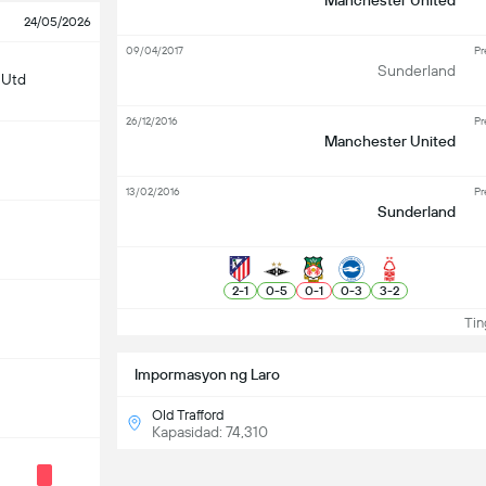
Manchester United
24/05/2026
09/04/2017
Pr
Sunderland
 Utd
26/12/2016
Pr
Manchester United
13/02/2016
Pr
Sunderland
2
-
1
0
-
5
0
-
1
0
-
3
3
-
2
Ting
Impormasyon ng Laro
Old Trafford
Kapasidad: 74,310