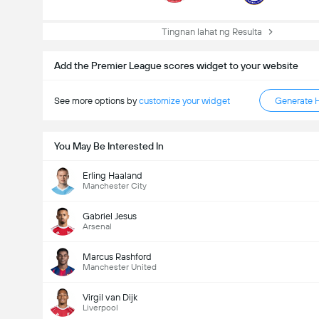
Tingnan lahat ng Resulta
Add the Premier League scores widget to your website
See more options by
customize your widget
Generate 
You May Be Interested In
Erling Haaland
Manchester City
Gabriel Jesus
Arsenal
Marcus Rashford
Manchester United
Virgil van Dijk
Liverpool