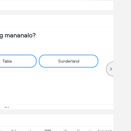
ng mananalo?
Tabla
Sunderland