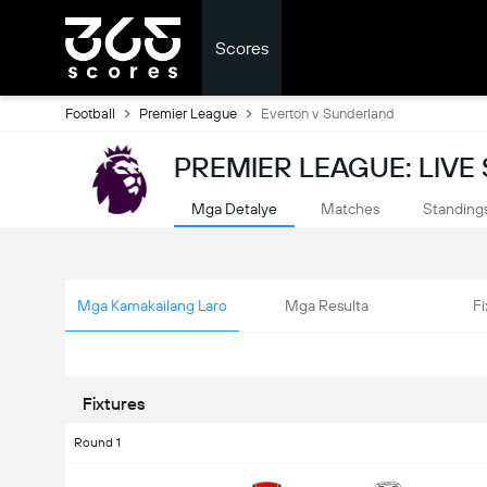
Scores
Football
Premier League
Everton v Sunderland
PREMIER LEAGUE: LIVE
Mga Detalye
Matches
Standing
Mga Kamakailang Laro
Mga Resulta
Fi
Fixtures
Round 1