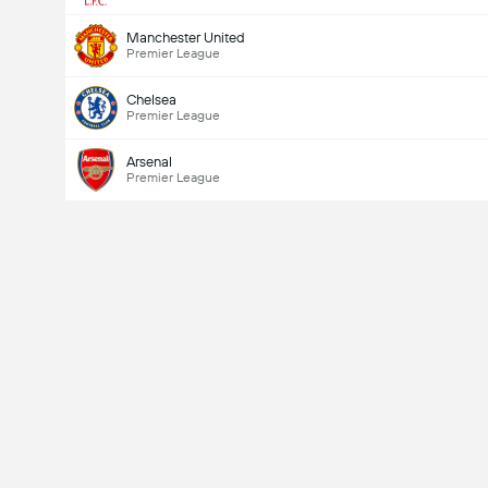
Manchester United
Premier League
Chelsea
Premier League
Arsenal
Premier League