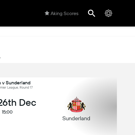
Aking Scores
y
n v Sunderland
emier League, Round 17
 26th Dec
15:00
Sunderland