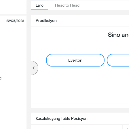
Laro
Head to Head
Prediksiyon
22/08/2026
Sino a
Everton
d
Kasalukuyang Table Posisyon
m