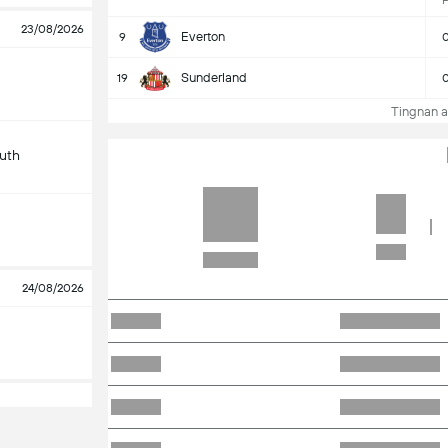
23/08/2026
Everton
9
Sunderland
19
Tingnan a
uth
24/08/2026