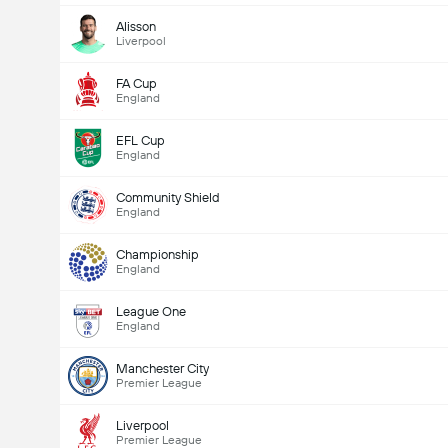
Alisson
Liverpool
FA Cup
England
EFL Cup
England
Community Shield
England
Championship
England
League One
England
Manchester City
Premier League
Liverpool
Premier League