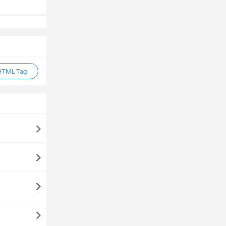
HTML Tag