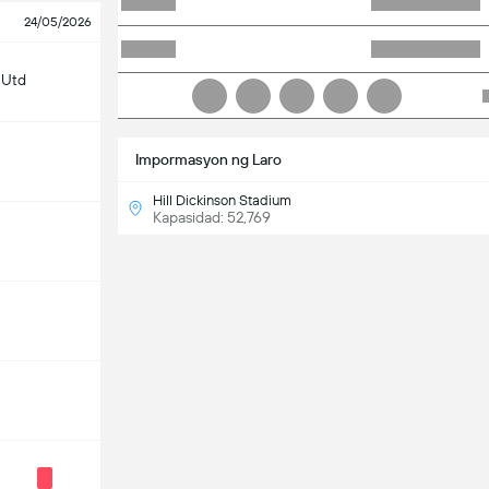
24/05/2026
 Utd
Impormasyon ng Laro
Hill Dickinson Stadium
Kapasidad: 52,769