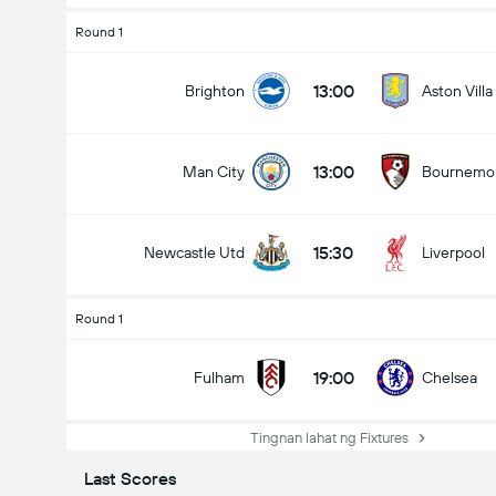
Round 1
13:00
Brighton
Aston Villa
13:00
Man City
Bournemo
15:30
Newcastle Utd
Liverpool
Round 1
19:00
Fulham
Chelsea
Tingnan lahat ng Fixtures
Last Scores