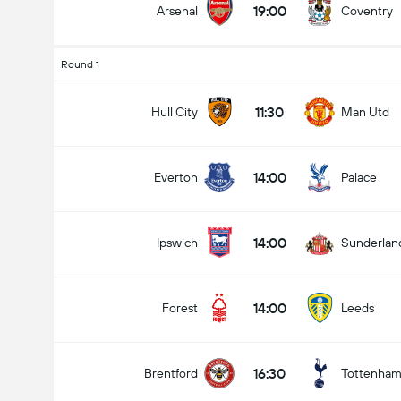
19:00
Arsenal
Coventry
Round 1
Kabuuang Goal sa Labanan (2.5)
11:30
Hull City
Man Utd
14:00
Everton
Palace
mababa pa sa
mahigit
14:00
Ipswich
Sunderlan
14:00
Forest
Leeds
16:30
Brentford
Tottenha