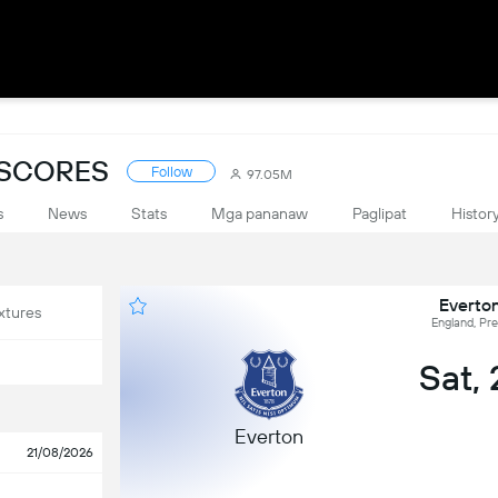
 SCORES
Follow
97.05M
s
News
Stats
Mga pananaw
Paglipat
Histor
Everto
xtures
England, Pr
Sat,
Everton
21/08/2026