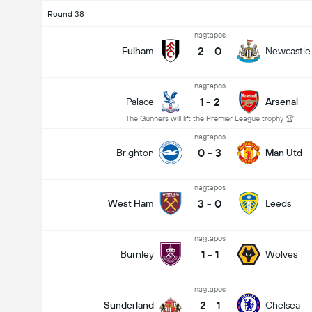
Round 38
nagtapos
2
-
0
Fulham
Newcastle
nagtapos
1
-
2
Palace
Arsenal
The Gunners will lift the Premier League trophy 🏆
nagtapos
0
-
3
Brighton
Man Utd
nagtapos
3
-
0
West Ham
Leeds
nagtapos
1
-
1
Burnley
Wolves
nagtapos
2
-
1
Sunderland
Chelsea