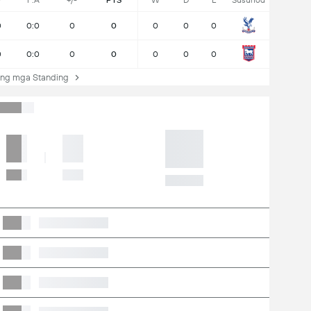
P
F:A
+/-
PTS
W
D
L
Susunod
0
0:0
0
0
0
0
0
0
0:0
0
0
0
0
0
ng mga Standing