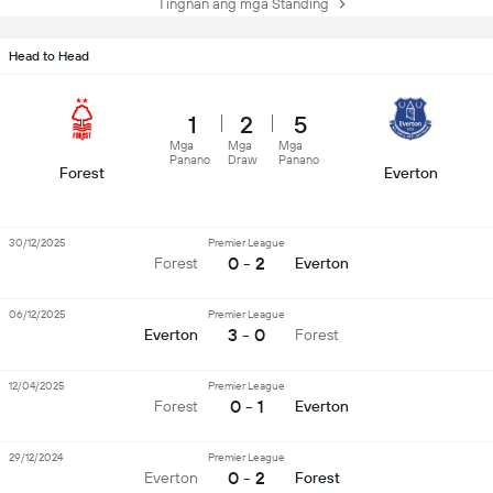
Tingnan ang mga Standing
Head to Head
1
2
5
Mga
Mga
Mga
Panano
Draw
Panano
Forest
Everton
30/12/2025
Premier League
0 - 2
Forest
Everton
06/12/2025
Premier League
3 - 0
Everton
Forest
12/04/2025
Premier League
0 - 1
Forest
Everton
29/12/2024
Premier League
0 - 2
Everton
Forest