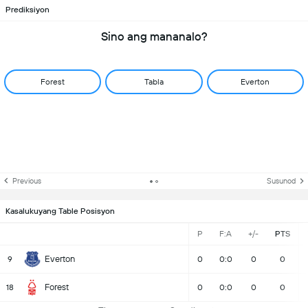
Prediksiyon
Sino ang mananalo?
Forest
Tabla
Everton
Previous
Susunod
Kasalukuyang Table Posisyon
P
F:A
+/-
PTS
Everton
9
0
0:0
0
0
Forest
18
0
0:0
0
0