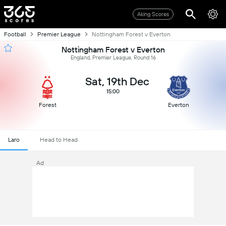
Aking Scores
Football
Premier League
Nottingham Forest v Everton
Nottingham Forest v Everton
England, Premier League, Round 16
Sat, 19th Dec
15:00
Forest
Everton
Laro
Head to Head
Ad