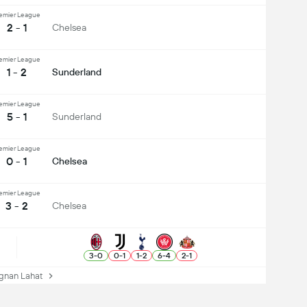
emier League
2 - 1
Chelsea
emier League
1 - 2
Sunderland
emier League
5 - 1
Sunderland
emier League
0 - 1
Chelsea
emier League
3 - 2
Chelsea
3
-
0
0
-
1
1
-
2
6
-
4
2
-
1
nan Lahat