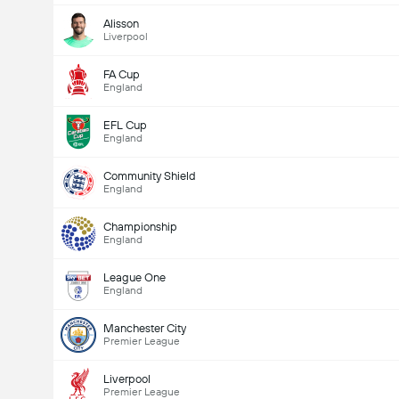
Alisson
Liverpool
FA Cup
England
EFL Cup
England
Community Shield
England
Championship
England
League One
England
Manchester City
Premier League
Liverpool
Premier League