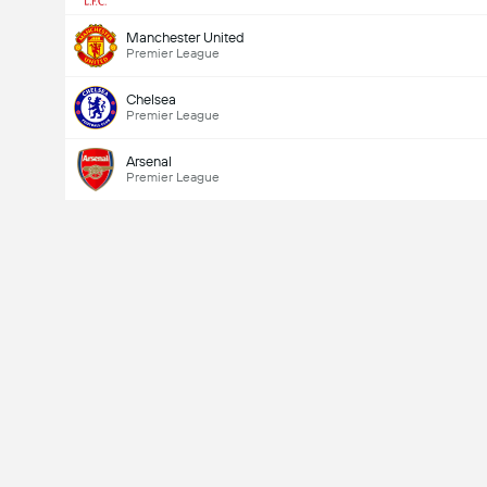
Manchester United
Premier League
Chelsea
Premier League
Arsenal
Premier League