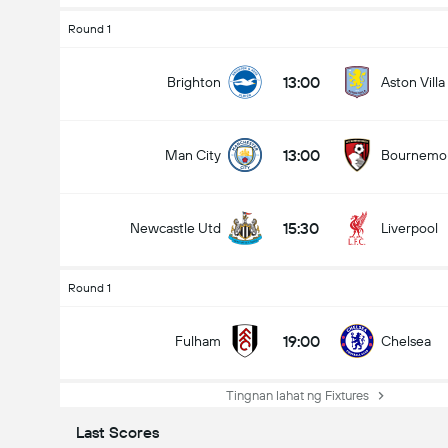
Round 1
13:00
Brighton
Aston Villa
13:00
Man City
Bournemo
15:30
Newcastle Utd
Liverpool
Round 1
19:00
Fulham
Chelsea
Tingnan lahat ng Fixtures
Last Scores