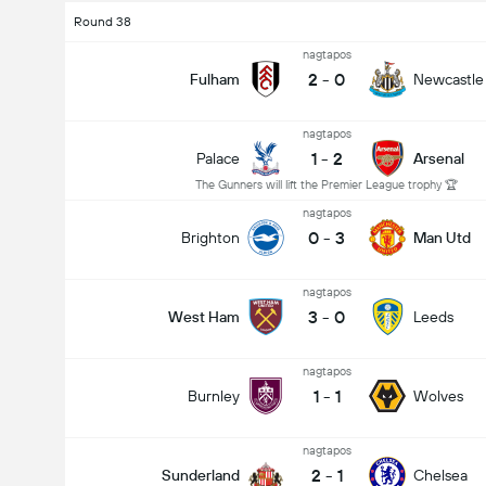
Round 38
nagtapos
2
-
0
Fulham
Newcastle
nagtapos
1
-
2
Palace
Arsenal
The Gunners will lift the Premier League trophy 🏆
nagtapos
0
-
3
Brighton
Man Utd
nagtapos
3
-
0
West Ham
Leeds
nagtapos
1
-
1
Burnley
Wolves
nagtapos
2
-
1
Sunderland
Chelsea