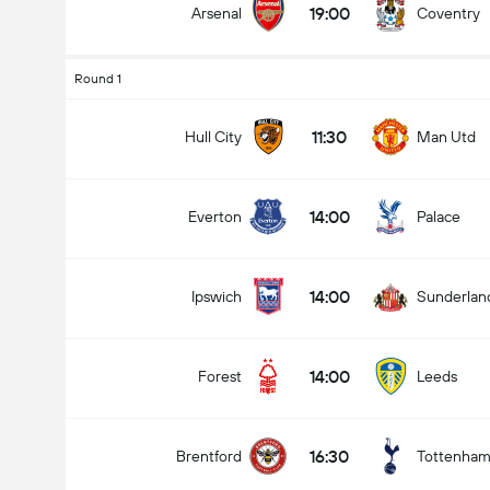
19:00
Arsenal
Coventry
Round 1
Kabuuang Goal sa Labanan (2.5)
11:30
Hull City
Man Utd
14:00
Everton
Palace
mababa pa sa
mahigit
14:00
Ipswich
Sunderlan
14:00
Forest
Leeds
16:30
Brentford
Tottenha