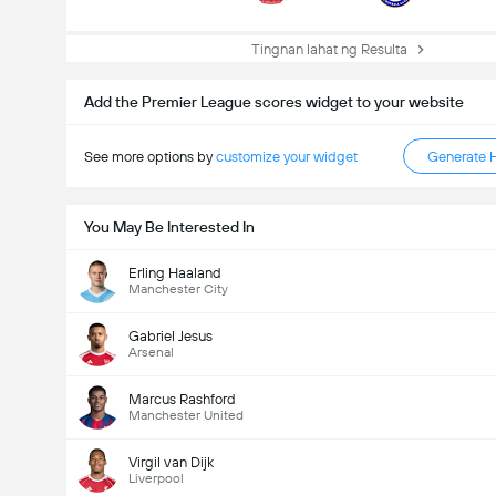
Tingnan lahat ng Resulta
Add the Premier League scores widget to your website
See more options by
customize your widget
Generate 
You May Be Interested In
Erling Haaland
Manchester City
Gabriel Jesus
Arsenal
Marcus Rashford
Manchester United
Virgil van Dijk
Liverpool