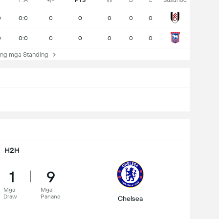
P
F:A
+/-
PTS
W
D
L
Susunod
0
0:0
0
0
0
0
0
0
0:0
0
0
0
0
0
ng mga Standing
H2H
1
9
Mga
Mga
Draw
Panano
Chelsea