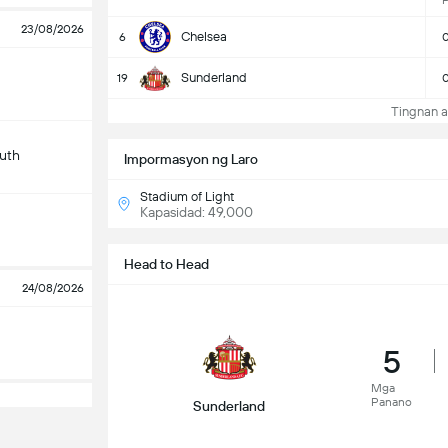
23/08/2026
Chelsea
6
Sunderland
19
Tingnan a
uth
Impormasyon ng Laro
Stadium of Light
Kapasidad: 49,000
Head to Head
24/08/2026
5
Mga
Panano
Sunderland