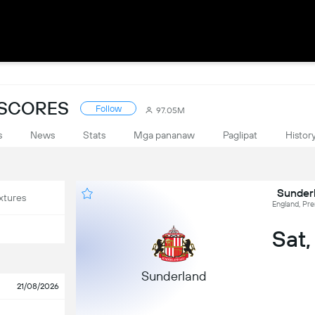
 SCORES
Follow
97.05M
s
News
Stats
Mga pananaw
Paglipat
Histor
Sunder
xtures
England, Pr
Sat,
Sunderland
21/08/2026