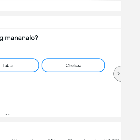
ng mananalo?
Tabla
Chelsea