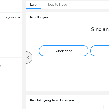
Laro
Head to Head
Prediksiyon
22/08/2026
Sino a
Sunderland
d
Kasalukuyang Table Posisyon
m