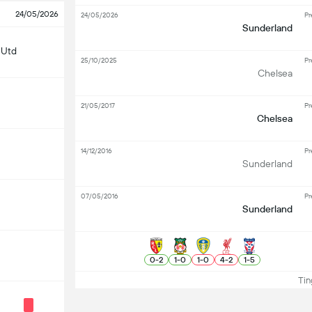
24/05/2026
24/05/2026
Pr
Sunderland
 Utd
25/10/2025
Pr
Chelsea
21/05/2017
Pr
Chelsea
14/12/2016
Pr
Sunderland
07/05/2016
Pr
Sunderland
0
-
2
1
-
0
1
-
0
4
-
2
1
-
5
Ting