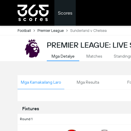
Scores
Football
Premier League
Sunderland v Chelsea
PREMIER LEAGUE: LIVE
Mga Detalye
Matches
Standing
Mga Kamakailang Laro
Mga Resulta
Fi
Fixtures
Round 1