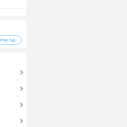
HTML Tag