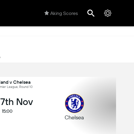
Aking Scores
y
land v Chelsea
emier League, Round 10
 7th Nov
15:00
Chelsea