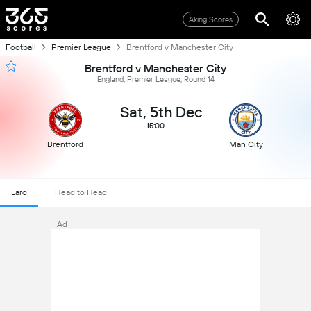
Aking Scores
Football
Premier League
Brentford v Manchester City
Brentford v Manchester City
England, Premier League, Round 14
Sat, 5th Dec
15:00
Brentford
Man City
Laro
Head to Head
Ad