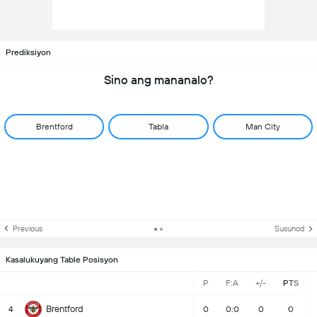
Prediksiyon
Sino ang mananalo?
Brentford
Tabla
Man City
Previous
Susunod
Kasalukuyang Table Posisyon
P
F:A
+/-
PTS
Brentford
4
0
0:0
0
0