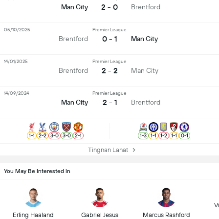
2 - 0
Man City
Brentford
05/10/2025
Premier League
0 - 1
Brentford
Man City
14/01/2025
Premier League
2 - 2
Brentford
Man City
14/09/2024
Premier League
2 - 1
Man City
Brentford
1
-
1
2
-
2
3
-
0
3
-
0
2
-
1
1
-
3
1
-
1
1
-
2
1
-
1
0
-
1
Tingnan Lahat
You May Be Interested In
Vi
Erling Haaland
Gabriel Jesus
Marcus Rashford