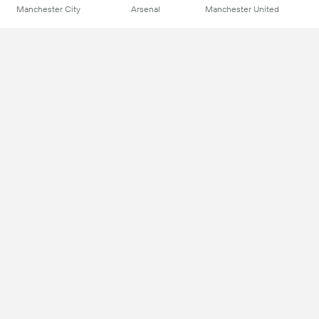
Manchester City
Arsenal
Manchester United