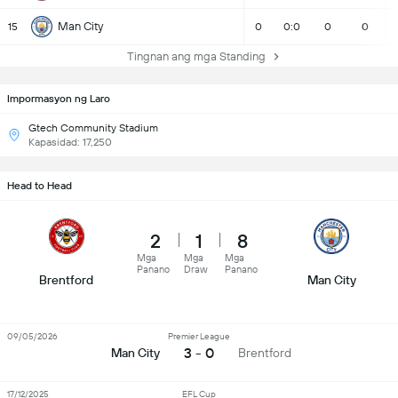
Man City
15
0
0:0
0
0
Tingnan ang mga Standing
Impormasyon ng Laro
Gtech Community Stadium
Kapasidad: 17,250
Head to Head
2
1
8
Mga
Mga
Mga
Panano
Draw
Panano
Brentford
Man City
09/05/2026
Premier League
3 - 0
Man City
Brentford
17/12/2025
EFL Cup