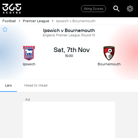
Aking Scores
Football
Premier League
Ipswich v Bournemouth
Ipswich v Bournemouth
England, Premier League, Round 10
Sat, 7th Nov
15:00
Ipswich
Bournemouth
Laro
Head to Head
Ad