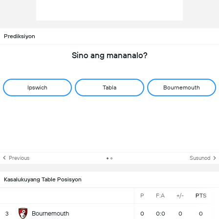
Prediksiyon
Sino ang mananalo?
Ipswich
Tabla
Bournemouth
Previous
Susunod
Kasalukuyang Table Posisyon
P
F:A
+/-
PTS
Bournemouth
3
0
0:0
0
0