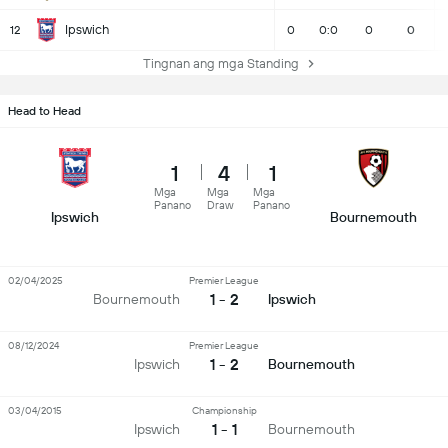
Ipswich
12
0
0:0
0
0
Tingnan ang mga Standing
Head to Head
1
4
1
Mga
Mga
Mga
Panano
Draw
Panano
Ipswich
Bournemouth
02/04/2025
Premier League
1 - 2
Bournemouth
Ipswich
08/12/2024
Premier League
1 - 2
Ipswich
Bournemouth
03/04/2015
Championship
1 - 1
Ipswich
Bournemouth