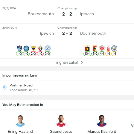
22/11/2014
Championship
2 - 2
Bournemouth
Ipswich
21/04/2014
Championship
2 - 2
Ipswich
Bournemouth
1
-
0
1
-
2
2
-
0
1
-
2
3
-
0
10
-
1
5
-
2
4
-
1
1
-
1
1
-
1
Tingnan Lahat
Impormasyon ng Laro
Portman Road
Kapasidad: 30,311
You May Be Interested In
Vi
Erling Haaland
Gabriel Jesus
Marcus Rashford