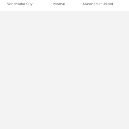
Manchester City
Arsenal
Manchester United