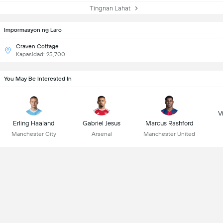
Tingnan Lahat
Impormasyon ng Laro
Craven Cottage
Kapasidad: 25,700
You May Be Interested In
Vi
Erling Haaland
Gabriel Jesus
Marcus Rashford
Manchester City
Arsenal
Manchester United