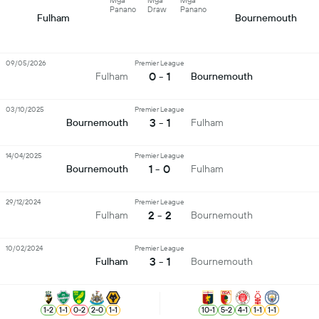
Mga
Mga
Mga
Panano
Draw
Panano
Fulham
Bournemouth
09/05/2026
Premier League
0 - 1
Fulham
Bournemouth
03/10/2025
Premier League
3 - 1
Bournemouth
Fulham
14/04/2025
Premier League
1 - 0
Bournemouth
Fulham
29/12/2024
Premier League
2 - 2
Fulham
Bournemouth
10/02/2024
Premier League
3 - 1
Fulham
Bournemouth
1
-
2
1
-
1
0
-
2
2
-
0
1
-
1
10
-
1
5
-
2
4
-
1
1
-
1
1
-
1