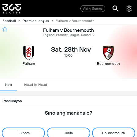
Aking Scores
Football
Premier League
Fulham v Bournemouth
Fulham v Bournemouth
England, Premier League, Round 12
Sat, 28th Nov
15:00
Fulham
Bournemouth
Laro
Head to Head
Prediksiyon
Sino ang mananalo?
Fulham
Tabla
Bournemouth