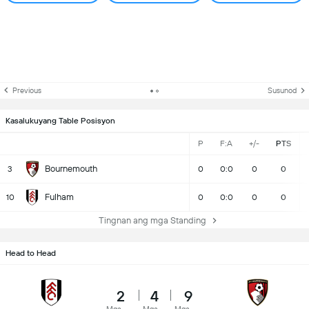
Previous
Susunod
Kasalukuyang Table Posisyon
P
F:A
+/-
PTS
Bournemouth
3
0
0:0
0
0
Fulham
10
0
0:0
0
0
Tingnan ang mga Standing
Head to Head
2
4
9