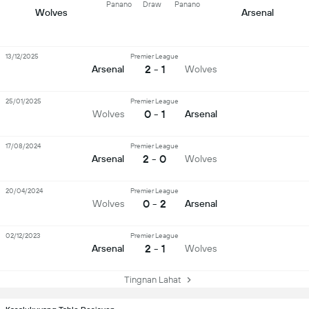
Panano
Draw
Panano
Wolves
Arsenal
13/12/2025
Premier League
2 - 1
Arsenal
Wolves
25/01/2025
Premier League
0 - 1
Wolves
Arsenal
17/08/2024
Premier League
2 - 0
Arsenal
Wolves
20/04/2024
Premier League
0 - 2
Wolves
Arsenal
02/12/2023
Premier League
2 - 1
Arsenal
Wolves
Tingnan Lahat