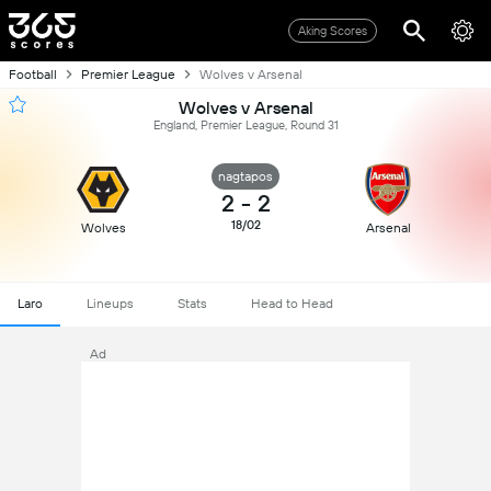
Aking Scores
Football
Premier League
Wolves v Arsenal
Wolves v Arsenal
England, Premier League, Round 31
nagtapos
2
-
2
18/02
Wolves
Arsenal
Laro
Lineups
Stats
Head to Head
Ad