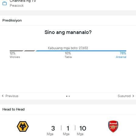
Channels ng TV
Peacock
Prediksiyon
Sino ang mananalo?
Kabuuang mga boto: 27,652
12%
10%
78%
Wolves
Tabla
Arsenal
Previous
Susunod
Head to Head
3
1
10
Mga
Mga
Mga