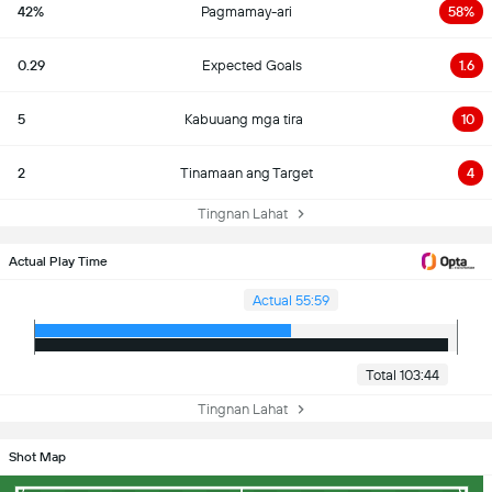
42%
Pagmamay-ari
58%
0.29
Expected Goals
1.6
5
Kabuuang mga tira
10
2
Tinamaan ang Target
4
Tingnan Lahat
Actual Play Time
Actual 55:59
Total 103:44
Tingnan Lahat
Shot Map