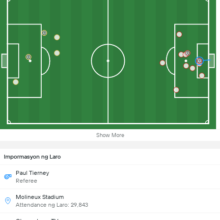
Show More
Impormasyon ng Laro
Paul Tierney
Referee
Molineux Stadium
Attendance ng Laro: 29,843