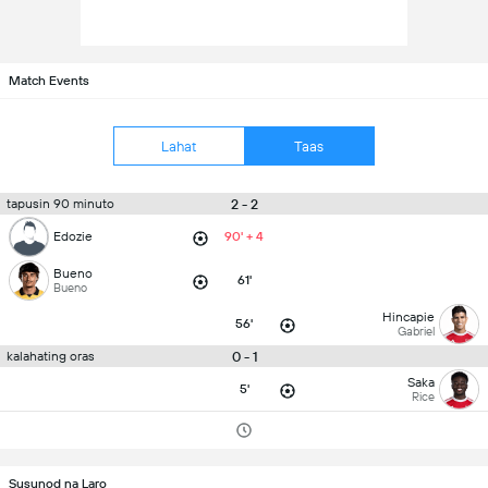
Match Events
Lahat
Taas
2 - 2
tapusin 90 minuto
Edozie
90' + 4
Bueno
61'
Bueno
Hincapie
56'
Gabriel
0 - 1
kalahating oras
Saka
5'
Rice
Susunod na Laro