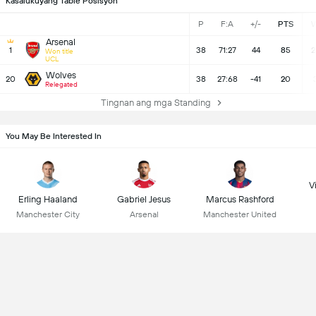
Kasalukuyang Table Posisyon
P
F:A
+/-
PTS
Arsenal
1
38
71:27
44
85
2
Won title
UCL
Wolves
20
38
27:68
-41
20
Relegated
Tingnan ang mga Standing
You May Be Interested In
Vi
Erling Haaland
Gabriel Jesus
Marcus Rashford
Manchester City
Arsenal
Manchester United