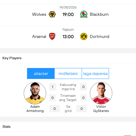
14/08/2026
19:00
Wolves
Blackburn
Ngayon
13:00
Arsenal
Dortmund
Key Players
attacker
midfielders
taga-depensa
Kabuuang
1
0
mga tira
Tinamaan
0
0
ang Target
Adam
Sa
Viktor
0
0
Armstrong
gilid
Gyökeres
Stats