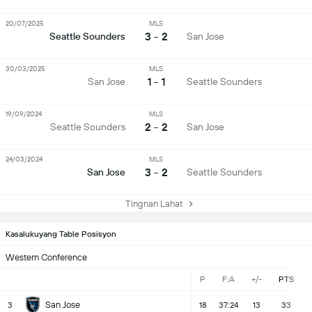
20/07/2025
MLS
3 - 2
Seattle Sounders
San Jose
30/03/2025
MLS
1 - 1
San Jose
Seattle Sounders
19/09/2024
MLS
2 - 2
Seattle Sounders
San Jose
24/03/2024
MLS
3 - 2
San Jose
Seattle Sounders
Tingnan Lahat
Kasalukuyang Table Posisyon
Western Conference
P
F:A
+/-
PTS
San Jose
3
18
37:24
13
33