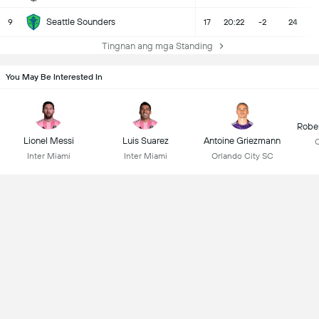
Seattle Sounders
9
17
20:22
-2
24
Tingnan ang mga Standing
You May Be Interested In
Robe
Lionel Messi
Luis Suarez
Antoine Griezmann
C
Inter Miami
Inter Miami
Orlando City SC