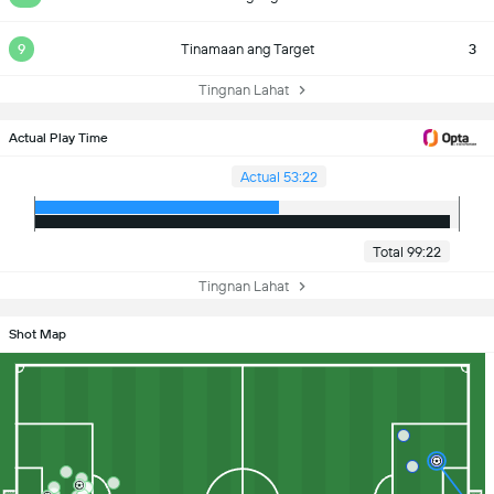
9
Tinamaan ang Target
3
Tingnan Lahat
Actual Play Time
Actual 53:22
Total 99:22
Tingnan Lahat
Shot Map