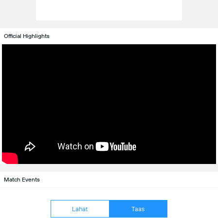
Official Highlights
Match Events
Lahat
Taas