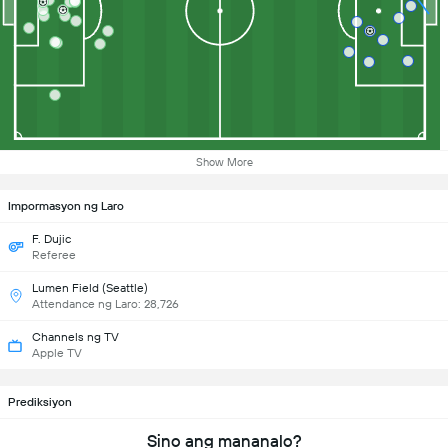
Show More
Impormasyon ng Laro
F. Dujic
Referee
Lumen Field (Seattle)
Attendance ng Laro: 28,726
Channels ng TV
Apple TV
Prediksiyon
Sino ang mananalo?