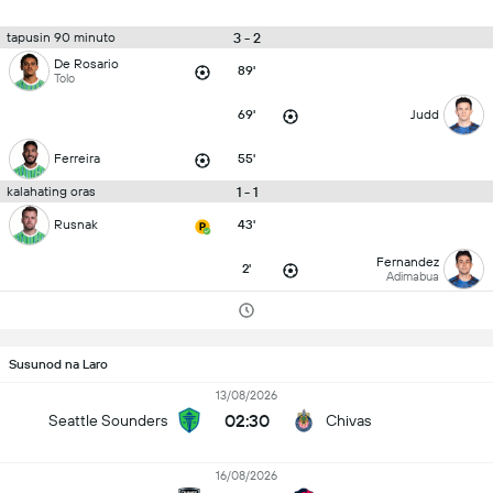
3 - 2
tapusin 90 minuto
De Rosario
89'
Tolo
69'
Judd
Ferreira
55'
1 - 1
kalahating oras
Rusnak
43'
Fernandez
2'
Adimabua
Susunod na Laro
13/08/2026
02:30
Seattle Sounders
Chivas
16/08/2026