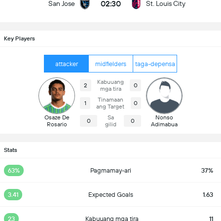
02:30
San Jose
St. Louis City
Key Players
attacker
midfielders
taga-depensa
Kabuuang
2
0
mga tira
Tinamaan
1
0
ang Target
Osaze De
Sa
Nonso
0
0
Rosario
gilid
Adimabua
Stats
63%
Pagmamay-ari
37%
3.41
Expected Goals
1.63
23
Kabuuang mga tira
11