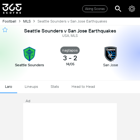
Aking Scores
Football
MLS
Seattle Sounders v San Jose Earthquakes
Seattle Sounders v San Jose Earthquakes
USA, MLS
nagtapos
3
-
2
14/05
Seattle Sounders
San Jose
Laro
Lineups
Stats
Head to Head
Ad