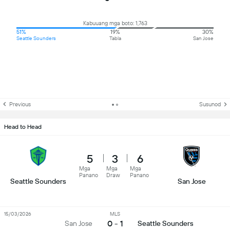
Kabuuang mga boto: 1,763
51%
19%
30%
Seattle Sounders
Tabla
San Jose
Previous
Susunod
Head to Head
5
3
6
Mga
Mga
Mga
Panano
Draw
Panano
Seattle Sounders
San Jose
15/03/2026
MLS
0 - 1
San Jose
Seattle Sounders