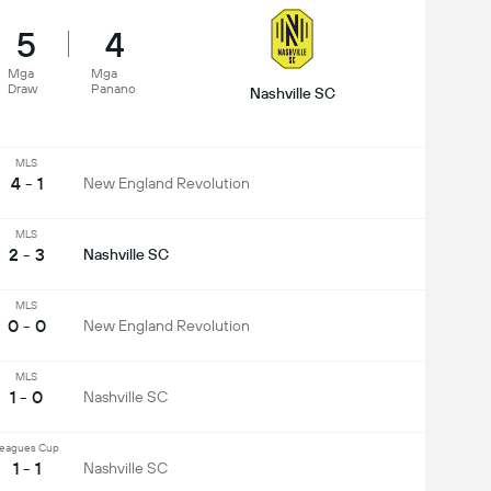
5
4
Mga
Mga
Draw
Panano
Nashville SC
MLS
4 - 1
New England Revolution
MLS
2 - 3
Nashville SC
MLS
0 - 0
New England Revolution
MLS
1 - 0
Nashville SC
eagues Cup
1 - 1
Nashville SC