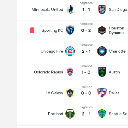
nagtapos
1
-
1
Minnesota United
San Diego
nagtapos
Houston
0
-
2
Sporting KC
Dynamo
nagtapos
2
-
1
Chicago Fire
Charlotte 
nagtapos
1
-
0
Colorado Rapids
Austin
nagtapos
Kabuuang Goal sa Labanan (2.5)
0
-
0
LA Galaxy
Dallas
nagtapos
2
-
1
Portland
Seattle S