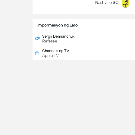
Nashville SC
Impormasyon ng Laro
Sergii Demianchuk
Referee
Channels ng TV
Apple TV