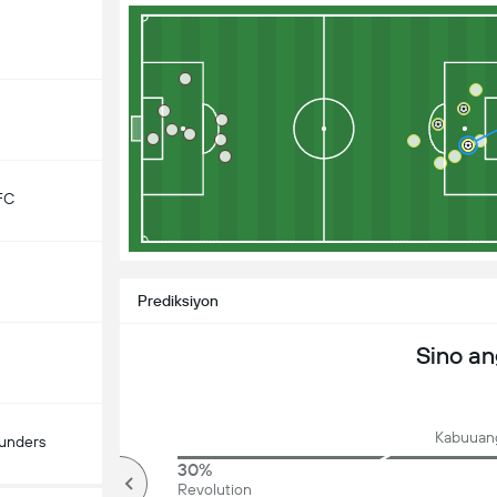
FC
Prediksiyon
Sino a
Kabuuang
ounders
81%
30%
mahigit
Revolution