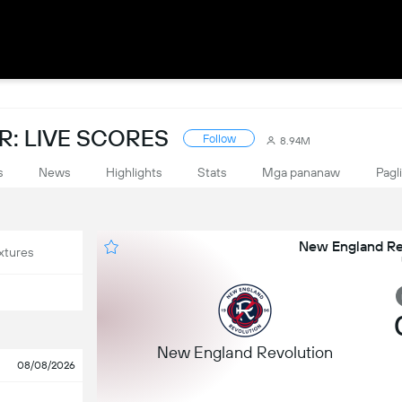
: LIVE SCORES
Follow
8.94M
s
News
Highlights
Stats
Mga pananaw
Pagl
New England Rev
xtures
New England Revolution
08/08/2026