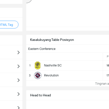
HTML Tag
Kasalukuyang Table Posisyon
Eastern Conference
P
Nashville SC
1
1
Revolution
3
17
Tingnan a
Head to Head