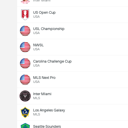
Inter Miami
US Open Cup
USA
USL Championship
USA
NWSL
USA
Carolina Challenge Cup
USA
MLS Next Pro
USA
Inter Miami
MLS
Los Angeles Galaxy
MLS
Seattle Sounders