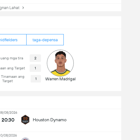
nan Lahat
idfielders
taga-depensa
uang mga tira
2
aan ang Target
1
i Tinamaan ang
1
Warren Madrigal
Target
08/08/2026
20:30
Houston Dynamo
10/08/2026