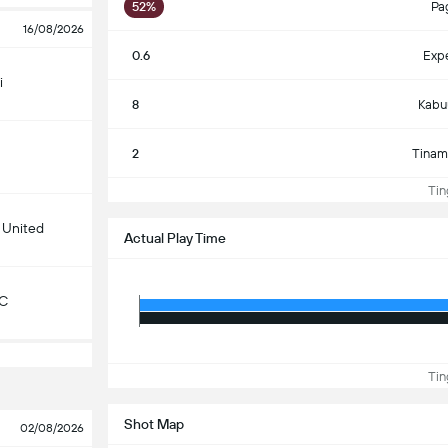
52%
Pa
16/08/2026
0.6
Exp
i
8
Kabu
2
Tinam
Ting
 United
Actual Play Time
KC
Ting
Shot Map
02/08/2026