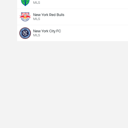
MLS
New York Red Bulls
MLS
New York City FC
MLS