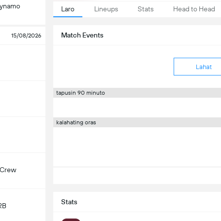
Dynamo
Laro
Lineups
Stats
Head to Head
Match Events
15/08/2026
Lahat
tapusin 90 minuto
kalahating oras
 Crew
Stats
RB