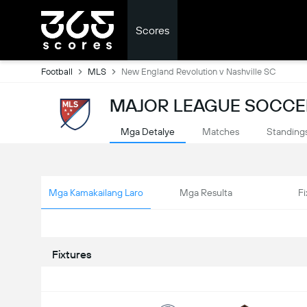
Scores
Football
MLS
New England Revolution v Nashville SC
MAJOR LEAGUE SOCCER
Mga Detalye
Matches
Standing
Mga Kamakailang Laro
Mga Resulta
Fi
Fixtures