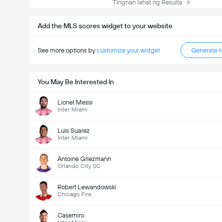
Tingnan lahat ng Resulta
Add the MLS scores widget to your website
See more options by
customize your widget
Generate 
You May Be Interested In
Lionel Messi
Inter Miami
Luis Suarez
Inter Miami
Antoine Griezmann
Orlando City SC
Robert Lewandowski
Chicago Fire
Casemiro