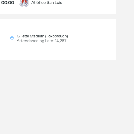
00:00
Atlético San Luis
Gillette Stadium (Foxborough)
Attendance ng Laro: 14,287