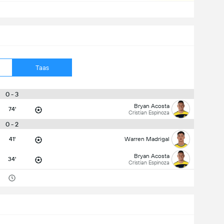
Taas
0 - 3
Bryan Acosta
74'
Cristian Espinoza
0 - 2
41'
Warren Madrigal
Bryan Acosta
34'
Cristian Espinoza