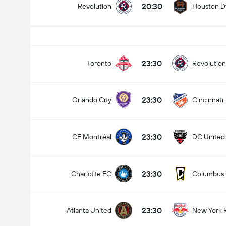
20:30
Revolution
Houston 
23:30
Toronto
Revolution
23:30
Orlando City
Cincinnati
23:30
CF Montréal
DC United
23:30
Charlotte FC
Columbus
23:30
Atlanta United
New York 