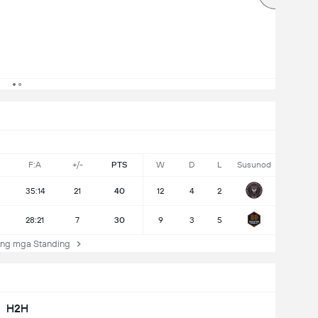
F:A
+/-
PTS
W
D
L
Susunod
8
35:14
21
40
12
4
2
28:21
7
30
9
3
5
ng mga Standing
H2H