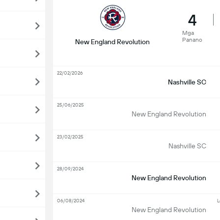
4
Mga
Panano
New England Revolution
22/02/2026
Nashville SC
25/06/2025
New England Revolution
23/02/2025
Nashville SC
28/09/2024
New England Revolution
06/08/2024
L
New England Revolution