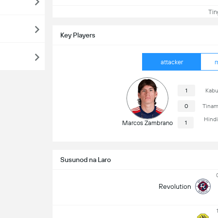
Ting
Key Players
attacker
m
1
Kabu
0
Tinam
Hind
Marcos Zambrano
1
Susunod na Laro
Revolution