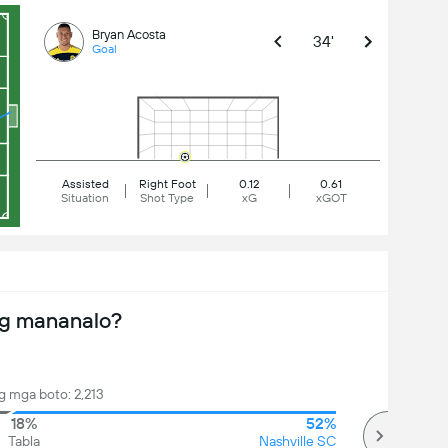
Bryan Acosta
34'
Goal
Assisted
Right Foot
0.12
0.61
Situation
Shot Type
xG
xGOT
ng mananalo?
 mga boto: 2,213
18%
52%
Tabla
Nashville SC