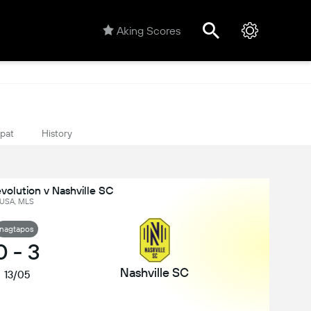
Aking Scores
ipat
History
olution v Nashville SC
USA, MLS
nagtapos
0
-
3
Nashville SC
13/05