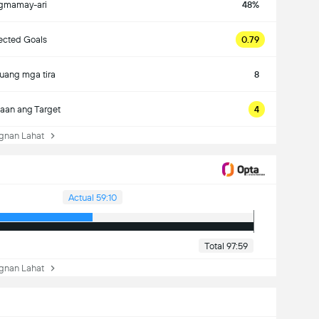
gmamay-ari
48%
ected Goals
0.79
uang mga tira
8
aan ang Target
4
nan Lahat
Actual 59:10
Total 97:59
nan Lahat