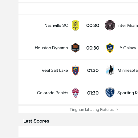
00:30
Nashville SC
Inter Miam
00:30
Houston Dynamo
LA Galaxy
01:30
Real Salt Lake
Minnesota
01:30
Colorado Rapids
Sporting 
Tingnan lahat ng Fixtures
Last Scores