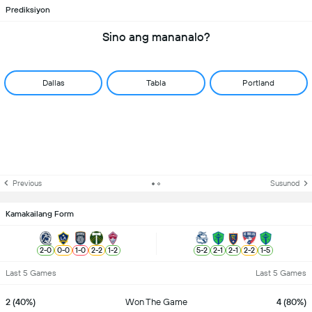
Prediksiyon
Sino ang mananalo?
Dallas
Tabla
Portland
Previous
Susunod
Kamakailang Form
2
-
0
0
-
0
1
-
0
2
-
2
1
-
2
5
-
2
2
-
1
2
-
1
2
-
2
1
-
5
Last 5 Games
Last 5 Games
2 (40%)
Won The Game
4 (80%)