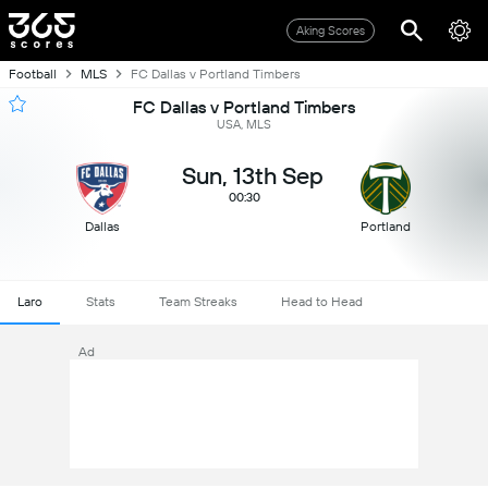
Aking Scores
Football
MLS
FC Dallas v Portland Timbers
FC Dallas v Portland Timbers
USA, MLS
Sun, 13th Sep
00:30
Dallas
Portland
Laro
Stats
Team Streaks
Head to Head
Ad