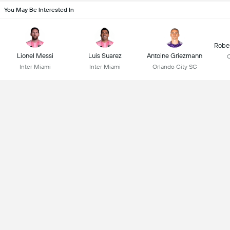
You May Be Interested In
Robe
Lionel Messi
Luis Suarez
Antoine Griezmann
C
Inter Miami
Inter Miami
Orlando City SC