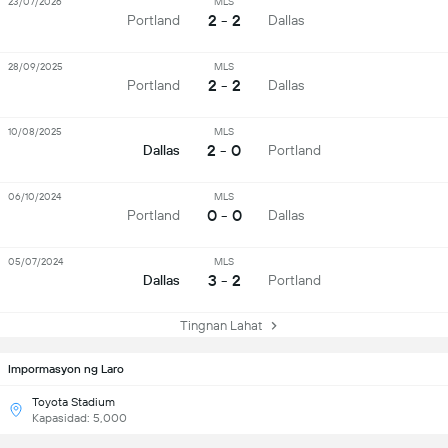
23/07/2026
MLS
2 - 2
Portland
Dallas
28/09/2025
MLS
2 - 2
Portland
Dallas
10/08/2025
MLS
2 - 0
Dallas
Portland
06/10/2024
MLS
0 - 0
Portland
Dallas
05/07/2024
MLS
3 - 2
Dallas
Portland
Tingnan Lahat
Impormasyon ng Laro
Toyota Stadium
Kapasidad: 5,000