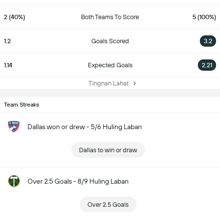
2 (40%)
Both Teams To Score
5 (100%)
1.2
Goals Scored
3.2
1.14
Expected Goals
2.21
Tingnan Lahat
Team Streaks
Dallas won or drew - 5/6 Huling Laban
Dallas to win or draw
Over 2.5 Goals - 8/9 Huling Laban
Over 2.5 Goals