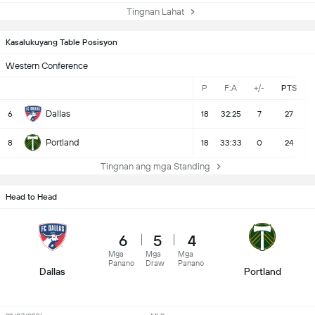
Tingnan Lahat
Kasalukuyang Table Posisyon
Western Conference
P
F:A
+/-
PTS
Dallas
6
18
32:25
7
27
Portland
8
18
33:33
0
24
Tingnan ang mga Standing
Head to Head
6
5
4
Mga
Mga
Mga
Panano
Draw
Panano
Dallas
Portland