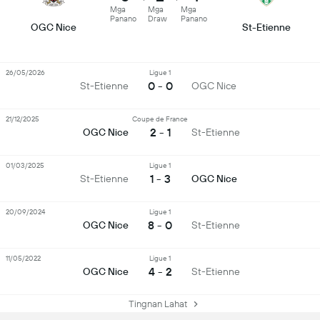
Mga
Mga
Mga
Panano
Draw
Panano
OGC Nice
St-Etienne
26/05/2026
Ligue 1
0 - 0
St-Etienne
OGC Nice
21/12/2025
Coupe de France
2 - 1
OGC Nice
St-Etienne
01/03/2025
Ligue 1
1 - 3
St-Etienne
OGC Nice
20/09/2024
Ligue 1
8 - 0
OGC Nice
St-Etienne
11/05/2022
Ligue 1
4 - 2
OGC Nice
St-Etienne
Tingnan Lahat