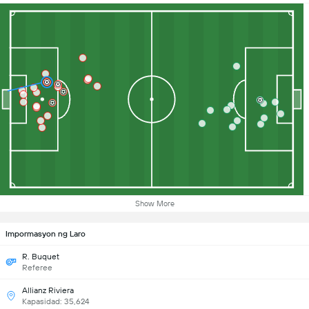
Show More
Impormasyon ng Laro
R. Buquet
Referee
Allianz Riviera
Kapasidad: 35,624