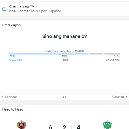
Channels ng TV
beIN Sport 1 / beIN Sport Español
Prediksiyon
Sino ang mananalo?
Kabuuang mga boto: 13,408
72%
13%
15%
OGC Nice
Tabla
St-Etienne
Previous
Susunod
Head to Head
6
2
4