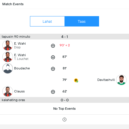
Match Events
Lahat
Taas
4 - 1
tapusin 90 minuto
E. Wahi
90' + 2
Diop
E. Wahi
87'
T. Louchet
Boudache
81'
79'
Davitashvili
Clauss
62'
0 - 0
kalahating oras
No Top Events