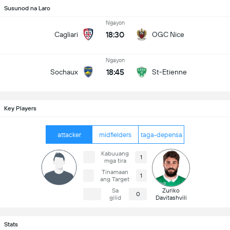
Susunod na Laro
Ngayon
18:30
Cagliari
OGC Nice
Ngayon
18:45
Sochaux
St-Etienne
Key Players
attacker
midfielders
taga-depensa
Kabuuang
1
mga tira
Tinamaan
1
ang Target
Sa
Zuriko
0
gilid
Davitashvili
Stats