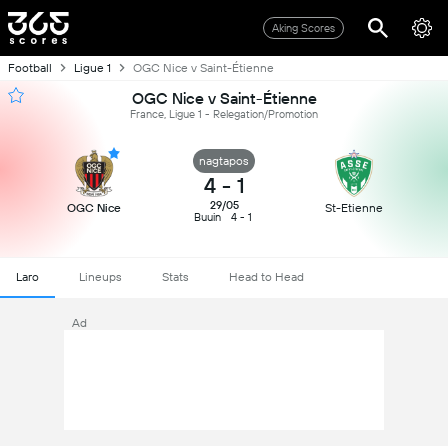
Aking Scores
Football
Ligue 1
OGC Nice v Saint-Étienne
OGC Nice v Saint-Étienne
France, Ligue 1 - Relegation/Promotion
nagtapos
4
-
1
29/05
OGC Nice
St-Etienne
Buuin
4 - 1
Laro
Lineups
Stats
Head to Head
Ad