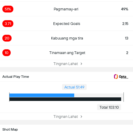
51%
Pagmamay-ari
49%
3.71
Expected Goals
2.15
20
Kabuuang mga tira
13
10
Tinamaan ang Target
2
Tingnan Lahat
Actual Play Time
Actual 51:49
Total 103:10
Tingnan Lahat
Shot Map