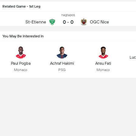
Related Game - 1st Leg
nagtapos
0
-
0
St-Etienne
OGC Nice
You May Be Interested In
Luc
Paul Pogba
Achraf Hakimi
Ansu Fati
Monaco
PSG
Monaco