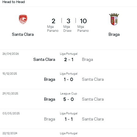
Head to Head
2
3
10
Mga
Mga
Mga
Panano
Draw
Panano
Santa Clara
Braga
26/04/2026
Liga Portugal
2 - 1
Santa Clara
Braga
15/12/2025
Liga Portugal
1 - 0
Braga
Santa Clara
29/10/2025
League Cup
5 - 0
Braga
Santa Clara
03/05/2025
Liga Portugal
1 - 1
Braga
Santa Clara
22/12/2024
Liga Portugal