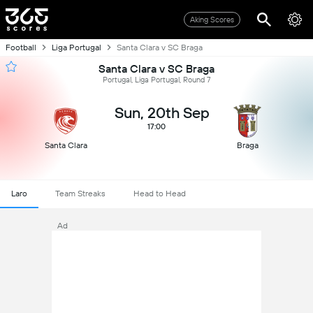
Aking Scores
Football
Liga Portugal
Santa Clara v SC Braga
Santa Clara v SC Braga
Portugal, Liga Portugal, Round 7
Sun, 20th Sep
17:00
Santa Clara
Braga
Laro
Team Streaks
Head to Head
Ad