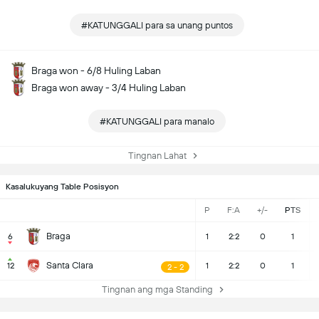
#KATUNGGALI para sa unang puntos
Braga won - 6/8 Huling Laban
Braga won away - 3/4 Huling Laban
#KATUNGGALI para manalo
Tingnan Lahat
Kasalukuyang Table Posisyon
P
F:A
+/-
PTS
Braga
6
1
2:2
0
1
Santa Clara
12
1
2:2
0
1
2 - 2
Tingnan ang mga Standing