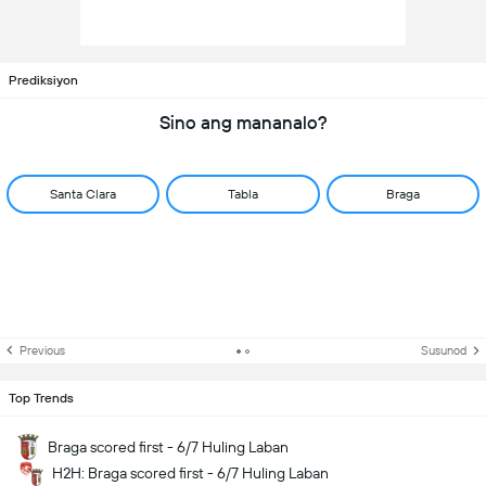
Prediksiyon
Sino ang mananalo?
Santa Clara
Tabla
Braga
Previous
Susunod
Top Trends
Braga scored first - 6/7 Huling Laban
H2H: Braga scored first - 6/7 Huling Laban