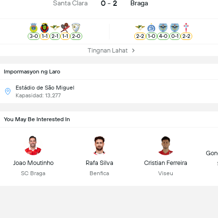
0 - 2
Santa Clara
Braga
3
-
0
1
-
1
2
-
1
1
-
1
2
-
0
2
-
2
1
-
0
4
-
0
0
-
1
2
-
2
Tingnan Lahat
Impormasyon ng Laro
Estádio de São Miguel
Kapasidad: 13,277
You May Be Interested In
Gonç
Joao Moutinho
Rafa Silva
Cristian Ferreira
SC Braga
Benfica
Viseu