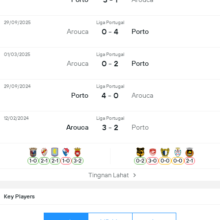
29/09/2025
Liga Portugal
0 - 4
Arouca
Porto
01/03/2025
Liga Portugal
0 - 2
Arouca
Porto
29/09/2024
Liga Portugal
4 - 0
Porto
Arouca
12/02/2024
Liga Portugal
3 - 2
Arouca
Porto
1
-
0
2
-
1
2
-
1
1
-
0
3
-
2
0
-
2
3
-
0
0
-
0
0
-
0
2
-
1
Tingnan Lahat
Key Players