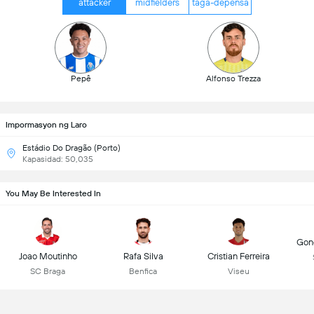
attacker
midfielders
taga-depensa
Pepê
Alfonso Trezza
Impormasyon ng Laro
Estádio Do Dragão (Porto)
Kapasidad: 50,035
You May Be Interested In
Gonç
Joao Moutinho
Rafa Silva
Cristian Ferreira
SC Braga
Benfica
Viseu