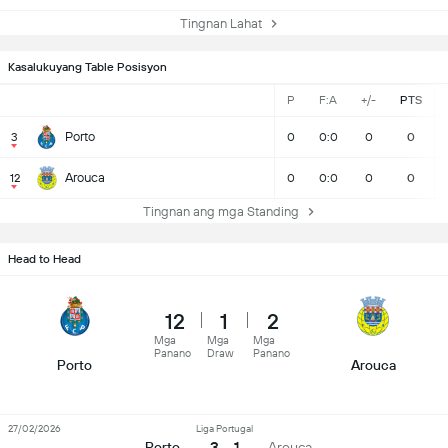
Tingnan Lahat
Kasalukuyang Table Posisyon
P
F:A
+/-
PTS
Porto
3
0
0:0
0
0
Arouca
12
0
0:0
0
0
Tingnan ang mga Standing
Head to Head
12
1
2
Mga
Mga
Mga
Panano
Draw
Panano
Porto
Arouca
27/02/2026
Liga Portugal
3 - 1
Porto
Arouca