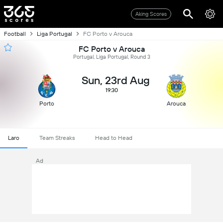
Aking Scores
Football
Liga Portugal
FC Porto v Arouca
FC Porto v Arouca
Portugal, Liga Portugal, Round 3
Sun, 23rd Aug
19:30
Porto
Arouca
Laro
Team Streaks
Head to Head
Ad