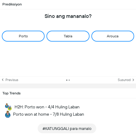
Prediksiyon
Sino ang mananalo?
Porto
Tabla
Arouca
Previous
Susunod
Top Trends
H2H: Porto won - 4/4 Huling Laban
Porto won at home - 7/8 Huling Laban
#KATUNGGALI para manalo