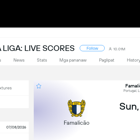
LIGA: LIVE SCORES
Follow
10.01M
s
News
Stats
Mga pananaw
Paglipat
Histor
Famali
xtures
Portugal, L
Sun,
Famalicão
07/08/2026