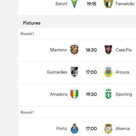
19:15
Estoril
Famalicão
Fixtures
Round 1
Kabuuang Goal sa Labanan (2.5)
14:30
Maritimo
Casa Pia
mababa pa sa
mahigit
17:00
Guimarães
Arouca
19:30
Amadora
Sporting
Round 1
17:00
Porto
Alverca