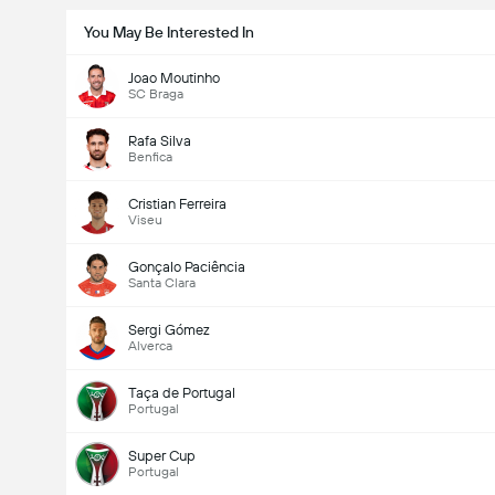
You May Be Interested In
Joao Moutinho
SC Braga
Rafa Silva
Benfica
Cristian Ferreira
Viseu
Gonçalo Paciência
Santa Clara
Sergi Gómez
Alverca
Taça de Portugal
Portugal
Super Cup
Portugal