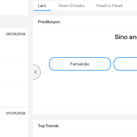
Laro
Team Streaks
Head to Head
Prediksiyon
08/08/2026
Sino a
Famalicão
09/08/2026
Top Trends