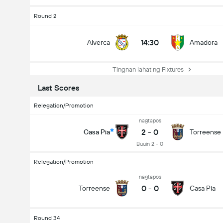
Round 2
14:30
Alverca
Amadora
Tingnan lahat ng Fixtures
Last Scores
Relegation/Promotion
nagtapos
2
-
0
Casa Pia
Torreense
Buuin 2 - 0
Relegation/Promotion
nagtapos
0
-
0
Torreense
Casa Pia
Round 34