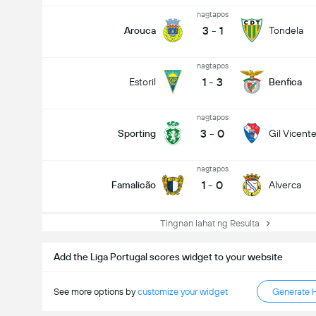
nagtapos
3
-
1
Arouca
Tondela
nagtapos
1
-
3
Estoril
Benfica
nagtapos
3
-
0
Sporting
Gil Vicent
nagtapos
1
-
0
Famalicão
Alverca
Tingnan lahat ng Resulta
Add the Liga Portugal scores widget to your website
See more options by
customize your widget
Generate 