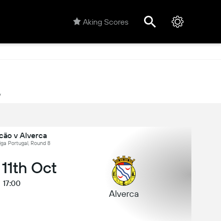
Aking Scores
y
cão v Alverca
iga Portugal, Round 8
 11th Oct
17:00
Alverca