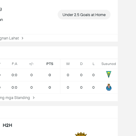
g
Under 2.5 Goals at Home
an
nan Lahat
P
F:A
+/-
PTS
W
D
L
Susunod
0
0:0
0
0
0
0
0
0
0:0
0
0
0
0
0
ng mga Standing
H2H