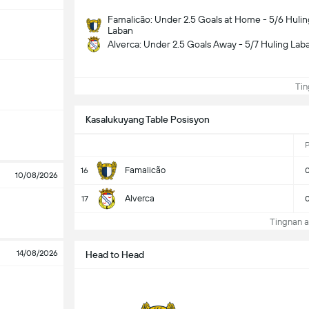
Famalicão: Under 2.5 Goals at Home - 5/6 Hulin
Laban
Alverca: Under 2.5 Goals Away - 5/7 Huling Lab
Ting
Kasalukuyang Table Posisyon
Famalicão
16
10/08/2026
Alverca
17
Tingnan a
14/08/2026
Head to Head