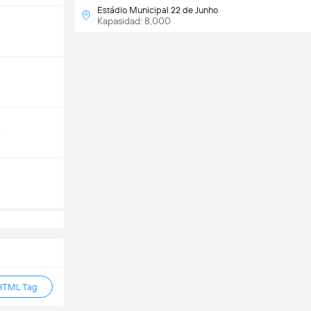
Estádio Municipal 22 de Junho
Kapasidad: 8,000
e
HTML Tag