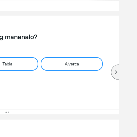
ng mananalo?
Tabla
Alverca