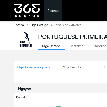
Scores
Football
Liga Portugal
Famalicão v Alverca
PORTUGUESE PRIMEIRA 
Mga Detalye
Matches
Standing
Mga Kamakailang Laro
Mga Resulta
Fi
Ngayon
Round 1