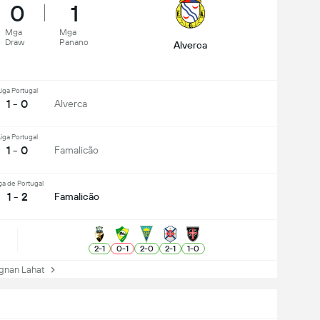
0
1
Mga
Mga
Draw
Panano
Alverca
iga Portugal
1 - 0
Alverca
iga Portugal
1 - 0
Famalicão
ça de Portugal
1 - 2
Famalicão
2
-
1
0
-
1
2
-
0
2
-
1
1
-
0
nan Lahat