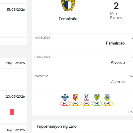
2
15/08/2026
Mga
Panano
Famalicão
16/05/2026
L
Famalicão
04/01/2026
L
Alverca
28/05/2026
20/11/2021
Ta
Alverca
20/05/2026
2
-
3
0
-
0
0
-
0
1
-
0
0
-
0
Ting
Impormasyon ng Laro
16/05/2026