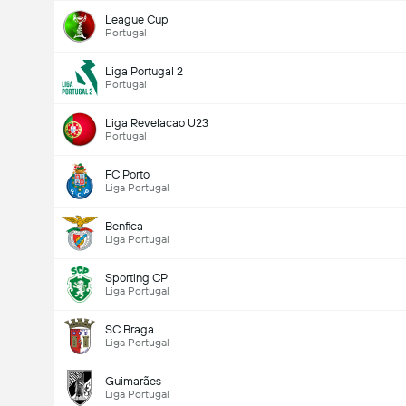
League Cup
Portugal
Liga Portugal 2
Portugal
Liga Revelacao U23
Portugal
FC Porto
Liga Portugal
Benfica
Liga Portugal
Sporting CP
Liga Portugal
SC Braga
Liga Portugal
Guimarães
Liga Portugal