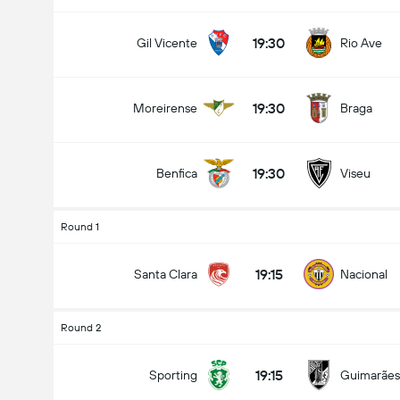
19:30
Gil Vicente
Rio Ave
19:30
Moreirense
Braga
19:30
Benfica
Viseu
Round 1
19:15
Santa Clara
Nacional
Round 2
19:15
Sporting
Guimarães