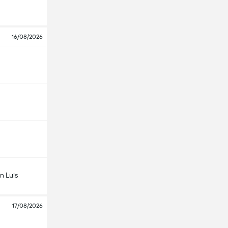
16/08/2026
n Luis
17/08/2026