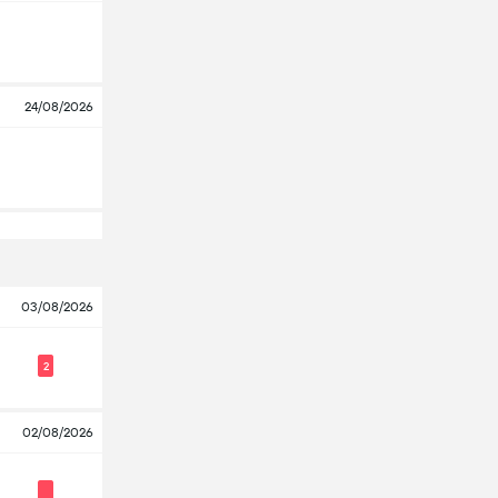
24/08/2026
03/08/2026
2
02/08/2026