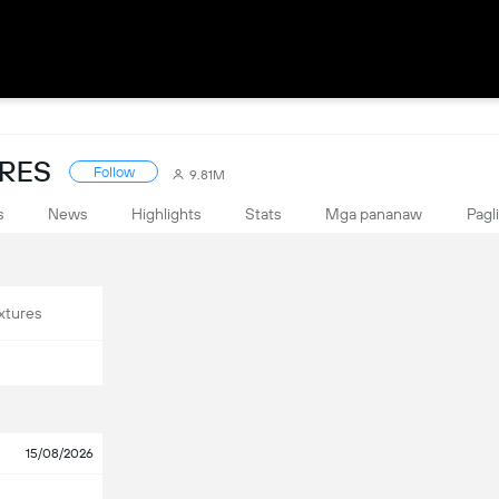
ORES
Follow
9.81M
s
News
Highlights
Stats
Mga pananaw
Pagl
xtures
15/08/2026