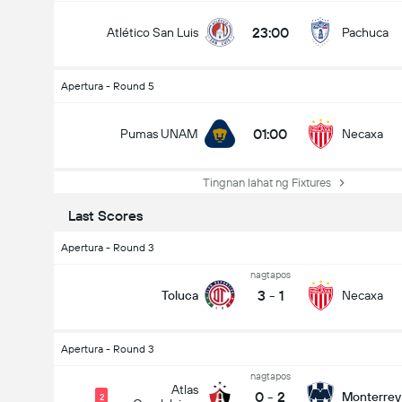
23:00
Atlético San Luis
Pachuca
Apertura - Round 5
01:00
Pumas UNAM
Necaxa
Tingnan lahat ng Fixtures
Last Scores
Apertura - Round 3
nagtapos
3
-
1
Toluca
Necaxa
Apertura - Round 3
nagtapos
Atlas
0
-
2
Monterrey
2