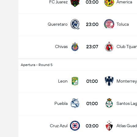
03:00
FC Juarez
America
23:00
Queretaro
Toluca
23:07
Chivas
Club Tijua
Apertura - Round 5
01:00
Leon
Monterrey
01:00
Puebla
Santos La
03:00
Cruz Azul
Atlas Guad