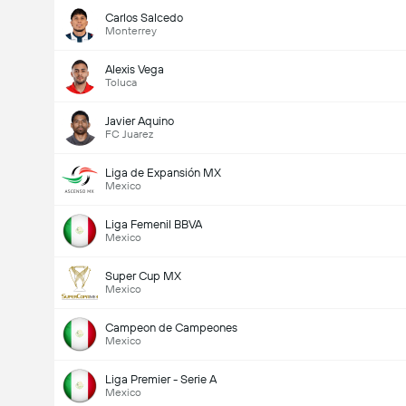
Carlos Salcedo
Monterrey
Alexis Vega
Toluca
Javier Aquino
FC Juarez
Liga de Expansión MX
Mexico
Liga Femenil BBVA
Mexico
Super Cup MX
Mexico
Campeon de Campeones
Mexico
Liga Premier - Serie A
Mexico