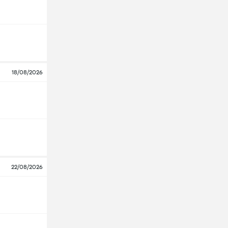
18/08/2026
22/08/2026