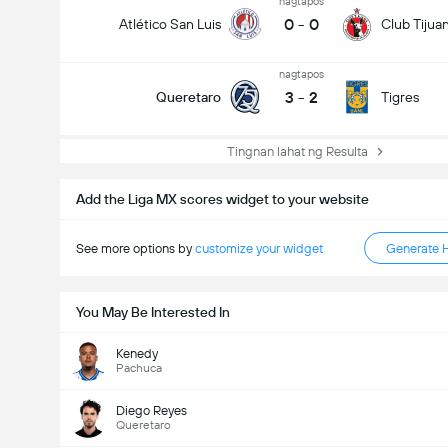
nagtapos
0
-
0
Atlético San Luis
Club Tijua
nagtapos
3
-
2
Queretaro
Tigres
Tingnan lahat ng Resulta
Add the Liga MX scores widget to your website
See more options by
customize your widget
Generate 
You May Be Interested In
Kenedy
Pachuca
Diego Reyes
Queretaro