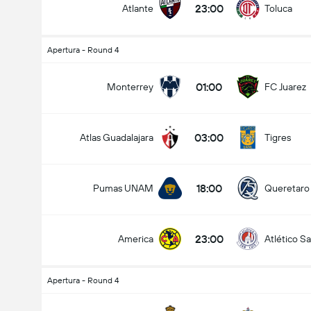
23:00
Atlante
Toluca
Apertura - Round 4
01:00
Monterrey
FC Juarez
03:00
Atlas Guadalajara
Tigres
18:00
Pumas UNAM
Queretaro
23:00
America
Atlético Sa
Apertura - Round 4