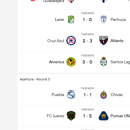
Guadalajara
nagtapos
1
-
0
Leon
Pachuca
nagtapos
2
-
3
Cruz Azul
Atlante
nagtapos
3
-
0
America
Santos La
Apertura - Round 3
nagtapos
1
-
1
Puebla
Chivas
nagtapos
1
-
5
FC Juarez
Pumas U