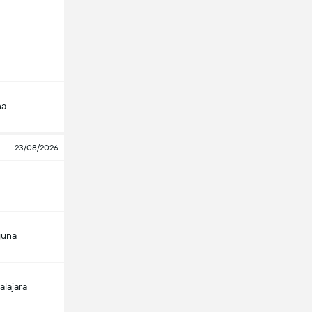
na
23/08/2026
guna
alajara