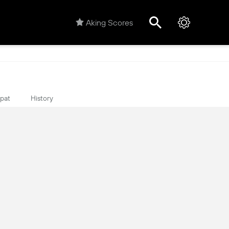
Aking Scores
ipat
History