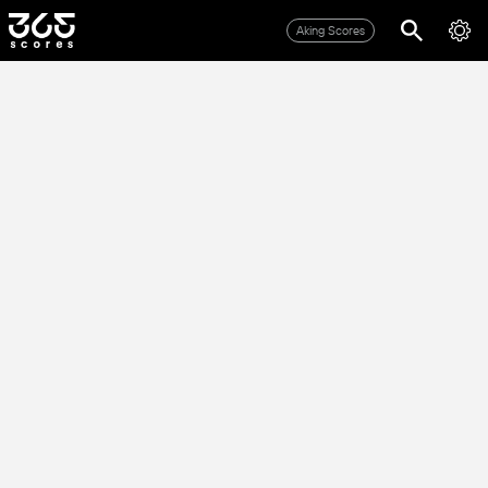
Aking Scores