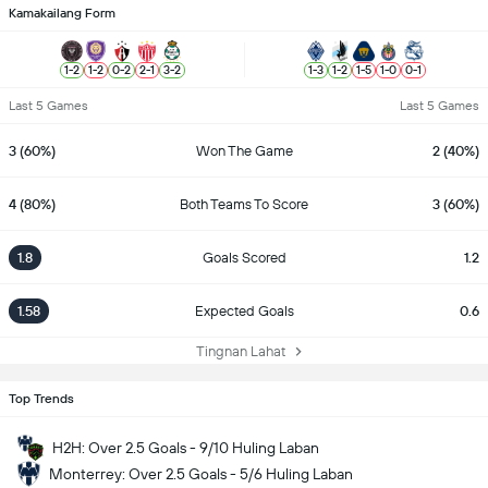
Kamakailang Form
1
-
2
1
-
2
0
-
2
2
-
1
3
-
2
1
-
3
1
-
2
1
-
5
1
-
0
0
-
1
Last 5 Games
Last 5 Games
3 (60%)
Won The Game
2 (40%)
4 (80%)
Both Teams To Score
3 (60%)
1.8
Goals Scored
1.2
1.58
Expected Goals
0.6
Tingnan Lahat
Top Trends
H2H: Over 2.5 Goals - 9/10 Huling Laban
Monterrey: Over 2.5 Goals - 5/6 Huling Laban