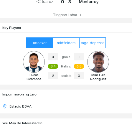
0 - 3
FC Juarez
Monterrey
Tingnan Lahat
Key Players
attacker
midfielders
taga-depensa
4
goals
1
8.4
Rating
6.8
Lucas
Jose Luis
2
assists
0
Ocampos
Rodriguez
Impormasyon ng Laro
Estadio BBVA
You May Be Interested In