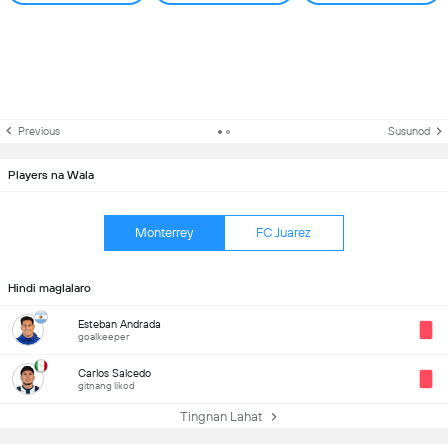
Previous
Susunod
Players na Wala
Monterrey
FC Juarez
Hindi maglalaro
Esteban Andrada
goalkeeper
Carlos Salcedo
gitnang likod
Tingnan Lahat