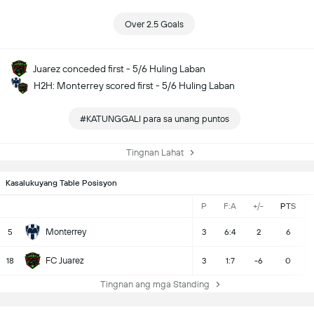
Over 2.5 Goals
Juarez conceded first - 5/6 Huling Laban
H2H: Monterrey scored first - 5/6 Huling Laban
#KATUNGGALI para sa unang puntos
Tingnan Lahat
Kasalukuyang Table Posisyon
P
F:A
+/-
PTS
Monterrey
5
3
6:4
2
6
FC Juarez
18
3
1:7
-6
0
Tingnan ang mga Standing