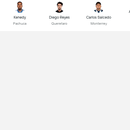
Kenedy
Diego Reyes
Carlos Salcedo
Pachuca
Queretaro
Monterrey