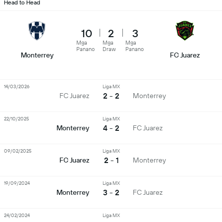
Head to Head
10
2
3
Mga
Mga
Mga
Panano
Draw
Panano
Monterrey
FC Juarez
14/03/2026
Liga MX
2 - 2
FC Juarez
Monterrey
22/10/2025
Liga MX
4 - 2
Monterrey
FC Juarez
09/02/2025
Liga MX
2 - 1
FC Juarez
Monterrey
19/09/2024
Liga MX
3 - 2
Monterrey
FC Juarez
24/02/2024
Liga MX