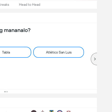
treaks
Head to Head
ng mananalo?
Tabla
Atlético San Luis