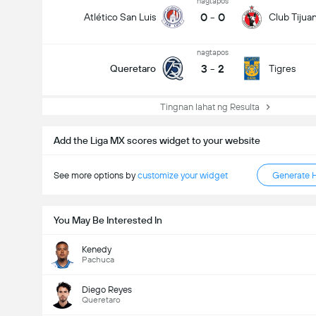
nagtapos
0
-
0
Atlético San Luis
Club Tijua
nagtapos
3
-
2
Queretaro
Tigres
Tingnan lahat ng Resulta
Add the Liga MX scores widget to your website
See more options by
customize your widget
Generate 
You May Be Interested In
Kenedy
Pachuca
Diego Reyes
Queretaro