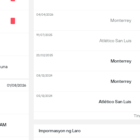
04/04/2026
Monterrey
19/07/2025
Atlético San Luis
23/02/2025
Monterrey
guna
08/12/2024
Monterrey
01/08/2026
05/12/2024
Atlético San Luis
Ting
NAM
Impormasyon ng Laro