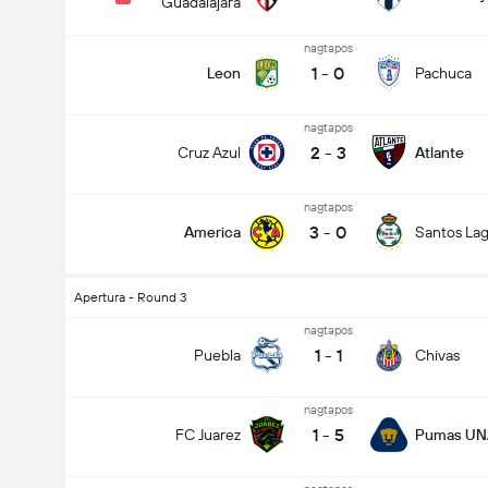
Guadalajara
nagtapos
1
-
0
Leon
Pachuca
nagtapos
2
-
3
Cruz Azul
Atlante
nagtapos
3
-
0
America
Santos La
Apertura - Round 3
nagtapos
1
-
1
Puebla
Chivas
nagtapos
1
-
5
FC Juarez
Pumas U