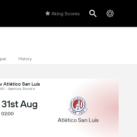
Aking Scores
ipat
History
 Atlético San Luis
 MX - Apertura, Round 6
 31st Aug
02:00
Atlético San Luis