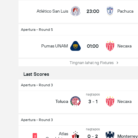
23:00
Atlético San Luis
Pachuca
Apertura - Round 5
01:00
Pumas UNAM
Necaxa
Tingnan lahat ng Fixtures
Last Scores
Apertura - Round 3
nagtapos
3
-
1
Toluca
Necaxa
Apertura - Round 3
nagtapos
Atlas
0
-
2
Monterrey
2