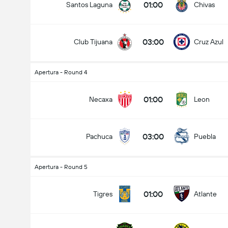
01:00
Santos Laguna
Chivas
03:00
Club Tijuana
Cruz Azul
Apertura - Round 4
01:00
Necaxa
Leon
03:00
Pachuca
Puebla
Apertura - Round 5
01:00
Tigres
Atlante