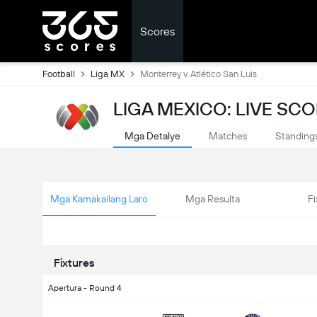
Scores
Football
Liga MX
Monterrey v Atlético San Luis
LIGA MEXICO: LIVE SC
Mga Detalye
Matches
Standing
Mga Kamakailang Laro
Mga Resulta
Fi
Fixtures
Apertura - Round 4