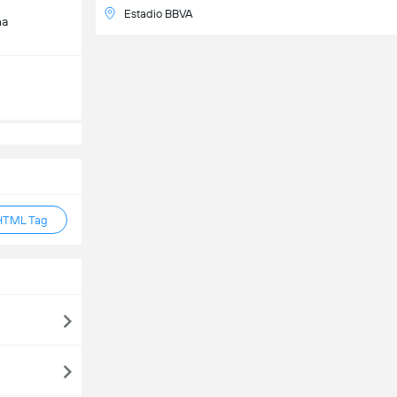
Estadio BBVA
na
HTML Tag