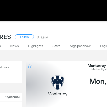
ORES
Follow
9.81M
s
News
Highlights
Stats
Mga pananaw
Pagl
Monterrey v
xtures
Mexico, Liga
Mon,
Monterrey
15/08/2026