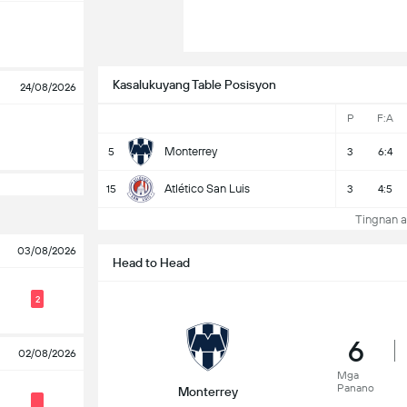
Kasalukuyang Table Posisyon
24/08/2026
P
F:A
Monterrey
5
3
6:4
Atlético San Luis
15
3
4:5
Tingnan a
03/08/2026
Head to Head
2
6
02/08/2026
Mga
Panano
Monterrey