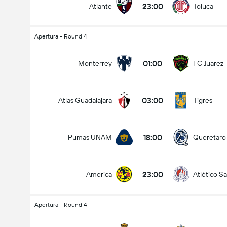
23:00
Atlante
Toluca
Apertura - Round 4
Kabuuang Goal sa Labanan (2.5)
01:00
Monterrey
FC Juarez
03:00
Atlas Guadalajara
Tigres
mababa pa sa
mahigit
18:00
Pumas UNAM
Queretaro
23:00
America
Atlético Sa
Apertura - Round 4