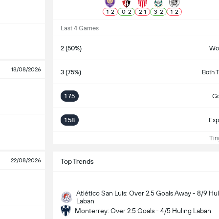
1
-
2
0
-
2
2
-
1
3
-
2
1
-
2
Last 4 Games
2 (50%)
Wo
18/08/2026
3 (75%)
Both 
1.75
Go
1.58
Exp
Ting
22/08/2026
Top Trends
Atlético San Luis: Over 2.5 Goals Away - 8/9 Hu
Laban
Monterrey: Over 2.5 Goals - 4/5 Huling Laban