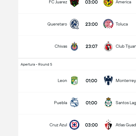
03:00
FC Juarez
America
23:00
Queretaro
Toluca
23:07
Chivas
Club Tijua
Apertura - Round 5
01:00
Leon
Monterrey
01:00
Puebla
Santos La
03:00
Cruz Azul
Atlas Guad