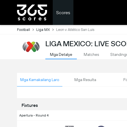
Scores
Football
Liga MX
Leon v Atlético San Luis
LIGA MEXICO: LIVE SC
Mga Detalye
Matches
Standing
Mga Kamakailang Laro
Mga Resulta
Fi
Fixtures
Apertura - Round 4