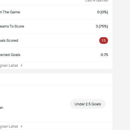
Last 4 Games
n The Game
0 (0%)
Teams To Score
3 (75%)
als Scored
1.5
ected Goals
0.75
nan Lahat
Under 2.5 Goals
an
nan Lahat