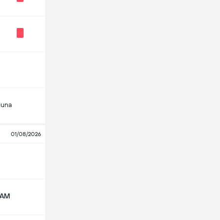
guna
01/08/2026
NAM