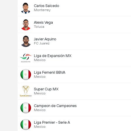
Carlos Salcedo
Monterrey
Alexis Vega
Toluca
Javier Aquino
FC Juarez
Liga de Expansión MX
Mexico
Liga Femenil BBVA
Mexico
Super Cup MX
Mexico
Campeon de Campeones
Mexico
Liga Premier - Serie A
Mexico