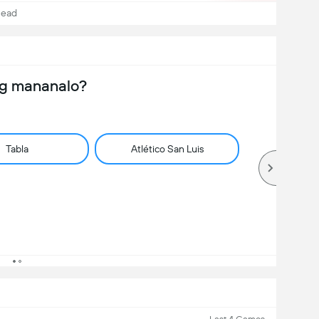
Head
ng mananalo?
Tabla
Atlético San Luis