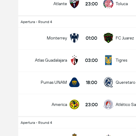
23:00
Atlante
Toluca
Apertura - Round 4
Kabuuang Goal sa Labanan (2.5)
01:00
Monterrey
FC Juarez
03:00
Atlas Guadalajara
Tigres
mababa pa sa
mahigit
18:00
Pumas UNAM
Queretaro
23:00
America
Atlético Sa
Apertura - Round 4