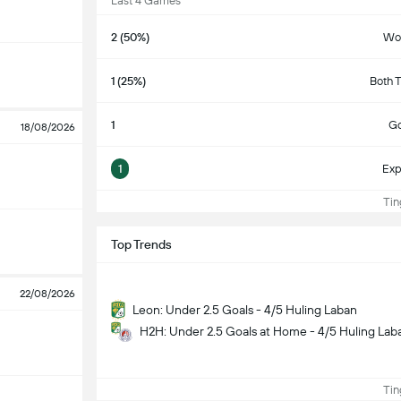
Last 4 Games
2 (50%)
Wo
1 (25%)
Both 
1
Go
18/08/2026
1
Exp
Ting
Top Trends
22/08/2026
Leon: Under 2.5 Goals - 4/5 Huling Laban
H2H: Under 2.5 Goals at Home - 4/5 Huling Lab
Ting