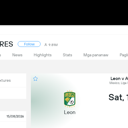
ORES
Follow
9.81M
s
News
Highlights
Stats
Mga pananaw
Pagl
Leon v A
xtures
Mexico, Liga
Sat,
Leon
15/08/2026