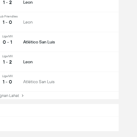
1 - 2
Leon
ub Friendlies
1 - 0
Leon
Liga MX
0 - 1
Atlético San Luis
Liga MX
1 - 2
Leon
Liga MX
1 - 0
Atlético San Luis
nan Lahat