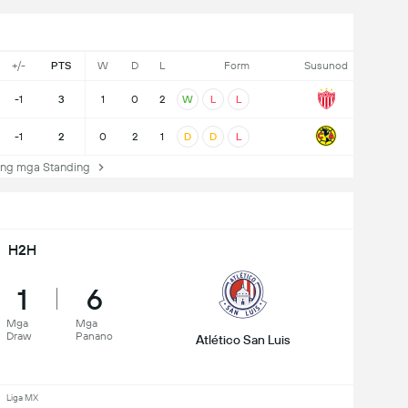
+/-
PTS
W
D
L
Form
Susunod
-1
3
1
0
2
W
L
L
-1
2
0
2
1
D
D
L
ng mga Standing
H2H
1
6
Mga
Mga
Draw
Panano
Atlético San Luis
Liga MX