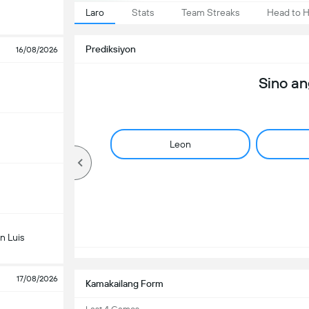
Laro
Stats
Team Streaks
Head to 
Prediksiyon
16/08/2026
Sino a
Leon
n Luis
17/08/2026
Kamakailang Form