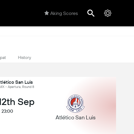
Aking Scores
ipat
History
tlético San Luis
 MX - Apertura, Round 8
 12th Sep
23:00
Atlético San Luis