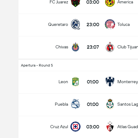
03:00
FC Juarez
America
23:00
Queretaro
Toluca
23:07
Chivas
Club Tijua
Apertura - Round 5
01:00
Leon
Monterrey
01:00
Puebla
Santos La
03:00
Cruz Azul
Atlas Guad