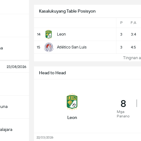
Kasalukuyang Table Posisyon
P
F:A
Leon
14
3
3:4
Atlético San Luis
15
3
4:5
na
Tingnan a
23/08/2026
Head to Head
8
guna
Mga
Panano
Leon
alajara
22/03/2026