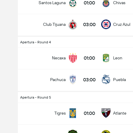
01:00
Santos Laguna
Chivas
03:00
Club Tijuana
Cruz Azul
Apertura - Round 4
01:00
Necaxa
Leon
03:00
Pachuca
Puebla
Apertura - Round 5
01:00
Tigres
Atlante