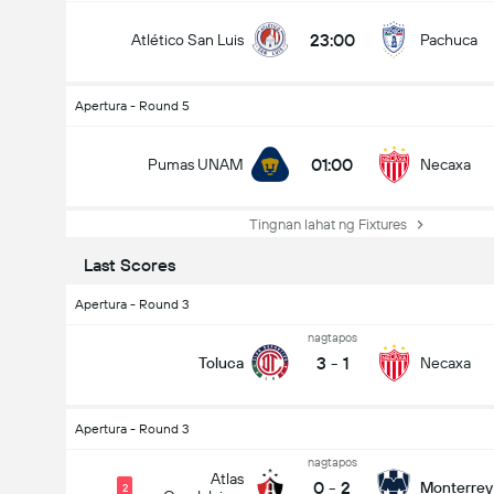
23:00
Atlético San Luis
Pachuca
Apertura - Round 5
01:00
Pumas UNAM
Necaxa
Tingnan lahat ng Fixtures
Last Scores
Apertura - Round 3
nagtapos
3
-
1
Toluca
Necaxa
Apertura - Round 3
nagtapos
Atlas
0
-
2
Monterrey
2