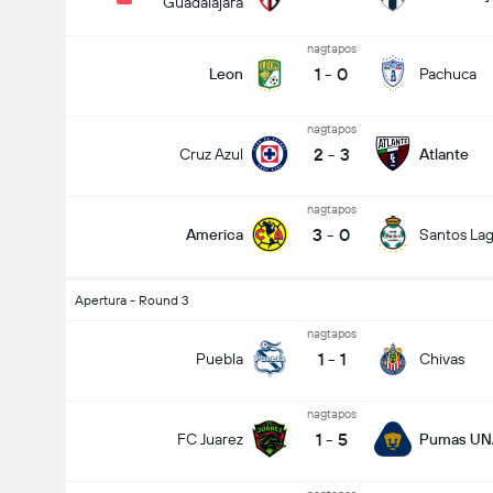
Guadalajara
nagtapos
1
-
0
Leon
Pachuca
nagtapos
2
-
3
Cruz Azul
Atlante
nagtapos
3
-
0
America
Santos La
Apertura - Round 3
nagtapos
1
-
1
Puebla
Chivas
nagtapos
1
-
5
FC Juarez
Pumas U