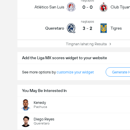
nagtapos
0
-
0
Atlético San Luis
Club Tijua
nagtapos
3
-
2
Queretaro
Tigres
Tingnan lahat ng Resulta
Add the Liga MX scores widget to your website
See more options by
customize your widget
Generate 
You May Be Interested In
Kenedy
Pachuca
Diego Reyes
Queretaro