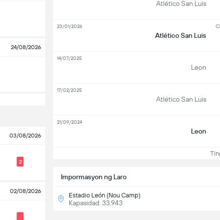
Atlético San Luis
23/01/2026
Cl
Atlético San Luis
24/08/2026
14/07/2025
Leon
17/02/2025
Atlético San Luis
21/09/2024
Leon
03/08/2026
Ting
2
Impormasyon ng Laro
02/08/2026
Estadio León (Nou Camp)
Kapasidad: 33,943