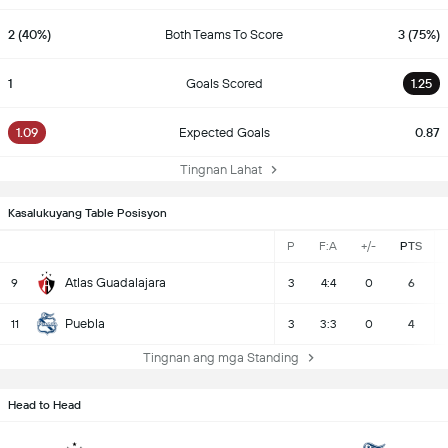
2 (40%)
Both Teams To Score
3 (75%)
1
Goals Scored
1.25
1.09
Expected Goals
0.87
Tingnan Lahat
Kasalukuyang Table Posisyon
P
F:A
+/-
PTS
Atlas Guadalajara
9
3
4:4
0
6
Puebla
11
3
3:3
0
4
Tingnan ang mga Standing
Head to Head