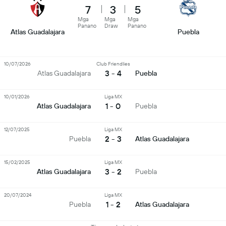
7
3
5
Mga
Mga
Mga
Panano
Draw
Panano
Atlas Guadalajara
Puebla
10/07/2026
Club Friendlies
3 - 4
Atlas Guadalajara
Puebla
10/01/2026
Liga MX
1 - 0
Atlas Guadalajara
Puebla
12/07/2025
Liga MX
2 - 3
Puebla
Atlas Guadalajara
15/02/2025
Liga MX
3 - 2
Atlas Guadalajara
Puebla
20/07/2024
Liga MX
1 - 2
Puebla
Atlas Guadalajara