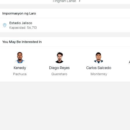
Tingnan Lahat
Impormasyon ng Laro
Estadio Jalisco
Kapasidad: 56,713
You May Be Interested In
Kenedy
Diego Reyes
Carlos Salcedo
Pachuca
Queretaro
Monterrey