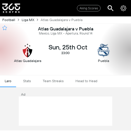
Aking Scores
Football
Liga MX
Atlas Guadalajara v Puebla
Atlas Guadalajara v Puebla
Mexico, Liga MX - Apertura, Round 14
Sun, 25th Oct
23:00
Atlas Guadalajara
Puebla
Laro
Stats
Team Streaks
Head to Head
Ad