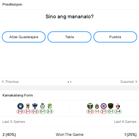
Prediksiyon
Sino ang mananalo?
Atlas Guadalajara
Tabla
Puebla
Previous
Susunod
Kamakailang Form
2
-
0
3
-
1
0
-
2
0
-
1
2
-
3
5
-
2
1
-
1
2
-
1
0
-
1
3
-
4
Last 5 Games
Last 4 Games
2 (40%)
Won The Game
1 (25%)