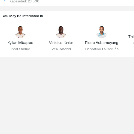
Kapasidad: 23,500
You May Be Interested In
Thi
Kylian Mbappe
Vinicius Júnior
Pierre Aubameyang
Real Madrid
Real Madrid
Deportivo La Coruña