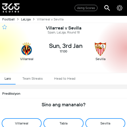
Aking Scores
Football
LaLiga
Villarreal v Sevilla
Villarreal v Sevilla
Spain, LaLiga, Round 18
Sun, 3rd Jan
17:00
Villarreal
Sevilla
Laro
Team Streaks
Head to Head
Prediksiyon
Sino ang mananalo?
Villarreal
Tabla
Sevilla