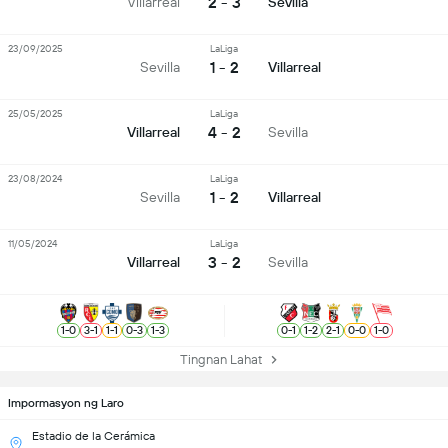
2 - 3
Villarreal
Sevilla
23/09/2025
LaLiga
1 - 2
Sevilla
Villarreal
25/05/2025
LaLiga
4 - 2
Villarreal
Sevilla
23/08/2024
LaLiga
1 - 2
Sevilla
Villarreal
11/05/2024
LaLiga
3 - 2
Villarreal
Sevilla
1
-
0
3
-
1
1
-
1
0
-
3
1
-
3
0
-
1
1
-
2
2
-
1
0
-
0
1
-
0
Tingnan Lahat
Impormasyon ng Laro
Estadio de la Cerámica