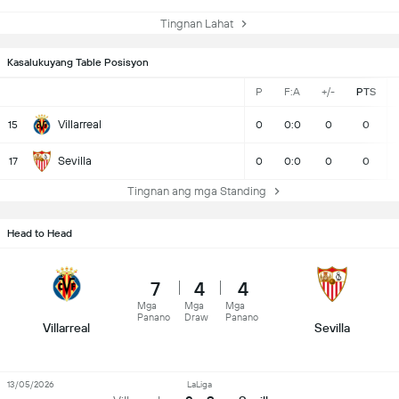
Tingnan Lahat
Kasalukuyang Table Posisyon
P
F:A
+/-
PTS
Villarreal
15
0
0:0
0
0
Sevilla
17
0
0:0
0
0
Tingnan ang mga Standing
Head to Head
7
4
4
Mga
Mga
Mga
Panano
Draw
Panano
Villarreal
Sevilla
13/05/2026
LaLiga