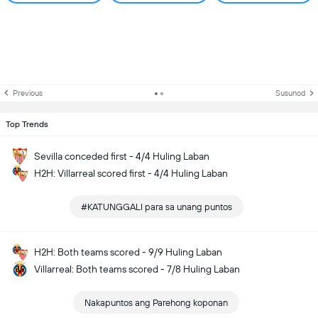
Previous
Susunod
Top Trends
Sevilla conceded first - 4/4 Huling Laban
H2H: Villarreal scored first - 4/4 Huling Laban
#KATUNGGALI para sa unang puntos
H2H: Both teams scored - 9/9 Huling Laban
Villarreal: Both teams scored - 7/8 Huling Laban
Nakapuntos ang Parehong koponan