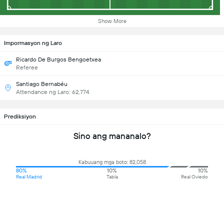
Show More
Impormasyon ng Laro
Ricardo De Burgos Bengoetxea
Referee
Santiago Bernabéu
Attendance ng Laro: 62,774
Prediksiyon
Sino ang mananalo?
Kabuuang mga boto: 82,058
80%
10%
10%
Real Madrid
Tabla
Real Oviedo