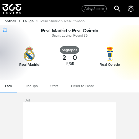
Aking Scores
Football
LaLiga
Real Madrid v Real Oviedo
Real Madrid v Real Oviedo
Spain, LaLiga, Round 36
nagtapos
2
-
0
14/05
Real Madrid
Real Oviedo
Laro
Lineups
Stats
Head to Head
Ad