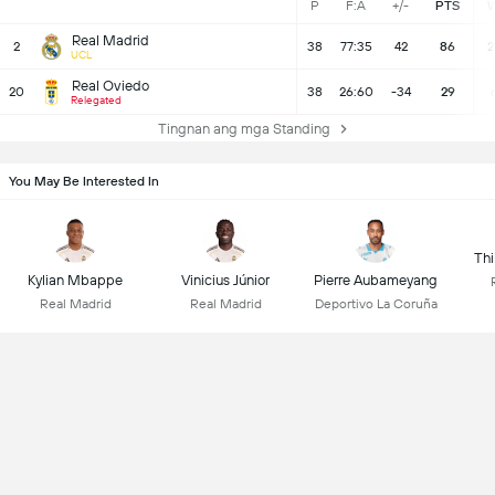
P
F:A
+/-
PTS
Real Madrid
2
38
77:35
42
86
2
UCL
Real Oviedo
20
38
26:60
-34
29
Relegated
Tingnan ang mga Standing
You May Be Interested In
Thi
Kylian Mbappe
Vinicius Júnior
Pierre Aubameyang
Real Madrid
Real Madrid
Deportivo La Coruña