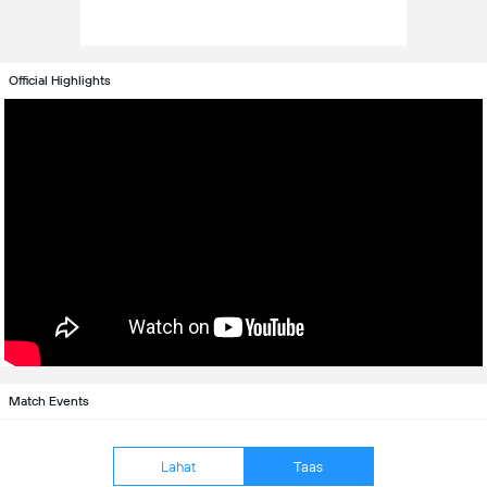
Official Highlights
Match Events
Lahat
Taas