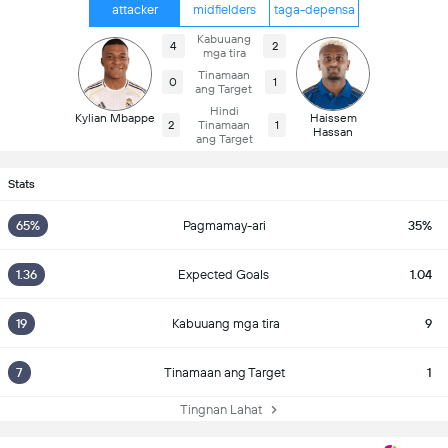
attacker
midfielders
taga-depensa
Kabuuang
4
2
mga tira
Tinamaan
0
1
ang Target
Hindi
Kylian Mbappe
Haissem
2
Tinamaan
1
Hassan
ang Target
Stats
65%
Pagmamay-ari
35%
1.36
Expected Goals
1.04
19
Kabuuang mga tira
9
7
Tinamaan ang Target
1
Tingnan Lahat