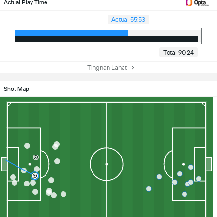
Actual Play Time
Actual 55:53
Total 90:24
Tingnan Lahat
Shot Map