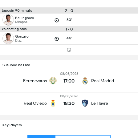
2 - 0
tapusin 90 minuto
Bellingham
80'
Mbappe
1 - 0
kalahating oras
Gonzalo
44'
Diaz
Susunod na Laro
08/08/2026
17:00
Ferencvaros
Real Madrid
08/08/2026
18:30
Real Oviedo
Le Havre
Key Players