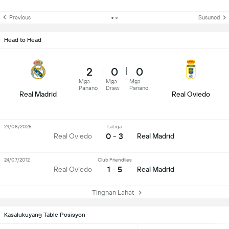
Previous
Susunod
Head to Head
2
0
0
Mga
Mga
Mga
Panano
Draw
Panano
Real Madrid
Real Oviedo
24/08/2025
LaLiga
0 - 3
Real Oviedo
Real Madrid
24/07/2012
Club Friendlies
1 - 5
Real Oviedo
Real Madrid
Tingnan Lahat
Kasalukuyang Table Posisyon