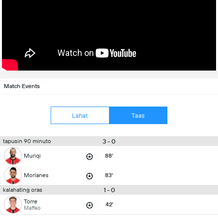
Match Events
Lahat
Taas
3 - 0
tapusin 90 minuto
Muriqi
88'
Morlanes
83'
1 - 0
kalahating oras
Torre
42'
Maffeo