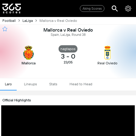
Aking Scores
Football
LaLiga
Mallorca v Real Oviedo
Mallorca v Real Oviedo
Spain, LaLiga, Round 38
nagtapos
3
-
0
23/05
Mallorca
Real Oviedo
Laro
Lineups
Stats
Head to Head
Official Highlights