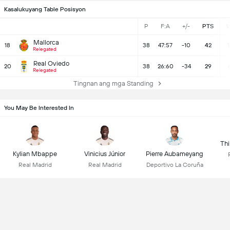
Kasalukuyang Table Posisyon
P
F:A
+/-
PTS
Mallorca
18
38
47:57
-10
42
1
Relegated
Real Oviedo
20
38
26:60
-34
29
Relegated
Tingnan ang mga Standing
You May Be Interested In
Thi
Kylian Mbappe
Vinicius Júnior
Pierre Aubameyang
Real Madrid
Real Madrid
Deportivo La Coruña