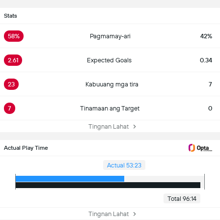
Stats
58%
Pagmamay-ari
42%
2.61
Expected Goals
0.34
23
Kabuuang mga tira
7
7
Tinamaan ang Target
0
Tingnan Lahat
Actual Play Time
Actual 53:23
Total 96:14
Tingnan Lahat