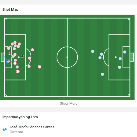
Shot Map
Show More
Impormasyon ng Laro
José María Sánchez Santos
Referee