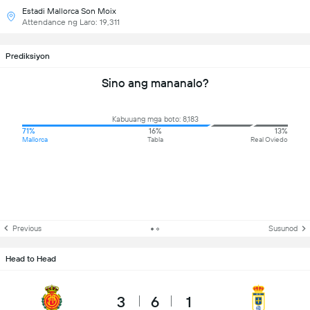
Estadi Mallorca Son Moix
Attendance ng Laro: 19,311
Prediksiyon
Sino ang mananalo?
Kabuuang mga boto: 8,183
71%
16%
13%
Mallorca
Tabla
Real Oviedo
Previous
Susunod
Head to Head
3
6
1