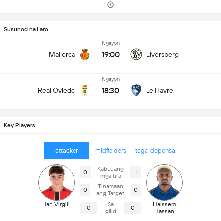
Susunod na Laro
Ngayon
19:00
Mallorca
Elversberg
Ngayon
18:30
Real Oviedo
Le Havre
Key Players
attacker
midfielders
taga-depensa
Kabuuang
0
1
mga tira
Tinamaan
0
0
ang Target
Jan Virgili
Sa
Haissem
0
0
gilid
Hassan