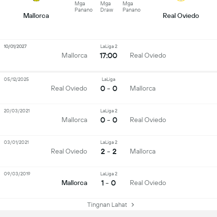
Mga
Mga
Mga
Panano
Draw
Panano
Mallorca
Real Oviedo
10/01/2027
LaLiga 2
17:00
Mallorca
Real Oviedo
05/12/2025
LaLiga
0 - 0
Real Oviedo
Mallorca
20/03/2021
LaLiga 2
0 - 0
Mallorca
Real Oviedo
03/01/2021
LaLiga 2
2 - 2
Real Oviedo
Mallorca
09/03/2019
LaLiga 2
1 - 0
Mallorca
Real Oviedo
Tingnan Lahat