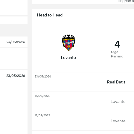
Tingnan a
Head to Head
4
24/05/2026
Mga
Panano
Levante
23/05/2026
23/05/2026
Real Betis
14/09/2025
Levante
13/02/2022
Levante