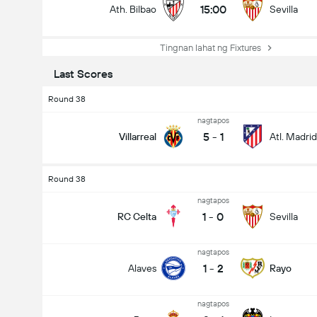
15:00
Ath. Bilbao
Sevilla
Tingnan lahat ng Fixtures
Last Scores
Round 38
nagtapos
5
-
1
Villarreal
Atl. Madrid
Round 38
nagtapos
1
-
0
RC Celta
Sevilla
nagtapos
1
-
2
Alaves
Rayo
nagtapos