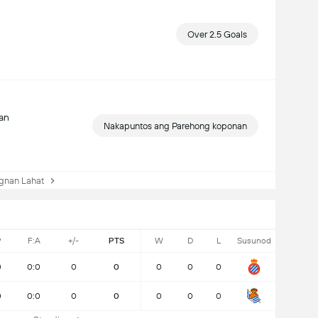
Over 2.5 Goals
ban
Nakapuntos ang Parehong koponan
nan Lahat
P
F:A
+/-
PTS
W
D
L
Susunod
0
0:0
0
0
0
0
0
0
0:0
0
0
0
0
0