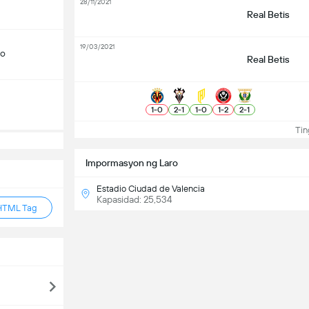
28/11/2021
Real Betis
19/03/2021
do
Real Betis
1
-
0
2
-
1
1
-
0
1
-
2
2
-
1
Ting
Impormasyon ng Laro
Estadio Ciudad de Valencia
Kapasidad: 25,534
HTML Tag