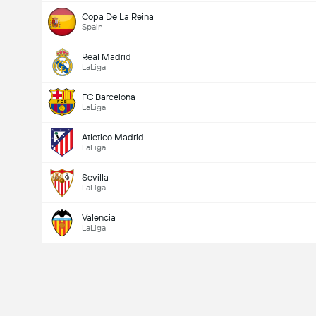
Copa De La Reina
Spain
Real Madrid
LaLiga
FC Barcelona
LaLiga
Atletico Madrid
LaLiga
Sevilla
LaLiga
Valencia
LaLiga