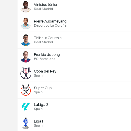
Vinicius Júnior
Real Madrid
Pierre Aubameyang
Deportivo La Coruña
Thibaut Courtois
Real Madrid
Frenkie de Jong
FC Barcelona
Copa del Rey
Spain
Super Cup
Spain
LaLiga 2
Spain
Liga F
Spain