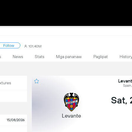
Follow
101.40M
s
News
Stats
Mga pananaw
Paglipat
Histor
Levant
xtures
Spain,
Sat,
Levante
15/08/2026