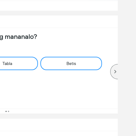
ng mananalo?
Tabla
Betis