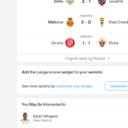
2
-
1
Betis
Levante
nagtapos
3
-
0
Mallorca
Real Ovie
nagtapos
1
-
1
Girona
Elche
Tingnan lahat ng Resulta
Add the LaLiga scores widget to your website
See more options by
customize your widget
Generate 
You May Be Interested In
Kylian Mbappe
Real Madrid