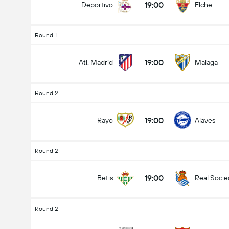
19:00
Deportivo
Elche
Round 1
19:00
Atl. Madrid
Malaga
Round 2
19:00
Rayo
Alaves
Round 2
19:00
Betis
Real Soci
Round 2