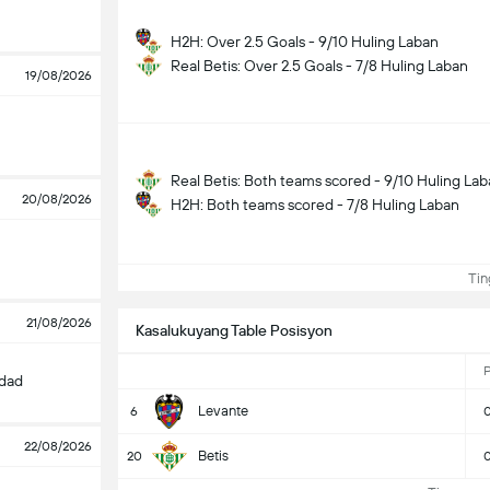
H2H: Over 2.5 Goals - 9/10 Huling Laban
Real Betis: Over 2.5 Goals - 7/8 Huling Laban
19/08/2026
Real Betis: Both teams scored - 9/10 Huling La
20/08/2026
H2H: Both teams scored - 7/8 Huling Laban
Ting
21/08/2026
Kasalukuyang Table Posisyon
edad
Levante
6
22/08/2026
Betis
20