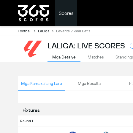
Scores
Football
LaLiga
Levante v Real Betis
LALIGA: LIVE SCORES
Mga Detalye
Matches
Standing
Mga Kamakailang Laro
Mga Resulta
Fi
Fixtures
Round 1