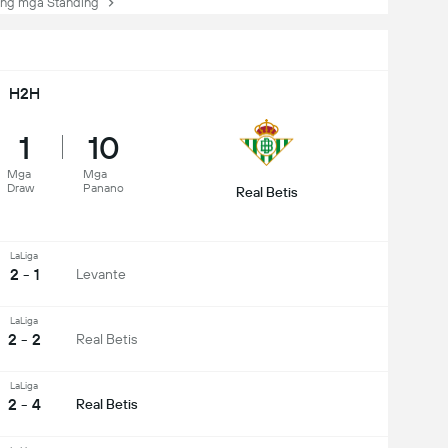
ng mga Standing
H2H
1
10
Mga
Mga
Draw
Panano
Real Betis
LaLiga
2 - 1
Levante
LaLiga
2 - 2
Real Betis
LaLiga
2 - 4
Real Betis