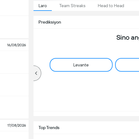
Laro
Team Streaks
Head to Head
Prediksiyon
Sino a
16/08/2026
Levante
17/08/2026
Top Trends