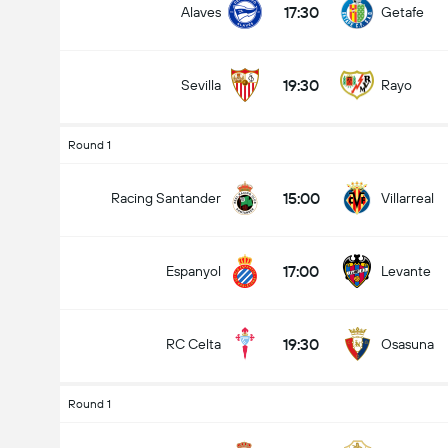
17:30
Alaves
Getafe
19:30
Sevilla
Rayo
Kabuuang Goal sa Labanan (2.5)
Round 1
15:00
Racing Santander
Villarreal
mababa pa sa
mahigit
17:00
Espanyol
Levante
19:30
RC Celta
Osasuna
Round 1