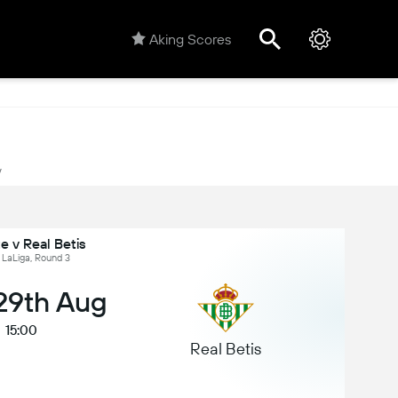
Aking Scores
y
e v Real Betis
 LaLiga, Round 3
 29th Aug
15:00
Real Betis