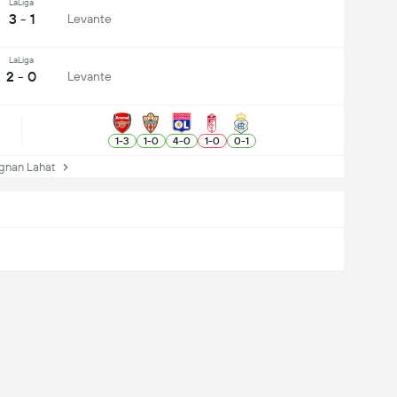
LaLiga
3 - 1
Levante
LaLiga
2 - 0
Levante
1
-
3
1
-
0
4
-
0
1
-
0
0
-
1
nan Lahat