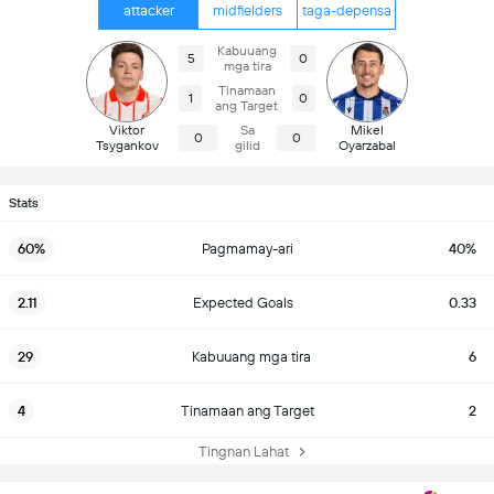
attacker
midfielders
taga-depensa
Kabuuang
5
0
mga tira
Tinamaan
1
0
ang Target
Viktor
Sa
Mikel
0
0
Tsygankov
gilid
Oyarzabal
Stats
60%
Pagmamay-ari
40%
2.11
Expected Goals
0.33
29
Kabuuang mga tira
6
4
Tinamaan ang Target
2
Tingnan Lahat