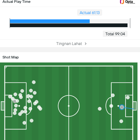
Actual Play Time
Actual 61:13
Total 99:04
Tingnan Lahat
Shot Map