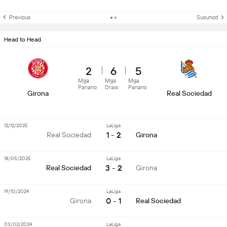
Previous
Susunod
Head to Head
2
6
5
Mga
Mga
Mga
Panano
Draw
Panano
Girona
Real Sociedad
12/12/2025
LaLiga
1 - 2
Real Sociedad
Girona
18/05/2025
LaLiga
3 - 2
Real Sociedad
Girona
19/10/2024
LaLiga
0 - 1
Girona
Real Sociedad
03/02/2024
LaLiga