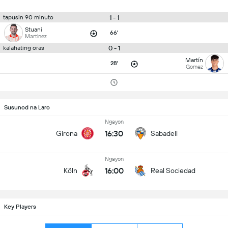
1 - 1
tapusin 90 minuto
Stuani
66'
Martinez
0 - 1
kalahating oras
Martín
28'
Gomez
Susunod na Laro
Ngayon
16:30
Girona
Sabadell
Ngayon
16:00
Köln
Real Sociedad
Key Players