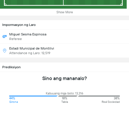
Show More
Impormasyon ng Laro
Miguel Sesma Espinosa
Referee
Estadi Municipal de Montilivi
Attendance ng Laro: 12,519
Prediksiyon
Sino ang mananalo?
Kabuuang mga boto: 13,316
44%
18%
38%
Girona
Tabla
Real Sociedad