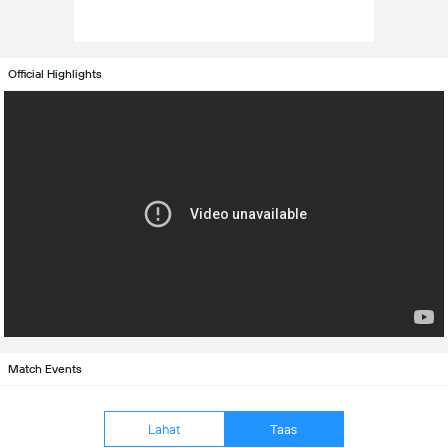
Official Highlights
Match Events
Lahat
Taas