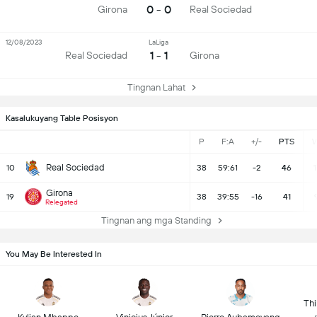
0 - 0
Girona
Real Sociedad
12/08/2023
LaLiga
1 - 1
Real Sociedad
Girona
Tingnan Lahat
Kasalukuyang Table Posisyon
P
F:A
+/-
PTS
Real Sociedad
10
38
59:61
-2
46
1
Girona
19
38
39:55
-16
41
Relegated
Tingnan ang mga Standing
You May Be Interested In
Thi