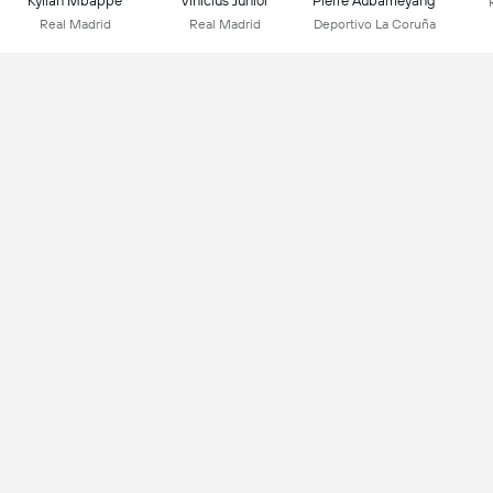
Kylian Mbappe
Vinicius Júnior
Pierre Aubameyang
Real Madrid
Real Madrid
Deportivo La Coruña