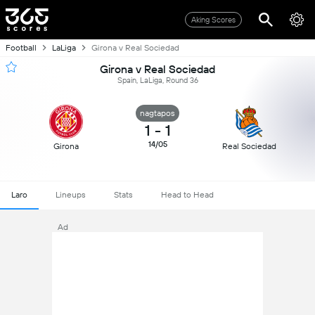
Aking Scores
Football
LaLiga
Girona v Real Sociedad
Girona v Real Sociedad
Spain, LaLiga, Round 36
nagtapos
1
-
1
14/05
Girona
Real Sociedad
Laro
Lineups
Stats
Head to Head
Ad