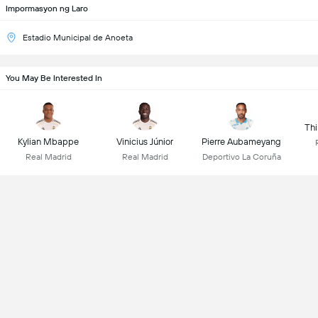
Impormasyon ng Laro
Estadio Municipal de Anoeta
You May Be Interested In
Thi
Kylian Mbappe
Vinicius Júnior
Pierre Aubameyang
Real Madrid
Real Madrid
Deportivo La Coruña