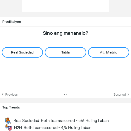
Prediksiyon
Sino ang mananalo?
Real Sociedad
Tabla
Atl. Madrid
Previous
Susunod
Top Trends
Real Sociedad: Both teams scored - 5/6 Huling Laban
H2H: Both teams scored - 4/5 Huling Laban