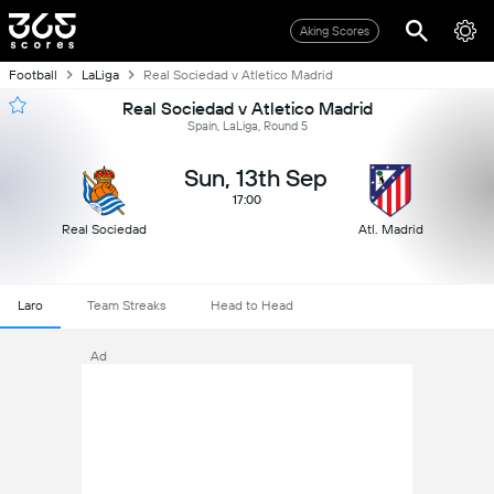
Aking Scores
Football
LaLiga
Real Sociedad v Atletico Madrid
Real Sociedad v Atletico Madrid
Spain, LaLiga, Round 5
Sun, 13th Sep
17:00
Real Sociedad
Atl. Madrid
Laro
Team Streaks
Head to Head
Ad