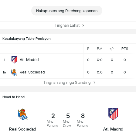
Nakapuntos ang Parehong koponan
Tingnan Lahat
Kasalukuyang Table Posisyon
P
F:A
+/-
PTS
Atl. Madrid
1
0
0:0
0
0
Real Sociedad
16
0
0:0
0
0
Tingnan ang mga Standing
Head to Head
2
5
8
Mga
Mga
Mga
Panano
Draw
Panano
Real Sociedad
Atl. Madrid