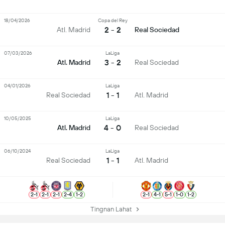
18/04/2026
Copa del Rey
2 - 2
Atl. Madrid
Real Sociedad
07/03/2026
LaLiga
3 - 2
Atl. Madrid
Real Sociedad
04/01/2026
LaLiga
1 - 1
Real Sociedad
Atl. Madrid
10/05/2025
LaLiga
4 - 0
Atl. Madrid
Real Sociedad
06/10/2024
LaLiga
1 - 1
Real Sociedad
Atl. Madrid
2
-
1
2
-
1
2
-
1
2
-
4
1
-
2
2
-
1
4
-
1
5
-
1
1
-
0
1
-
2
Tingnan Lahat