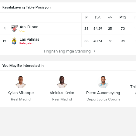
Kasalukuyang Table Posisyon
P
F:A
+/-
PTS
Ath. Bilbao
4
38
54:29
25
70
1
UCL
Las Palmas
19
38
40:61
-21
32
Relegated
Tingnan ang mga Standing
You May Be Interested In
Thi
Kylian Mbappe
Vinicius Júnior
Pierre Aubameyang
Real Madrid
Real Madrid
Deportivo La Coruña