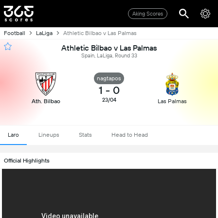
Aking Scores
Football
LaLiga
Athletic Bilbao v Las Palmas
Athletic Bilbao v Las Palmas
Spain, LaLiga, Round 33
nagtapos
1
-
0
23/04
Ath. Bilbao
Las Palmas
Laro
Lineups
Stats
Head to Head
Official Highlights