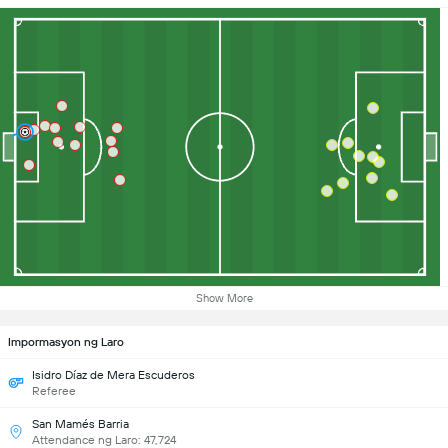
Show More
Impormasyon ng Laro
Isidro Díaz de Mera Escuderos
Referee
San Mamés Barria
Attendance ng Laro: 47,724