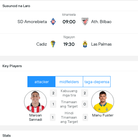
Susunod na Laro
kinansela
09:00
SD Amorebieta
Ath. Bilbao
Ngayon
19:30
Cadiz
Las Palmas
Key Players
attacker
midfielders
taga-depensa
Kabuuang
2
2
mga tira
Tinamaan
1
0
ang Target
Hindi
Maroan
Manu Fuster
1
Tinamaan
2
Sannadi
ang Target
Stats