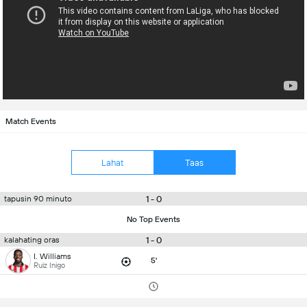
Match Events
Lahat
Taas
1 - 0
tapusin 90 minuto
No Top Events
1 - 0
kalahating oras
I. Williams
5'
Ruiz Inigo