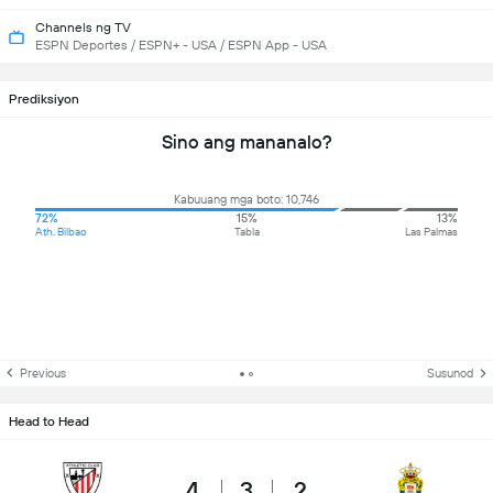
Channels ng TV
ESPN Deportes / ESPN+ - USA / ESPN App - USA
Prediksiyon
Sino ang mananalo?
Kabuuang mga boto: 10,746
72%
15%
13%
Ath. Bilbao
Tabla
Las Palmas
Previous
Susunod
Head to Head
4
3
2