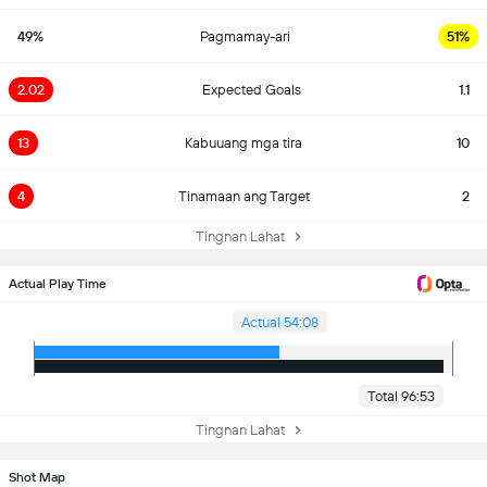
49%
Pagmamay-ari
51%
2.02
Expected Goals
1.1
13
Kabuuang mga tira
10
4
Tinamaan ang Target
2
Tingnan Lahat
Actual Play Time
Actual 54:08
Total 96:53
Tingnan Lahat
Shot Map