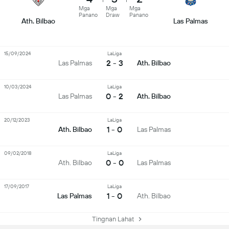
Mga
Mga
Mga
Panano
Draw
Panano
Ath. Bilbao
Las Palmas
15/09/2024
LaLiga
2 - 3
Las Palmas
Ath. Bilbao
10/03/2024
LaLiga
0 - 2
Las Palmas
Ath. Bilbao
20/12/2023
LaLiga
1 - 0
Ath. Bilbao
Las Palmas
09/02/2018
LaLiga
0 - 0
Ath. Bilbao
Las Palmas
17/09/2017
LaLiga
1 - 0
Las Palmas
Ath. Bilbao
Tingnan Lahat