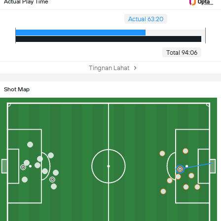
Actual Play Time
Actual 63:20
Total 94:06
Tingnan Lahat
Shot Map