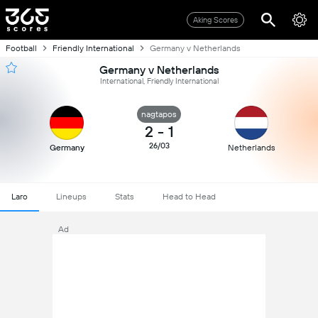
Aking Scores
Football
Friendly International
Germany v Netherlands
Germany v Netherlands
International, Friendly International
nagtapos
2
-
1
26/03
Germany
Netherlands
Laro
Lineups
Stats
Head to Head
Ad