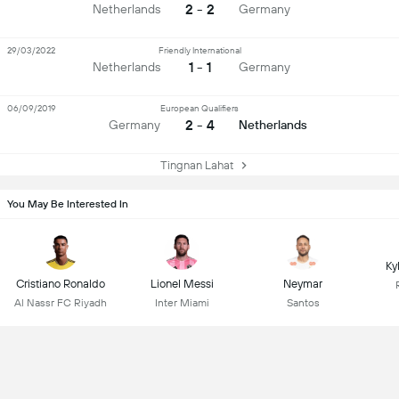
2 - 2
Netherlands
Germany
29/03/2022
Friendly International
1 - 1
Netherlands
Germany
06/09/2019
European Qualifiers
2 - 4
Germany
Netherlands
Tingnan Lahat
You May Be Interested In
Ky
Cristiano Ronaldo
Lionel Messi
Neymar
Al Nassr FC Riyadh
Inter Miami
Santos