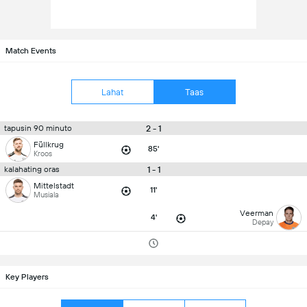
Match Events
Lahat
Taas
2 - 1
tapusin 90 minuto
Füllkrug
85'
Kroos
1 - 1
kalahating oras
Mittelstadt
11'
Musiala
Veerman
4'
Depay
Key Players