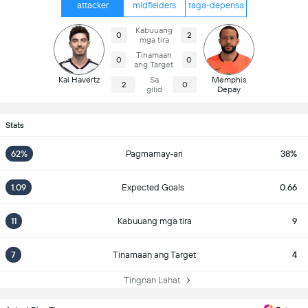
attacker
midfielders
taga-depensa
Kabuuang
0
2
mga tira
Tinamaan
0
0
ang Target
Kai Havertz
Sa
Memphis
2
0
gilid
Depay
Stats
62%
Pagmamay-ari
38%
1.09
Expected Goals
0.66
11
Kabuuang mga tira
9
7
Tinamaan ang Target
4
Tingnan Lahat