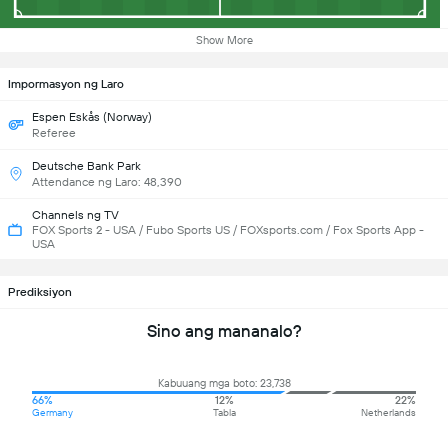
Show More
Impormasyon ng Laro
Espen Eskås (Norway)
Referee
Deutsche Bank Park
Attendance ng Laro: 48,390
Channels ng TV
FOX Sports 2 - USA / Fubo Sports US / FOXsports.com / Fox Sports App -
USA
Prediksiyon
Sino ang mananalo?
Kabuuang mga boto: 23,738
66%
12%
22%
Germany
Tabla
Netherlands