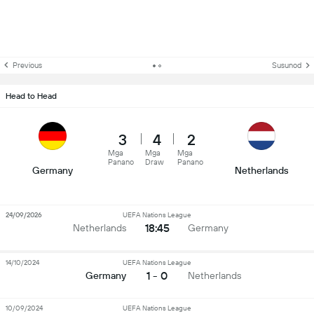
Previous
Susunod
Head to Head
3
4
2
Mga
Mga
Mga
Panano
Draw
Panano
Germany
Netherlands
24/09/2026
UEFA Nations League
18:45
Netherlands
Germany
14/10/2024
UEFA Nations League
1 - 0
Germany
Netherlands
10/09/2024
UEFA Nations League