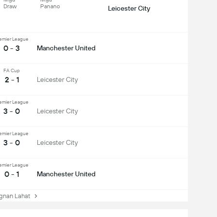
Draw
Panano
Leicester City
emier League
0 - 3
Manchester United
FA Cup
2 - 1
Leicester City
emier League
3 - 0
Leicester City
emier League
3 - 0
Leicester City
emier League
0 - 1
Manchester United
nan Lahat