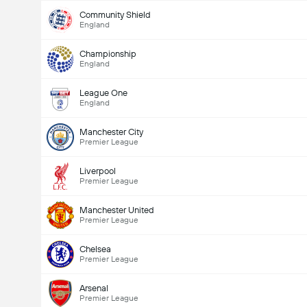
Community Shield
England
Championship
England
League One
England
Manchester City
Premier League
Liverpool
Premier League
Manchester United
Premier League
Chelsea
Premier League
Arsenal
Premier League