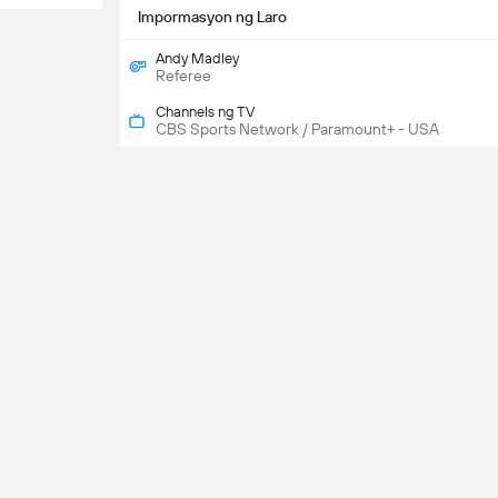
Impormasyon ng Laro
Andy Madley
Referee
Channels ng TV
CBS Sports Network / Paramount+ - USA