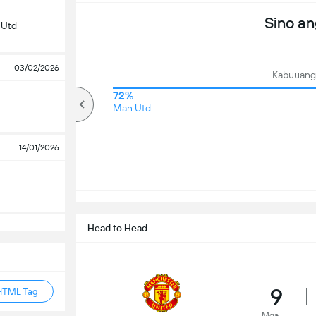
Sino a
 Utd
03/02/2026
Kabuuang 
67%
72%
mahigit
Man Utd
14/01/2026
Head to Head
9
HTML Tag
Mga