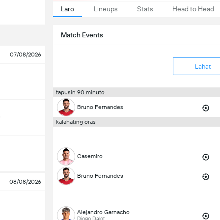
Laro
Lineups
Stats
Head to Head
Match Events
07/08/2026
Lahat
tapusin 90 minuto
Bruno Fernandes
e
kalahating oras
Casemiro
Bruno Fernandes
08/08/2026
Alejandro Garnacho
Diogo Dalot