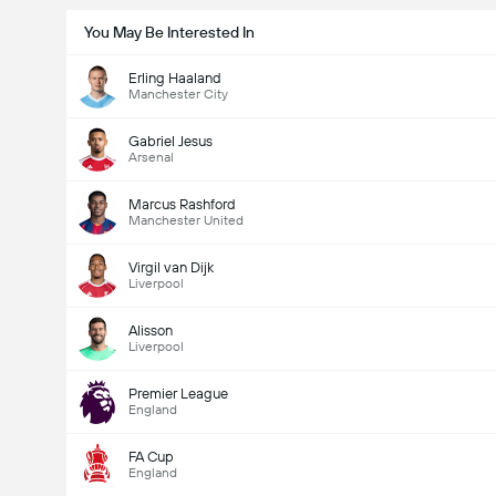
You May Be Interested In
Erling Haaland
Manchester City
Gabriel Jesus
Arsenal
Marcus Rashford
Manchester United
Virgil van Dijk
Liverpool
Alisson
Liverpool
Premier League
England
FA Cup
England