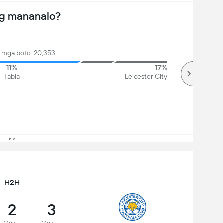
ng mananalo?
mga boto: 20,353
11%
17%
Tabla
Leicester City
H2H
2
3
Mga
Mga