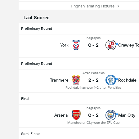
Tingnan lahat ng Fixtures
Last Scores
Preliminary Round
nagtapos
0
-
2
York
Crawley T
Preliminary Round
After Penalties
2
-
2
Tranmere
Rochdale
Rochdale has won 1-2 after Penalties
Final
nagtapos
0
-
2
Arsenal
Man City
Manchester City won the EFL Cup
Semi Finals