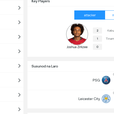
Key Players
attacker
m
2
Kabu
1
Tinam
Joshua Zirkzee
0
Susunod na Laro
PSG
Leicester City