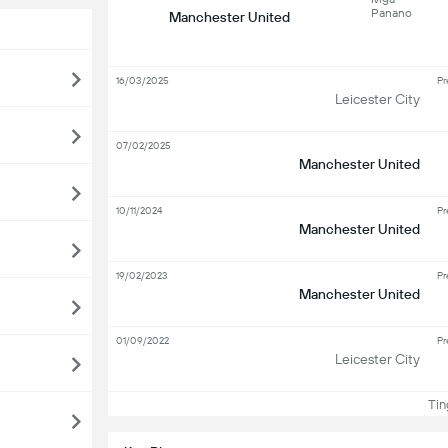
Panano
Manchester United
16/03/2025
Pr
Leicester City
07/02/2025
Manchester United
10/11/2024
Pr
Manchester United
19/02/2023
Pr
Manchester United
01/09/2022
Pr
Leicester City
Ting