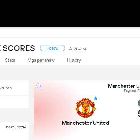
E SCORES
Follow
24.46M
Stats
Mga pananaw
History
Manchester Un
xtures
England, E
Manchester United
06/08/2026