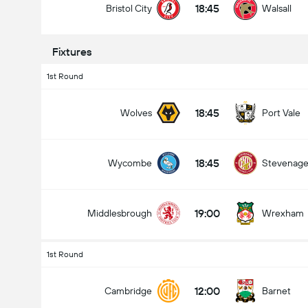
18:45
Bristol City
Walsall
Fixtures
1st Round
18:45
Wolves
Port Vale
18:45
Wycombe
Stevenag
19:00
Middlesbrough
Wrexham
1st Round
12:00
Cambridge
Barnet