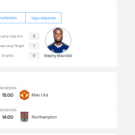
idfielders
taga-depensa
uang mga tira
2
aan ang Target
1
Sa gilid
0
Stephy Mavididi
08/08/2026
15:00
Man Utd
08/08/2026
14:00
Northampton