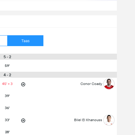
Taas
5 - 2
59'
4 - 2
45' + 3
Conor Coady
39'
36'
33'
Bilel El Khanouss
28'