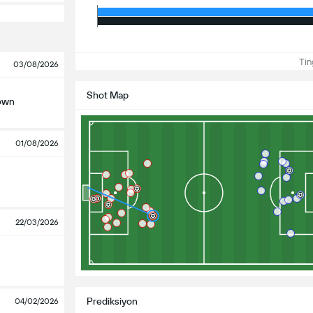
Ting
03/08/2026
Shot Map
own
01/08/2026
22/03/2026
Prediksiyon
04/02/2026