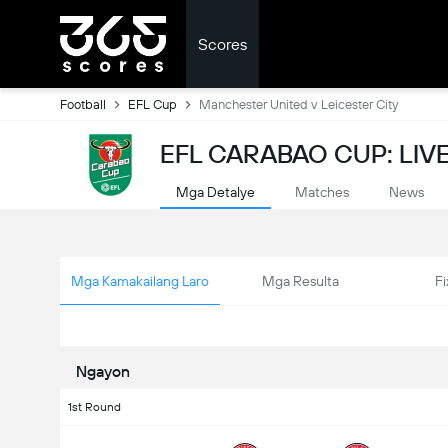
Scores
Football
EFL Cup
Manchester United v Leicester City
EFL CARABAO CUP: LIV
Mga Detalye
Matches
News
Mga Kamakailang Laro
Mga Resulta
Fi
Ngayon
1st Round