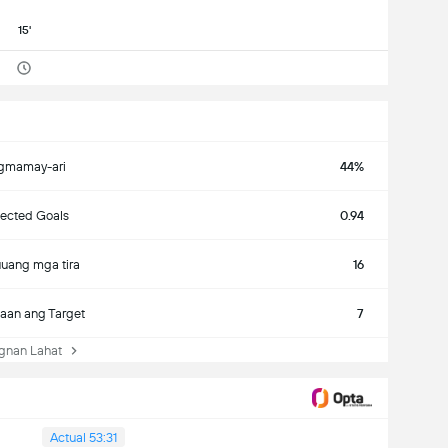
15'
gmamay-ari
44%
ected Goals
0.94
uang mga tira
16
aan ang Target
7
nan Lahat
Actual 53:31