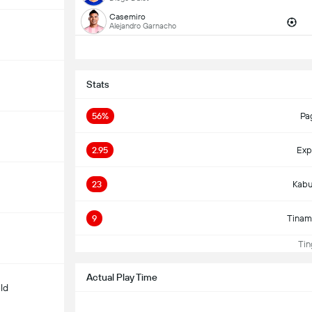
Casemiro
Alejandro Garnacho
Stats
56%
Pa
2.95
Exp
23
Kabu
9
Tinam
Ting
Actual Play Time
ld