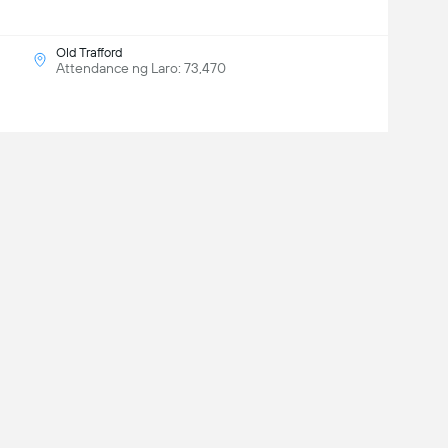
Old Trafford
Attendance ng Laro: 73,470