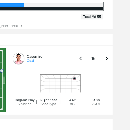
Total 96:55
nan Lahat
Casemiro
15'
Goal
Regular Play
Right Foot
0.02
0.38
Situation
Shot Type
xG
xGOT