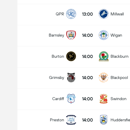
13:00
QPR
Millwall
14:00
Barnsley
Wigan
14:00
Burton
Blackburn
14:00
Grimsby
Blackpool
14:00
Cardiff
Swindon
14:00
Preston
Huddersfie