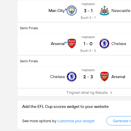
nagtapos
Kabuuang Goal sa Labanan (2.5)
3
-
1
Man City
Newcastle
Buuin 5 - 1
Semi Finals
nagtapos
1
-
0
Arsenal
Chelsea
Buuin 4 - 2
Semi Finals
nagtapos
2
-
3
Chelsea
Arsenal
Tingnan lahat ng Resulta
Add the EFL Cup scores widget to your website
See more options by
customize your widget
Generate 