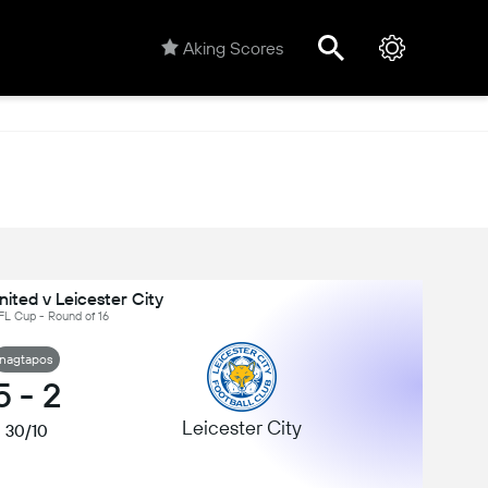
Aking Scores
ited v Leicester City
FL Cup - Round of 16
nagtapos
5
-
2
Leicester City
30/10