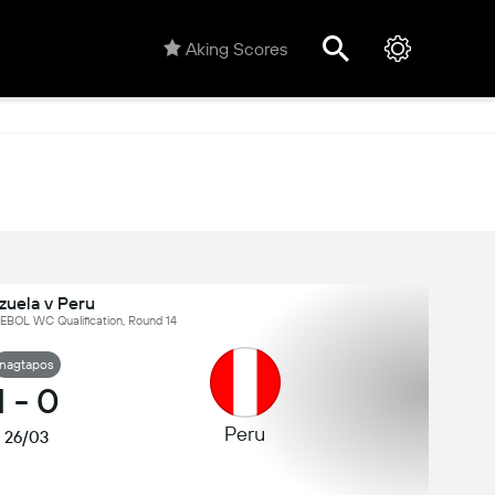
Aking Scores
zuela v Peru
BOL WC Qualification, Round 14
nagtapos
1
-
0
Peru
26/03