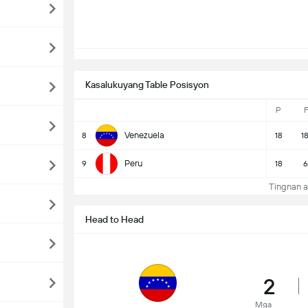
Kasalukuyang Table Posisyon
P
F
Venezuela
8
18
1
Peru
9
18
6
Tingnan a
Head to Head
2
Mga