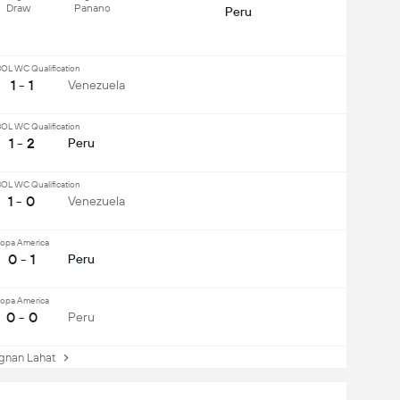
Draw
Panano
Peru
L WC Qualification
1 - 1
Venezuela
L WC Qualification
1 - 2
Peru
L WC Qualification
1 - 0
Venezuela
opa America
0 - 1
Peru
opa America
0 - 0
Peru
nan Lahat