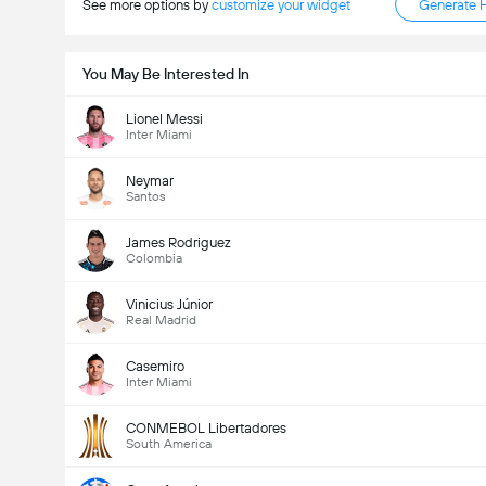
See more options by
customize your widget
Generate 
You May Be Interested In
Lionel Messi
Inter Miami
Neymar
Santos
James Rodriguez
Colombia
Kabuuang Goal sa Labanan (2.5)
Vinicius Júnior
Real Madrid
Casemiro
Inter Miami
Kabuuang mga boto: 656
CONMEBOL Libertadores
South America