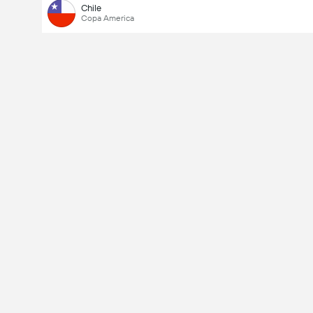
Chile
Copa America