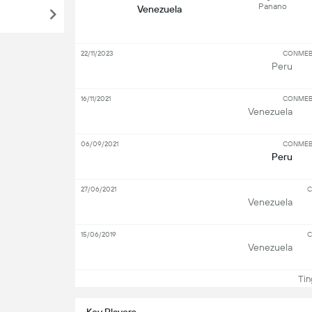
Panano
Venezuela
22/11/2023
CONMEBO
Peru
16/11/2021
CONMEBO
Venezuela
06/09/2021
CONMEBO
Peru
27/06/2021
C
Venezuela
15/06/2019
C
Venezuela
Ting