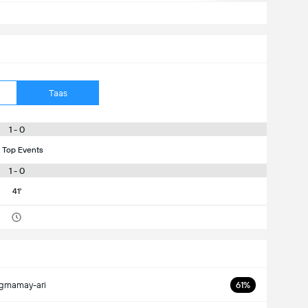
Taas
1 - 0
 Top Events
1 - 0
41'
gmamay-ari
61%