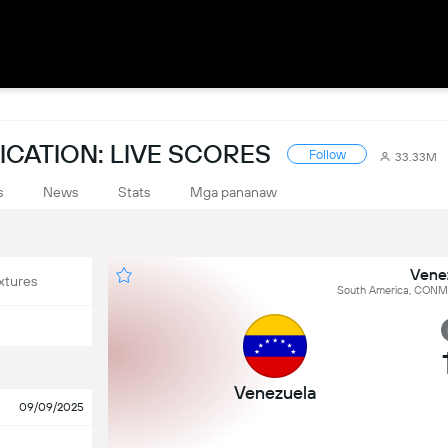
CATION: LIVE SCORES
Follow
33.33M
s
News
Stats
Mga pananaw
Vene
xtures
South America, CONME
Venezuela
09/09/2025