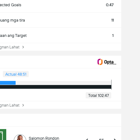
ected Goals
0.47
uang mga tira
11
aan ang Target
1
nan Lahat
Actual 48:51
Total 102:47
nan Lahat
Salomon Rondon