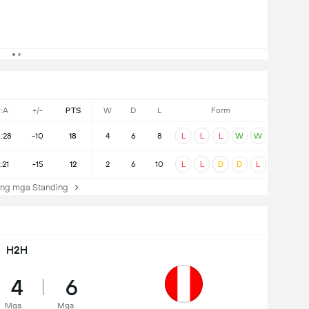
:A
+/-
PTS
W
D
L
Form
8:28
-10
18
4
6
8
L
L
L
W
W
:21
-15
12
2
6
10
L
L
D
D
L
ng mga Standing
H2H
4
6
Mga
Mga