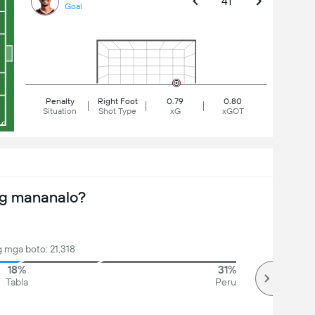
41'
Goal
Penalty
Right Foot
0.79
0.80
Situation
Shot Type
xG
xGOT
ng mananalo?
 mga boto: 21,318
18%
31%
Tabla
Peru