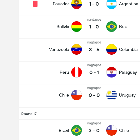
1
-
0
Ecuador
Argentina
nagtapos
1
-
0
Bolivia
Brazil
nagtapos
3
-
6
Venezuela
Colombia
nagtapos
0
-
1
Peru
Paraguay
nagtapos
0
-
0
Chile
Uruguay
Round 17
nagtapos
3
-
0
Brazil
Chile