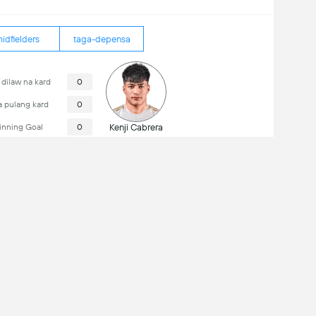
idfielders
taga-depensa
dilaw na kard
0
 pulang kard
0
nning Goal
0
Kenji Cabrera
Estadio Monumental de Maturín
Kapasidad: 51,796
in ang kumpeltong karanasan sa mobile: