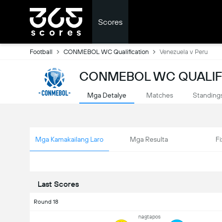
Scores
Football
CONMEBOL WC Qualification
Venezuela v Peru
CONMEBOL WC QUALIFI
Mga Detalye
Matches
Standing
Mga Kamakailang Laro
Mga Resulta
Fi
Last Scores
Round 18
nagtapos