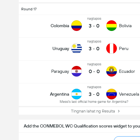
Round 17
nagtapos
3
-
0
Colombia
Bolivia
nagtapos
3
-
0
Uruguay
Peru
nagtapos
0
-
0
Paraguay
Ecuador
nagtapos
3
-
0
Argentina
Venezuela
Messi's last official home game for Argentina?
Tingnan lahat ng Resulta
Add the CONMEBOL WC Qualification scores widget to you