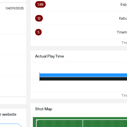
1.88
Exp
04/09/2025
12
Kabu
5
Tinam
Ting
Actual Play Time
Ting
Shot Map
r website