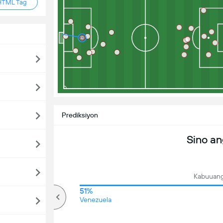
HTML Tag
Prediksiyon
Sino a
Kabuuang
64%
51%
mahigit
Venezuela