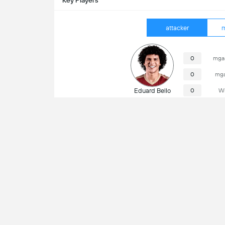
Key Players
attacker
m
0
mga 
0
mga
Eduard Bello
0
Wi
Impormasyon ng Laro
Cristián Reyes (Chile)
Referee
Kun