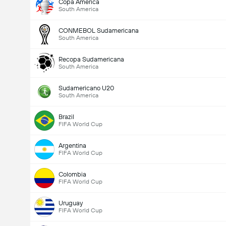
Copa America
South America
CONMEBOL Sudamericana
South America
Recopa Sudamericana
South America
Sudamericano U20
South America
Brazil
FIFA World Cup
Argentina
FIFA World Cup
Colombia
FIFA World Cup
Uruguay
FIFA World Cup