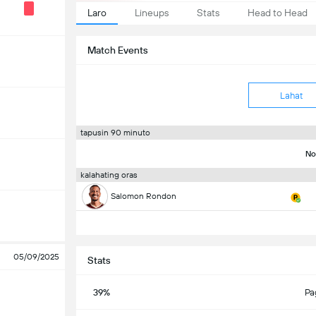
Laro
Lineups
Stats
Head to Head
Match Events
Lahat
tapusin 90 minuto
No
kalahating oras
Salomon Rondon
05/09/2025
Stats
39%
Pa