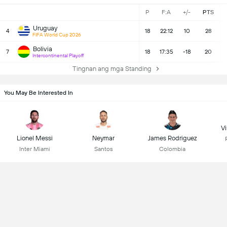
P
F:A
+/-
PTS
Uruguay
4
18
22:12
10
28
FIFA World Cup 2026
Bolivia
7
18
17:35
-18
20
Intercontinental Playoff
Tingnan ang mga Standing
You May Be Interested In
Vi
Lionel Messi
Neymar
James Rodriguez
Inter Miami
Santos
Colombia