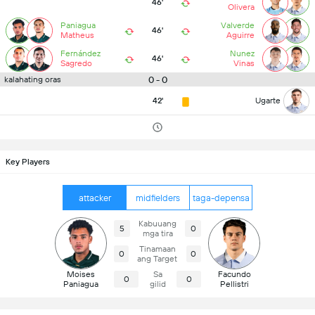
46'
Olivera
Paniagua
Valverde
46'
Matheus
Aguirre
Fernández
Nunez
46'
Sagredo
Vinas
0 - 0
kalahating oras
42'
Ugarte
Key Players
attacker
midfielders
taga-depensa
Kabuuang
5
0
mga tira
Tinamaan
0
0
ang Target
Moises
Sa
Facundo
0
0
Paniagua
gilid
Pellistri