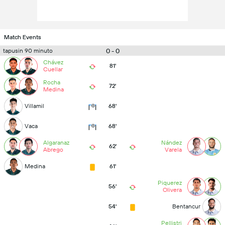
Match Events
0 - 0
tapusin 90 minuto
Chávez
81'
Cuellar
Rocha
72'
Medina
Villamil
68'
Vaca
68'
Algaranaz
Nández
62'
Abrego
Varela
Medina
61'
Piquerez
56'
Olivera
54'
Bentancur
Pellistri