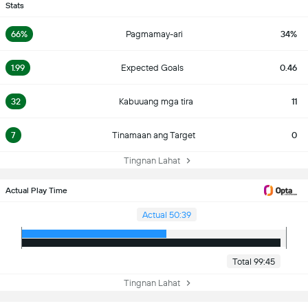
Stats
66%
Pagmamay-ari
34%
1.99
Expected Goals
0.46
32
Kabuuang mga tira
11
7
Tinamaan ang Target
0
Tingnan Lahat
Actual Play Time
Actual 50:39
Total 99:45
Tingnan Lahat