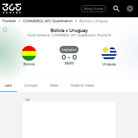
Aking Scores
Football
CONMEBOL WC Qualification
Bolivia v Uruguay
Bolivia v Uruguay
South America, CONMEBOL WC Qualification, Round 14
nagtapos
0
-
0
25/03
Bolivia
Uruguay
Laro
Lineups
Stats
Head to Head
Ad