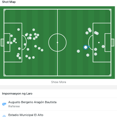
Shot Map
Show More
Impormasyon ng Laro
Augusto Bergelio Aragón Bautista
Referee
Estadio Municipal El Alto