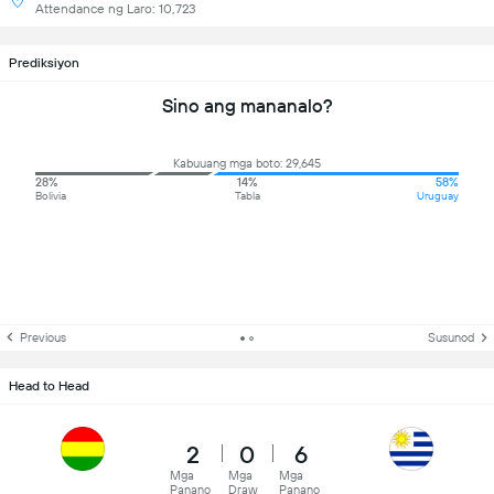
Attendance ng Laro: 10,723
Prediksiyon
Sino ang mananalo?
Kabuuang mga boto: 29,645
28%
14%
58%
Bolivia
Tabla
Uruguay
Previous
Susunod
Head to Head
2
0
6
Mga
Mga
Mga
Panano
Draw
Panano