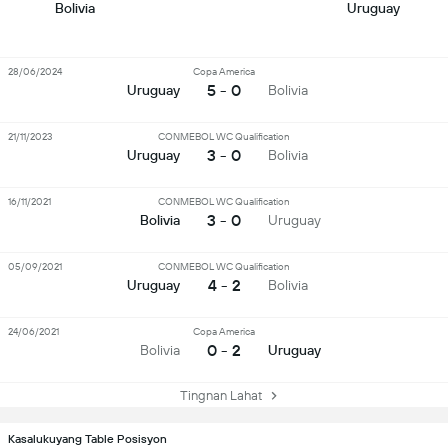
Bolivia
Uruguay
28/06/2024
Copa America
5 - 0
Uruguay
Bolivia
21/11/2023
CONMEBOL WC Qualification
3 - 0
Uruguay
Bolivia
16/11/2021
CONMEBOL WC Qualification
3 - 0
Bolivia
Uruguay
05/09/2021
CONMEBOL WC Qualification
4 - 2
Uruguay
Bolivia
24/06/2021
Copa America
0 - 2
Bolivia
Uruguay
Tingnan Lahat
Kasalukuyang Table Posisyon